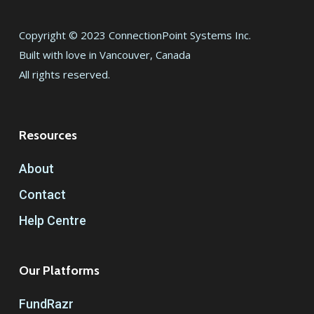
Copyright © 2023 ConnectionPoint Systems Inc.
Built with love in Vancouver, Canada
All rights reserved.
Resources
About
Contact
Help Centre
Our Platforms
FundRazr