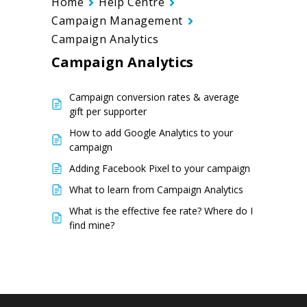
Home
Help Centre
Campaign Management
Campaign Analytics
Campaign Analytics
Campaign conversion rates & average
gift per supporter
How to add Google Analytics to your
campaign
Adding Facebook Pixel to your campaign
What to learn from Campaign Analytics
What is the effective fee rate? Where do I
find mine?