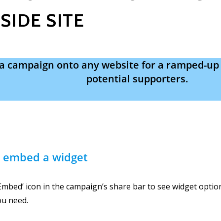
SIDE SITE
a campaign onto any website for a ramped-up
potential supporters.
 embed a widget
‘Embed’ icon in the campaign’s share bar to see widget opti
ou need.