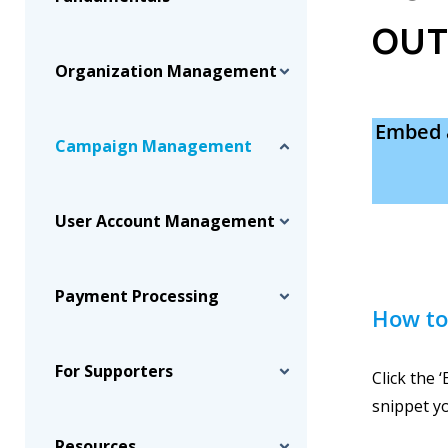
OUT
Organization Management
Embed 
Campaign Management
User Account Management
Payment Processing
How to
For Supporters
Click the 
snippet y
Resources