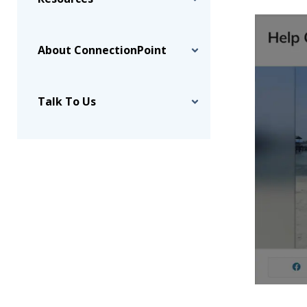
About ConnectionPoint
Talk To Us