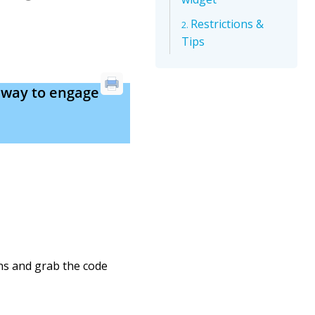
Restrictions &
Tips
 way to engage
ons and grab the code