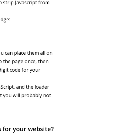
strip Javascript from
edge:
u can place them all on
to the page once, then
igit code for your
aScript, and the loader
t you will probably not
 for your website?