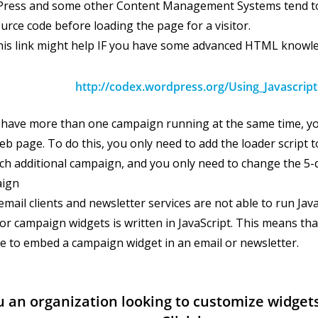
ress and some other Content Management Systems tend to 
urce code before loading the page for a visitor.
his link might help IF you have some advanced HTML knowl
http://codex.wordpress.org/Using_Javascript
u have more than one campaign running at the same time, yo
b page. To do this, you only need to add the loader script 
ch additional campaign, and you only need to change the 5-d
ign
mail clients and newsletter services are not able to run Jav
or campaign widgets is written in JavaScript. This means tha
le to embed a campaign widget in an email or newsletter.
u an organization looking to customize widgets