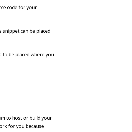
rce code for your
is snippet can be placed
ds to be placed where you
m to host or build your
work for you because