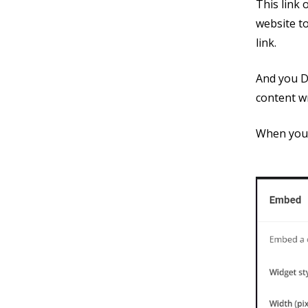
This link
website to
link.
And you D
content wr
When you 