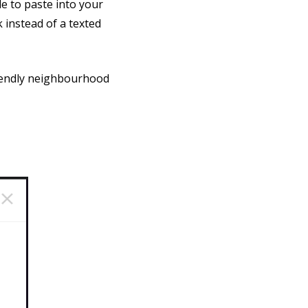
e to paste into your
 instead of a texted
riendly neighbourhood
.