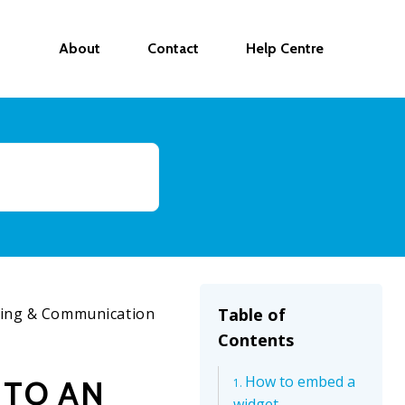
About
Contact
Help Centre
ing & Communication
Table of
Contents
How to embed a
 TO AN
widget