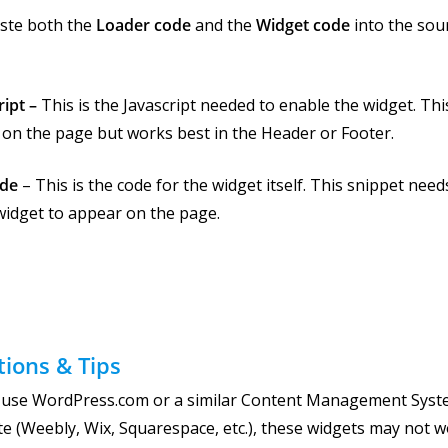
ste both the
Loader code
and the
Widget code
into the sou
ript –
This is the Javascript needed to enable the widget. Th
on the page but works best in the Header or Footer.
ode
– This is the code for the widget itself. This snippet nee
widget to appear on the page.
tions & Tips
u use WordPress.com or a similar Content Management Syste
te (Weebly, Wix, Squarespace, etc.), these widgets may not 