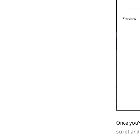
Once you’v
script and