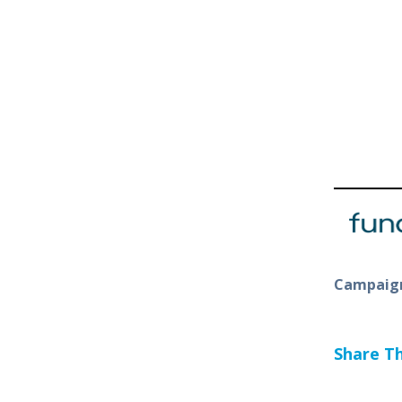
Campaign
Share Thi