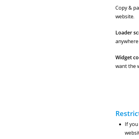
Copy & pa
website.
Loader sc
anywhere 
Widget c
want the 
Restric
If yo
websi