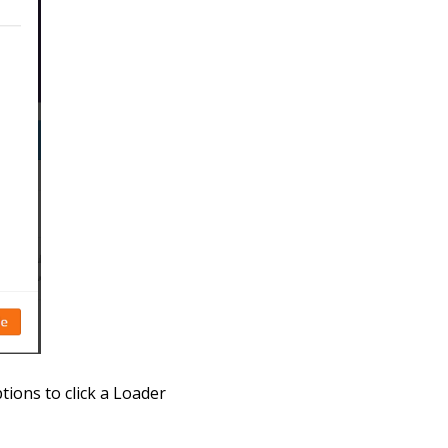
tions to click a Loader