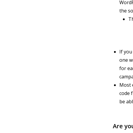
WordP
the so
T
If yo
one we
for ea
campa
Most e
code f
be ab
Are yo