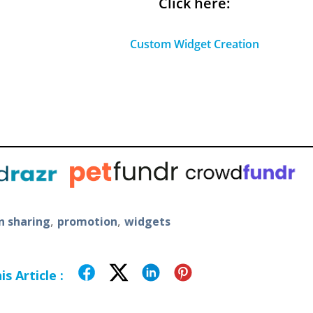
Click here:
Custom Widget Creation
,
,
 sharing
promotion
widgets
s Article :