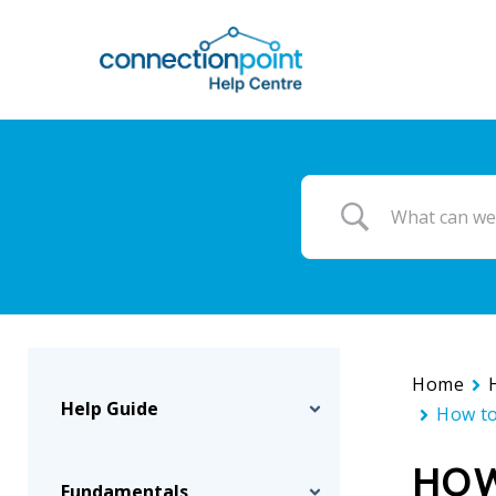
Skip
to
main
content
Home
Help Guide
How to
HOW
Fundamentals