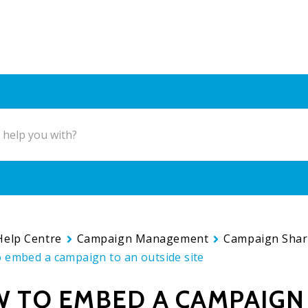
Help Centre
Campaign Management
Campaign Shar
 embed a campaign to an outside site
 TO EMBED A CAMPAIGN