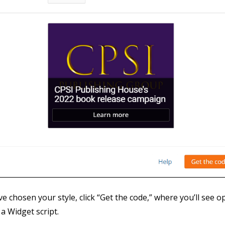
e chosen your style, click “Get the code,” where you’ll see op
 a Widget script.