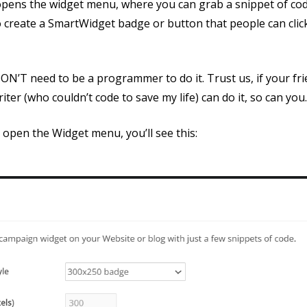
 opens the widget menu, where you can grab a snippet of cod
 create a SmartWidget badge or button that people can click
ON’T need to be a programmer to do it. Trust us, if your f
iter (who couldn’t code to save my life) can do it, so can you
open the Widget menu, you’ll see this: