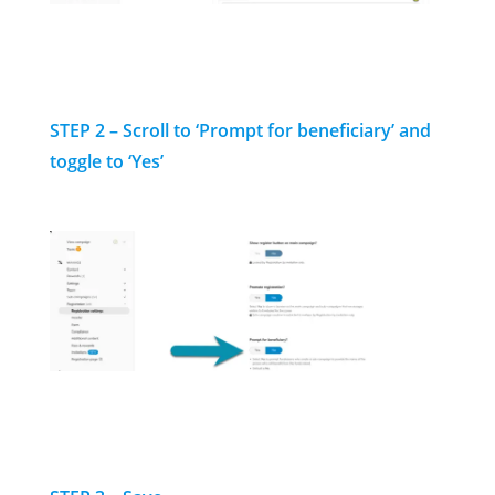
STEP 2 – Scroll to ‘Prompt for beneficiary’ and
toggle to ‘Yes’