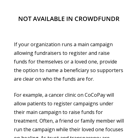
NOT AVAILABLE IN CROWDFUNDR
If your organization runs a main campaign
allowing fundraisers to register and raise
funds for themselves or a loved one, provide
the option to name a beneficiary so supporters
are clear on who the funds are for.
For example, a cancer clinic on CoCoPay will
allow patients to register campaigns under
their main campaign to raise funds for
treatment. Often, a friend or family member will
run the campaign while their loved one focuses