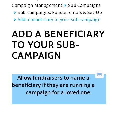
Campaign Management
Sub Campaigns
Sub-campaigns: Fundamentals & Set-Up
Add a beneficiary to your sub-campaign
ADD A BENEFICIARY
TO YOUR SUB-
CAMPAIGN
Allow fundraisers to name a
beneficiary if they are running a
campaign for a loved one.