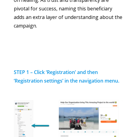
on healing. As trust and transparency are
pivotal for success, naming this beneficiary
adds an extra layer of understanding about the
campaign.
STEP 1 – Click ‘Registration’ and then
‘Registration settings’ in the navigation menu.