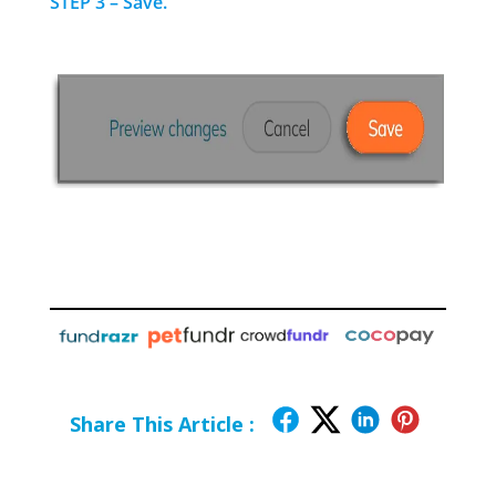
STEP 3 – Save.
Share This Article :