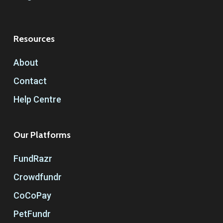
Resources
About
Contact
Help Centre
Our Platforms
FundRazr
Crowdfundr
CoCoPay
PetFundr