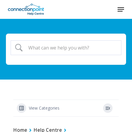
Skip
Menu
to
main
content
View Categories
Home
Help Centre