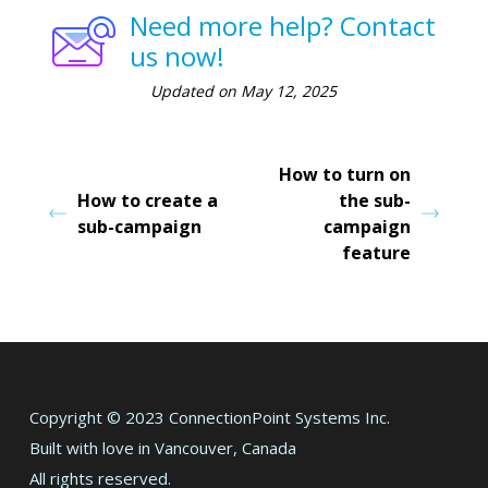
Need more help? Contact
us now!
Updated on May 12, 2025
How to turn on
How to create a
the sub-
sub-campaign
campaign
feature
Copyright © 2023 ConnectionPoint Systems Inc.
Built with love in Vancouver, Canada
All rights reserved.