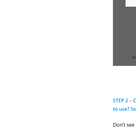
STEP 2 – 
to use?
Se
Don’t see