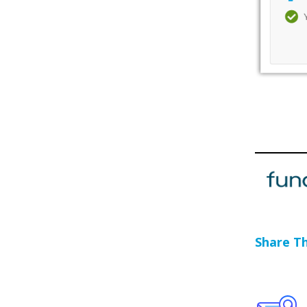
Share Thi