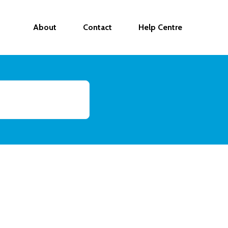
About
Contact
Help Centre