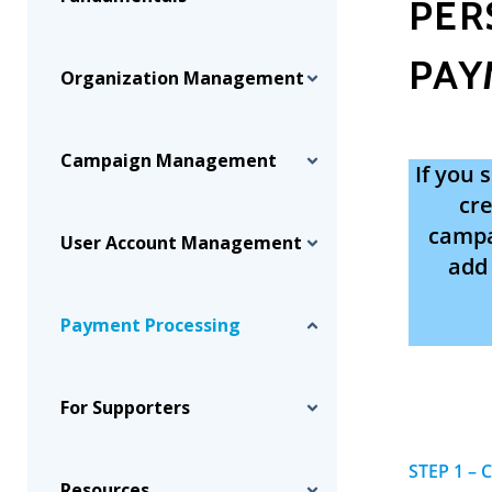
PER
PAY
Organization Management
Campaign Management
If you
cre
campai
User Account Management
add 
Payment Processing
For Supporters
STEP 1 – 
Resources