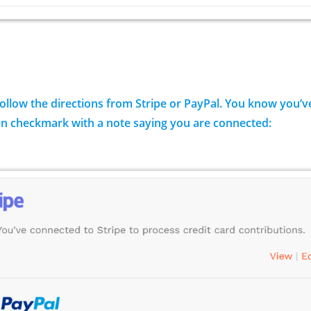
Follow the directions from Stripe or PayPal. You know you
en checkmark with a note saying you are connected: