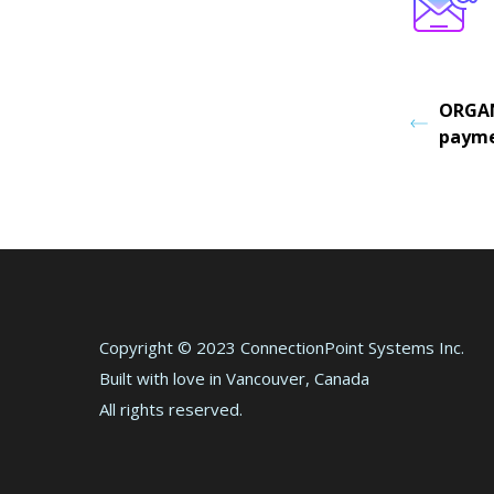
ORGAN
payme
Copyright © 2023 ConnectionPoint Systems Inc.
Built with love in Vancouver, Canada
All rights reserved.