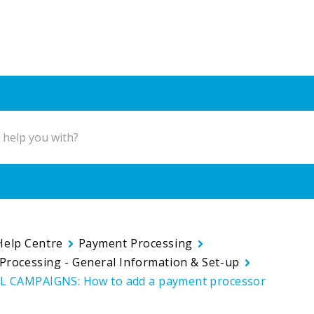
Help Centre
Payment Processing
Processing - General Information & Set-up
 CAMPAIGNS: How to add a payment processor