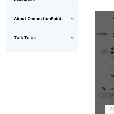
About ConnectionPoint
Talk To Us