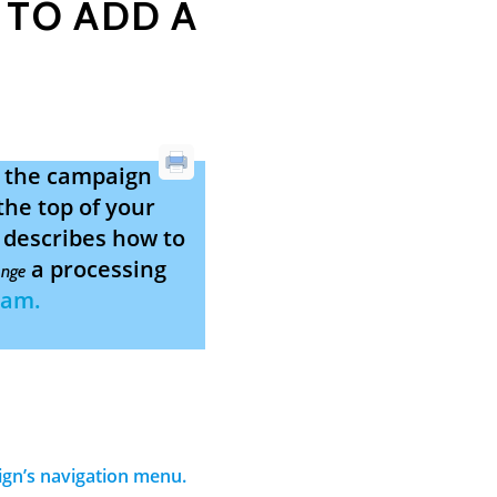
 TO ADD A
g the campaign
the top of your
e describes how to
a processing
nge
eam.
aign’s navigation menu.