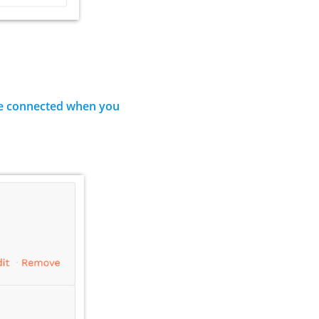
’ve connected when you