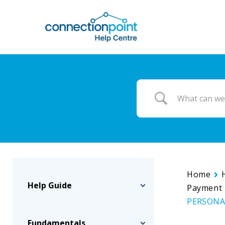
Skip
to
main
content
Home
Help Guide
Payment 
PERSONAL
Fundamentals