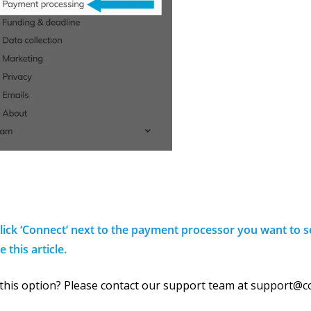
Click ‘Connect’ next to the payment processor you want to 
e this article.
 this option? Please contact our support team at support@