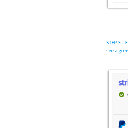
STEP 3 – 
see a gre