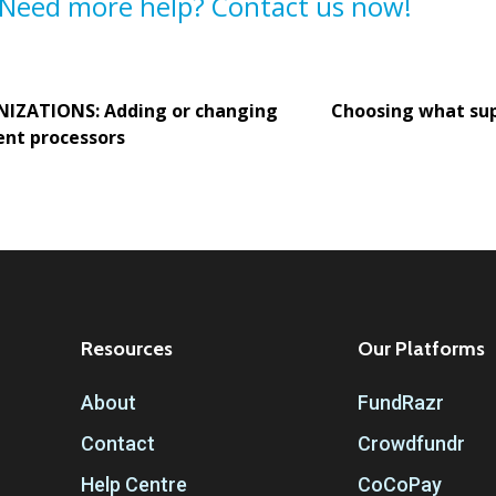
Need more help? Contact us now!
IZATIONS: Adding or changing
Choosing what su
nt processors
Resources
Our Platforms
About
FundRazr
Contact
Crowdfundr
Help Centre
CoCoPay