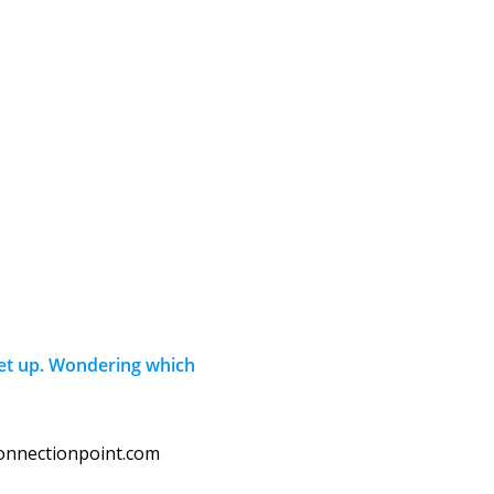
set up. Wondering which
connectionpoint.com