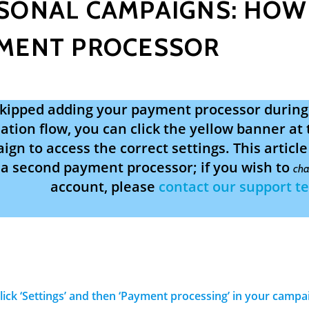
SONAL CAMPAIGNS: HOW
MENT PROCESSOR
 skipped adding your payment processor durin
ation flow, you can click the yellow banner at 
gn to access the correct settings. This articl
a second payment processor; if you wish to
cha
account, please
contact our support t
Click ‘Settings’ and then ‘Payment processing’ in your camp