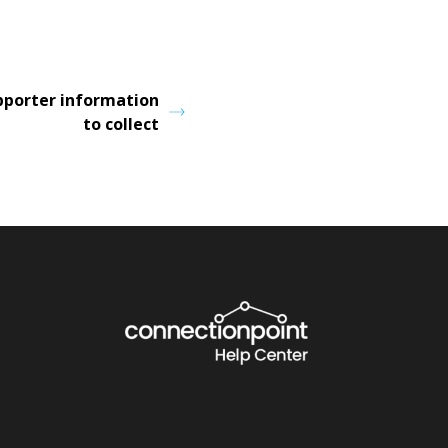
pporter information
to collect