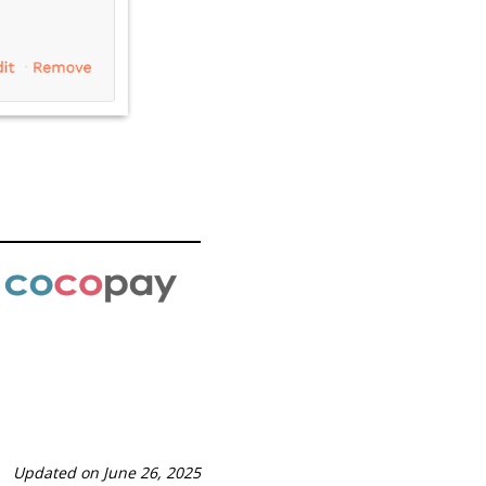
Updated on June 26, 2025