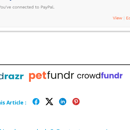
s Article :