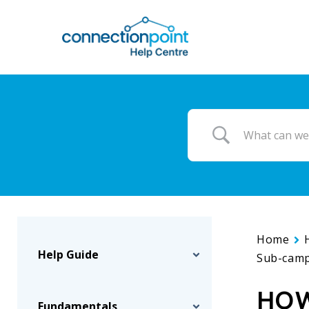
Skip
to
main
content
Home
Help Guide
Sub-camp
HOW
Fundamentals