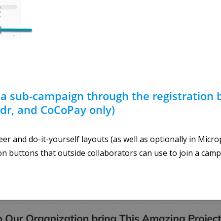
 a sub-campaign through the registration 
dr, and CoCoPay only)
er and do-it-yourself layouts (as well as optionally in Micro
on buttons that outside collaborators can use to join a camp