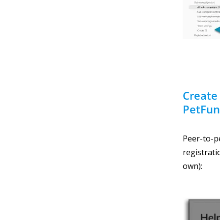
Create
PetFun
Peer-to-pe
registrati
own):