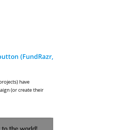
button
(FundRazr,
projects) have
aign (or create their