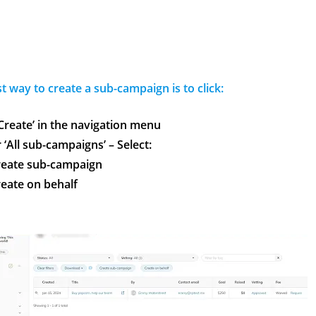
st
way to create a sub-campaign is to click:
‘Create’ in the navigation menu
‘All sub-campaigns’ – Select:
reate sub-campaign
eate on behalf