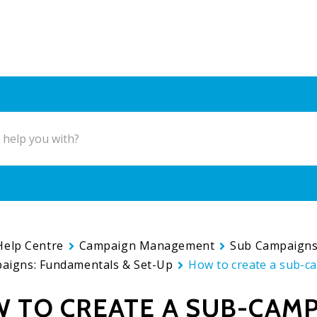
Help Centre
Campaign Management
Sub Campaign
aigns: Fundamentals & Set-Up
How to create a sub-c
 TO CREATE A SUB-CAM