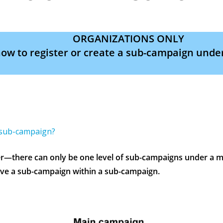
ORGANIZATIONS ONLY
ow to register or create a sub-campaign unde
 sub-campaign?
there can only be one level of sub-campaigns under a m
ve a sub-campaign within a sub-campaign.