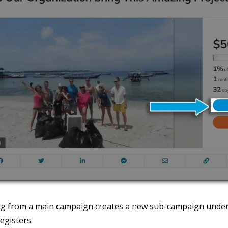
ng from a main campaign creates a new sub-campaign under
egisters.