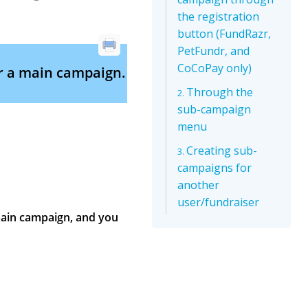
the registration
button (FundRazr,
PetFundr, and
CoCoPay only)
r a main campaign.
Through the
sub-campaign
menu
Creating sub-
campaigns for
another
user/fundraiser
ain campaign, and you