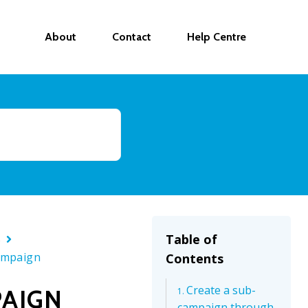
About
Contact
Help Centre
s
Table of
ampaign
Contents
Create a sub-
PAIGN
campaign through