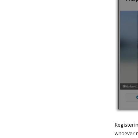
Registeri
whoever r