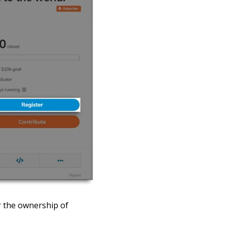
 the ownership of