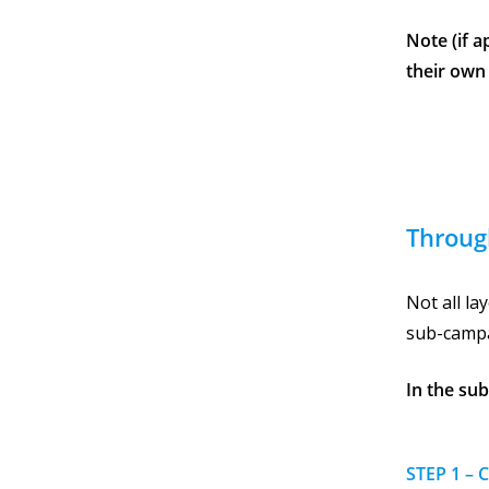
Note (if 
their own
Throug
Not all l
sub-campa
In the su
STEP 1 – 