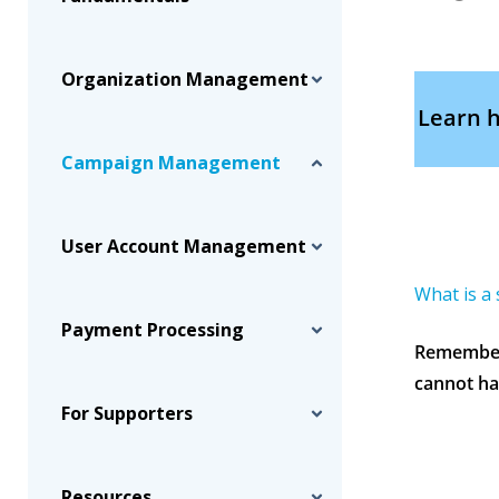
Organization Management
Learn h
Campaign Management
User Account Management
What is a
Payment Processing
Remember—
cannot ha
For Supporters
Resources