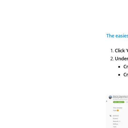
The easie
Click 
Under 
C
Cr