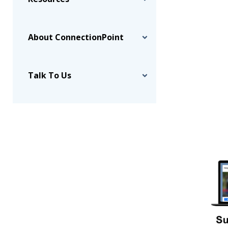
About ConnectionPoint
Talk To Us