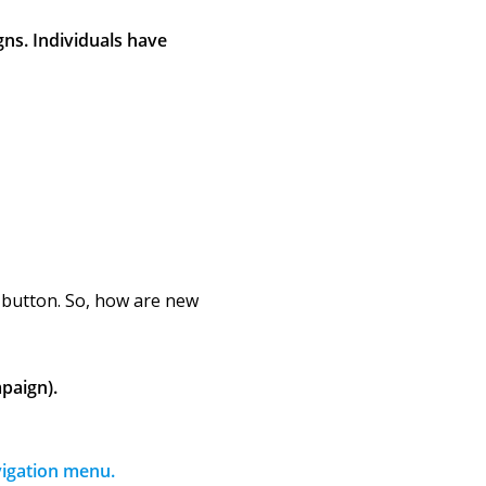
gns. Individuals have
n button. So, how are new
paign).
vigation menu.