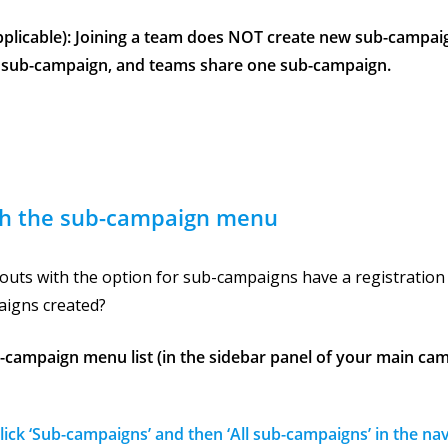
applicable): Joining a team does NOT create new sub-campai
 sub-campaign, and teams share one sub-campaign.
h the sub-campaign menu
ayouts with the option for sub-campaigns have a registratio
igns created?
b-campaign menu list (in the sidebar panel of your main cam
Click ‘Sub-campaigns’ and then ‘All sub-campaigns’ in the na