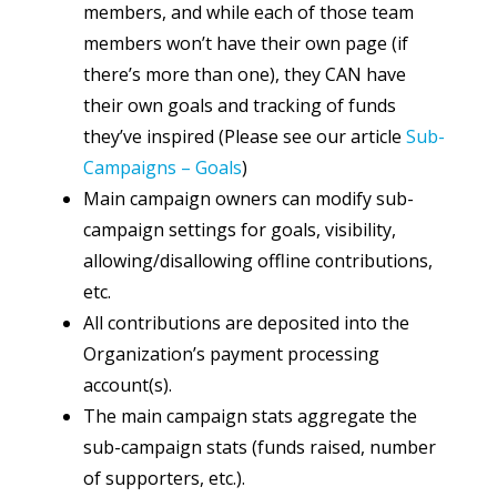
members, and while each of those team
members won’t have their own page (if
there’s more than one), they CAN have
their own goals and tracking of funds
they’ve inspired (Please see our article
Sub-
Campaigns – Goals
)
Main campaign owners can modify sub-
campaign settings for goals, visibility,
allowing/disallowing offline contributions,
etc.
All contributions are deposited into the
Organization’s payment processing
account(s).
The main campaign stats aggregate the
sub-campaign stats (funds raised, number
of supporters, etc.).