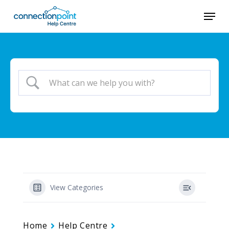
Skip
Menu
to
Close
main
Menu
content
View Categories
Home
Help Centre