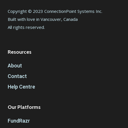
Copyright © 2023 ConnectionPoint Systems Inc.
Built with love in Vancouver, Canada
All rights reserved.
Resources
About
Contact
Help Centre
Our Platforms
FundRazr