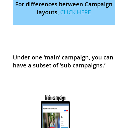
For differences between Campaign
layouts,
CLICK HERE
Under one ‘main’ campaign, you can
have a subset of ‘sub-campaigns.’