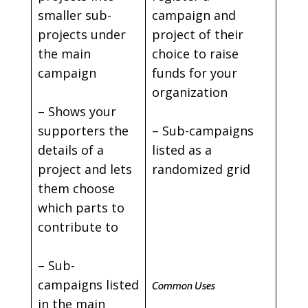
smaller sub-
campaign and
projects under
project of their
the main
choice to raise
campaign
funds for your
organization
– Shows your
supporters the
– Sub-campaigns
details of a
listed as a
project and lets
randomized grid
them choose
which parts to
contribute to
– Sub-
campaigns listed
Common Uses
in the main