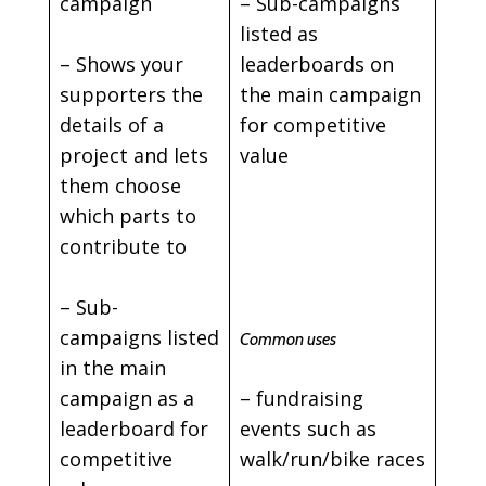
campaign
– Sub-campaigns
listed as
– Shows your
leaderboards on
supporters the
the main campaign
details of a
for competitive
project and lets
value
them choose
which parts to
contribute to
– Sub-
campaigns listed
Common uses
in the main
campaign as a
– fundraising
leaderboard for
events such as
competitive
walk/run/bike races