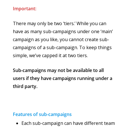
Important:
There may only be two ‘tiers.’ While you can
have as many sub-campaigns under one ‘main’
campaign as you like, you cannot create sub-
campaigns of a sub-campaign. To keep things
simple, we’ve capped it at two tiers.
Sub-campaigns may not be available to all
users if they have campaigns running under a
third party.
Features of sub-campaigns
Each sub-campaign can have different team