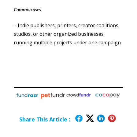
Common uses
– Indie publishers, printers, creator coalitions,
studios, or other organized businesses
running multiple projects under one campaign
Share This Article :