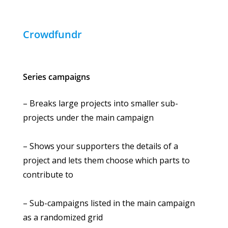
Crowdfundr
Series campaigns
– Breaks large projects into smaller sub-
projects under the main campaign
– Shows your supporters the details of a
project and lets them choose which parts to
contribute to
– Sub-campaigns listed in the main campaign
as a randomized grid