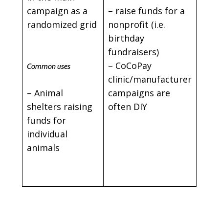
campaign as a
– raise funds for a
randomized grid
nonprofit (i.e.
birthday
fundraisers)
– CoCoPay
Common uses
clinic/manufacturer
– Animal
campaigns are
shelters raising
often DIY
funds for
individual
animals