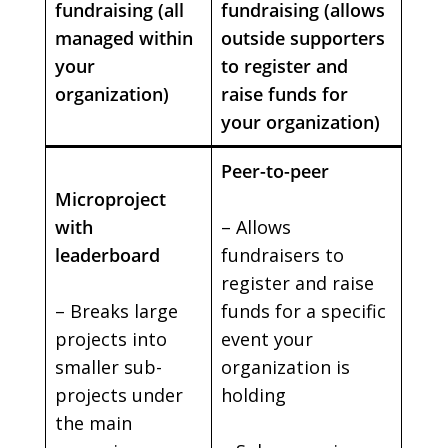
fundraising (all
fundraising (allows
managed within
outside supporters
your
to register and
organization)
raise funds for
your organization)
Peer-to-peer
Microproject
with
– Allows
leaderboard
fundraisers to
register and raise
– Breaks large
funds for a specific
projects into
event your
smaller sub-
organization is
projects under
holding
the main