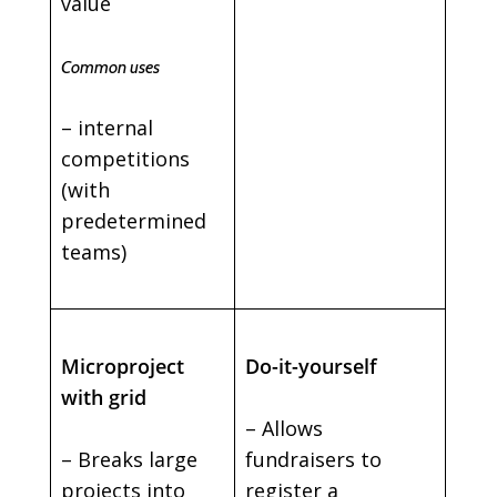
value
Common uses
– internal
competitions
(with
predetermined
teams)
Microproject
Do-it-yourself
with grid
– Allows
– Breaks large
fundraisers to
projects into
register a