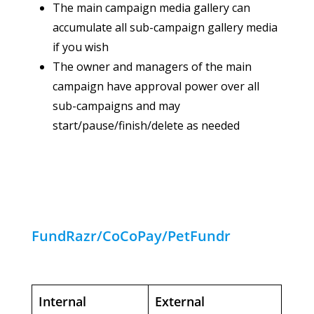
The main campaign media gallery can
accumulate all sub-campaign gallery media
if you wish
The owner and managers of the main
campaign have approval power over all
sub-campaigns and may
start/pause/finish/delete as needed
FundRazr/CoCoPay/PetFundr
Internal
External