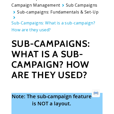
Campaign Management
Sub Campaigns
Sub-campaigns: Fundamentals & Set-Up
Sub-Campaigns: What is a sub-campaign?
How are they used?
SUB-CAMPAIGNS:
WHAT IS A SUB-
CAMPAIGN? HOW
ARE THEY USED?
Note: The sub-campaign feature
is NOT a layout.