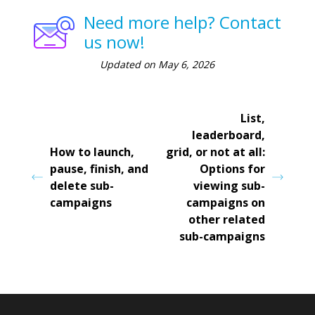
Need more help? Contact
us now!
Updated on May 6, 2026
List,
leaderboard,
How to launch,
grid, or not at all:
pause, finish, and
Options for
delete sub-
viewing sub-
campaigns
campaigns on
other related
sub-campaigns