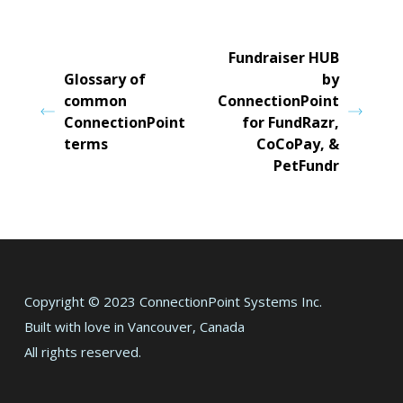
Fundraiser HUB
Glossary of
by
common
ConnectionPoint
ConnectionPoint
for FundRazr,
terms
CoCoPay, &
PetFundr
Copyright © 2023 ConnectionPoint Systems Inc.
Built with love in Vancouver, Canada
All rights reserved.