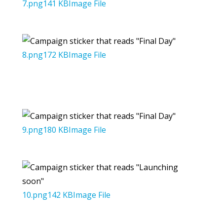
7.png141 KBImage File
8.png172 KBImage File
9.png180 KBImage File
10.png142 KBImage File