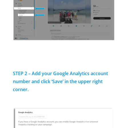
STEP 2 – Add your Google Analytics account
number and click ‘Save’ in the upper right
corner.