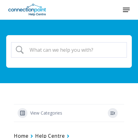
Skip
Menu
to
main
content
View Categories
Home
Help Centre