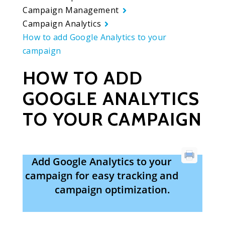
Campaign Management
Campaign Analytics
How to add Google Analytics to your
campaign
HOW TO ADD
GOOGLE ANALYTICS
TO YOUR CAMPAIGN
Add Google Analytics to your
campaign for easy tracking and
campaign optimization.