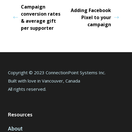
Campaign
Adding Facebook
conversion rates
Pixel to your
& average gift
campaign
per supporter
Copyright © 2023 ConnectionPoint Systems Inc.
Built with love in Vancouver, Canada
All rights reserved.
Resources
About