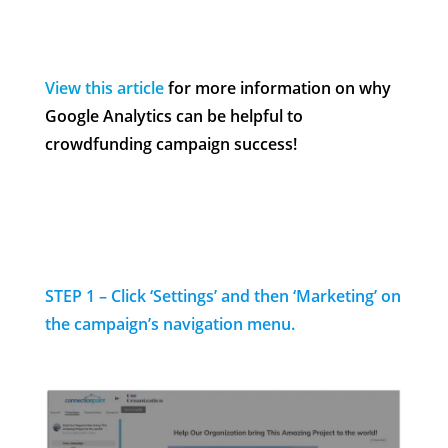
View this article
for more information on why
Google Analytics can be helpful to
crowdfunding campaign success!
STEP 1 – Click ‘Settings’ and then ‘Marketing’ on
the campaign’s navigation menu.