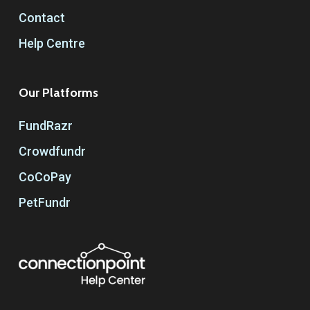
Contact
Help Centre
Our Platforms
FundRazr
Crowdfundr
CoCoPay
PetFundr