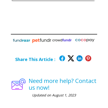
Share This Article :
Need more help? Contact
us now!
Updated on August 1, 2023