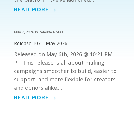
READ MORE
May 7, 2026
in
Release Notes
Release 107 – May 2026
Released on May 6th, 2026 @ 10:21 PM
PT This release is all about making
campaigns smoother to build, easier to
support, and more flexible for creators
and donors alike.…
READ MORE