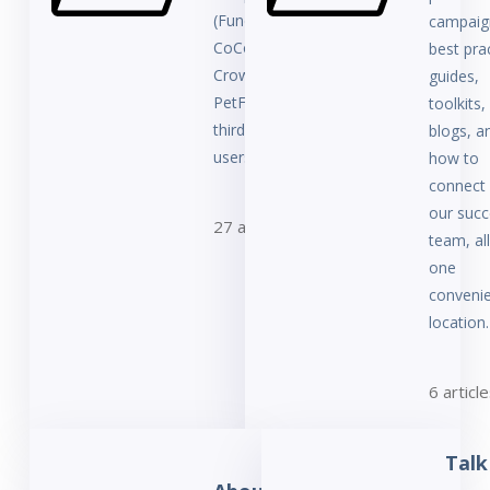
(FundRazr,
campaig
CoCoPay,
best pra
Crowdfundr,
guides,
PetFundr, or
toolkits,
third-party
blogs, a
users).
how to
connect 
our succ
27 articles
team, all
one
conveni
location.
6 articl
Talk