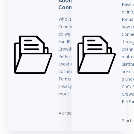
About
Have 
ConnectionPoint
or inf
Who is
for us
ConnectionPoint? How
how t
do we relate to
Conne
FundRazr, CoCoPay,
throug
Crowdfundr, and
channe
PetFundr? Learn all
matte
about us here and find
platf
documents such as
are us
Terms & Conditions,
(Fund
privacy policies, and
CoCoP
more.
Crowd
PetFun
4 articles
9 arti