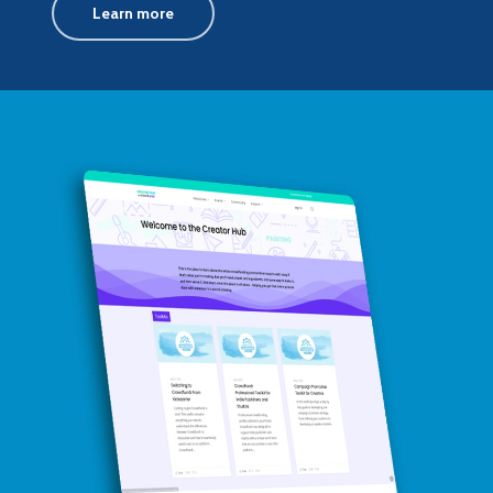
Learn more