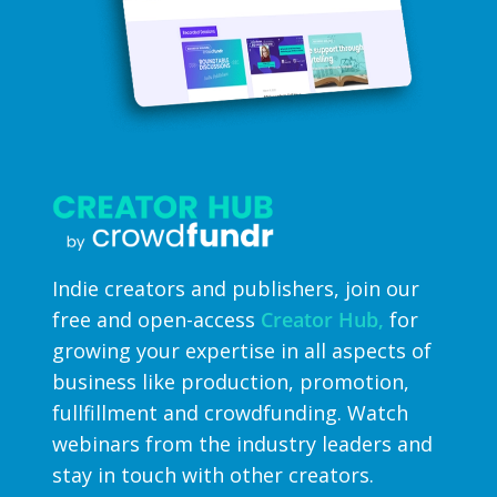
Indie creators and publishers, join our
free and open-access
Creator Hub,
for
growing your expertise in all aspects of
business like production, promotion,
fullfillment and crowdfunding. Watch
webinars from the industry leaders and
stay in touch with other creators.