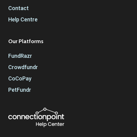
Contact
Help Centre
Our Platforms
FundRazr
Crowdfundr
CoCoPay
PetFundr