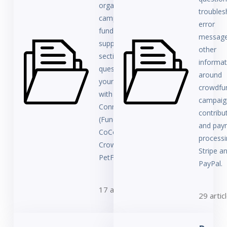
organization,
troubles
campaign owner,
error
fundraiser, or
message
supporter, this
other
section answers
informat
questions about
around
your user account
crowdfu
with
campaig
ConnectionPoint
contribu
(FundRazr,
and pay
CoCoPay,
processi
Crowdfundr,
Stripe a
PetFundr).
PayPal.
17 articles
29 artic