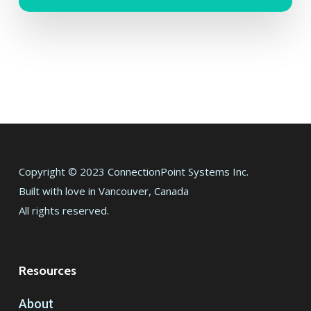
Copyright © 2023 ConnectionPoint Systems Inc.
Built with love in Vancouver, Canada
All rights reserved.
Resources
About