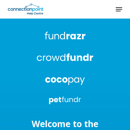
Skip
Menu
to
main
content
Welcome to the