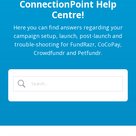
ConnectionPoint Help
Centre!
Here you can find answers regarding your
campaign setup, launch, post-launch and
trouble-shooting for FundRazr, CoCoPay,
Crowdfundr and Petfundr.