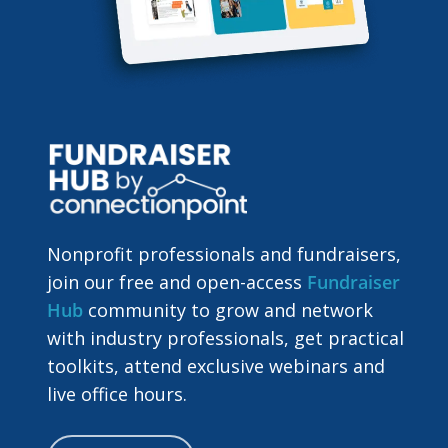
Nonprofit professionals and fundraisers,
join our free and open-access
Fundraiser
Hub
community to grow and network
with industry professionals, get practical
toolkits, attend exclusive webinars and
live office hours.