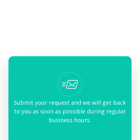
Contact Us
Need more help or a human to resolve your
question?
Submit your request and we will get back
to you as soon as possible during regular
business hours.