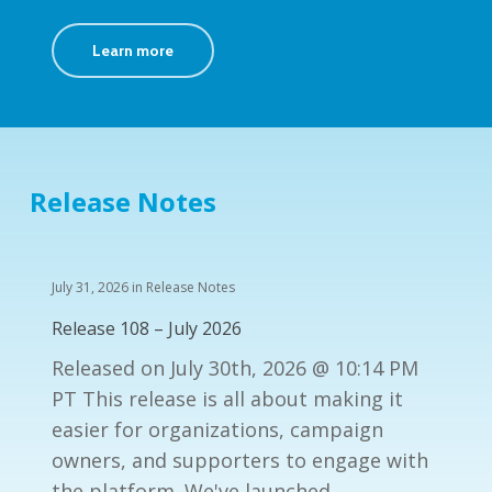
Learn more
Release Notes
July 31, 2026
in
Release Notes
Release 108 – July 2026
Released on July 30th, 2026 @ 10:14 PM
PT This release is all about making it
easier for organizations, campaign
owners, and supporters to engage with
the platform. We've launched…