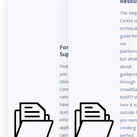
Resou
The Hel
Centre i
technica
guide th
our
For
platforms
Supporters
but wha
Find help here if
about
you contributing
guidanc
(donating) to a
through
ConnectionPoint
crowdfu
campaign and
itself?? W
have some
here it is
questions. This
outside 
information
you need
applies to all
creating
campaigns
perfect