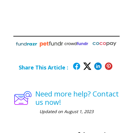
Share This Article :
Need more help? Contact
us now!
Updated on August 1, 2023