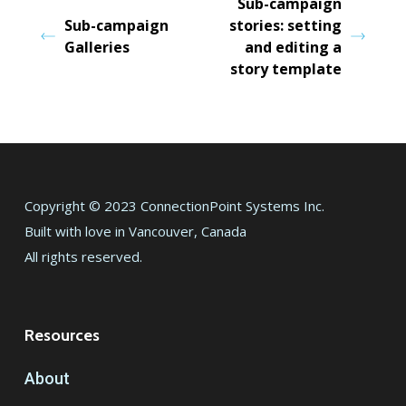
Sub-campaign
Sub-campaign
stories: setting
Galleries
and editing a
story template
Copyright © 2023 ConnectionPoint Systems Inc.
Built with love in Vancouver, Canada
All rights reserved.
Resources
About