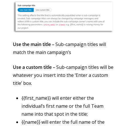
Use the main title –
Sub-campaign titles will
match the main campaign’s
Use a custom title –
Sub-campaign titles will be
whatever you insert into the ‘Enter a custom
title’ box.
{{first_name}} will enter either the
individual’s first name or the full Team
name into that spot in the title;
{{name}} will enter the full name of the