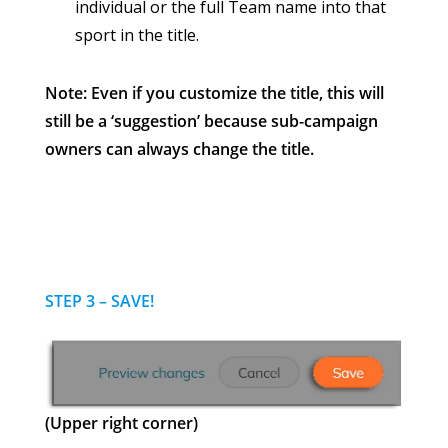
individual or the full Team name into that
sport in the title.
Note: Even if you customize the title, this will
still be a ‘suggestion’ because sub-campaign
owners can always change the title.
STEP 3 – SAVE!
(Upper right corner)