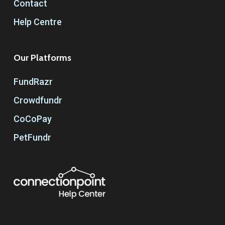
Contact
Help Centre
Our Platforms
FundRazr
Crowdfundr
CoCoPay
PetFundr