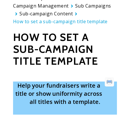
Campaign Management
Sub Campaigns
Sub-campaign Content
How to set a sub-campaign title template
HOW TO SET A
SUB-CAMPAIGN
TITLE TEMPLATE
Help your fundraisers write a
title or show uniformity across
all titles with a template.