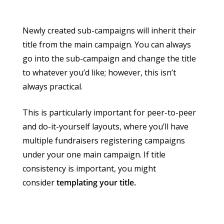
Newly created sub-campaigns will inherit their
title from the main campaign. You can always
go into the sub-campaign and change the title
to whatever you’d like; however, this isn’t
always practical.
This is particularly important for peer-to-peer
and do-it-yourself layouts, where you’ll have
multiple fundraisers registering campaigns
under your one main campaign. If title
consistency is important, you might
consider
templating your title.