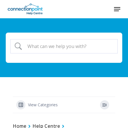
Skip
Menu
to
main
content
View Categories
Home
Help Centre