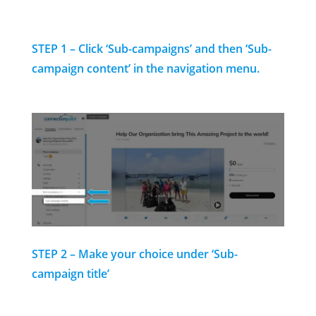
STEP 1 – Click ‘Sub-campaigns’
and then ‘Sub-
campaign content’ in the navigation menu.
STEP 2 – Make your choice under ‘Sub-
campaign title’