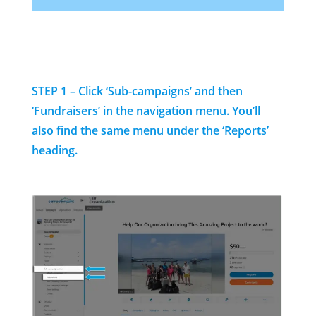
STEP 1 – Click ‘Sub-campaigns’ and then
‘Fundraisers’ in the navigation menu. You’ll
also find the same menu under the ‘Reports’
heading.