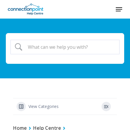
Skip
Menu
to
main
content
View Categories
Home
Help Centre