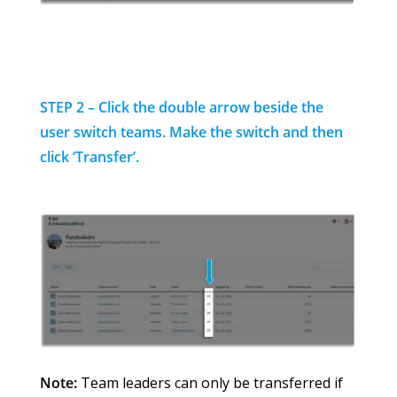
STEP 2 – Click the double arrow beside the
user switch teams.
Make the switch and then
click ‘Transfer’.
Note:
Team leaders can only be transferred if