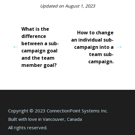
Updated on August 1, 2023
What is the
How to change
difference
an individual sub-
between a sub-
campaign into a
campaign goal
team sub-
and the team
campaign.
member goal?
Copyright © 2023 ConnectionPoint Systems Inc.
Built with love in Vancouver, Canada
All rights reserved.