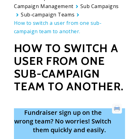
Campaign Management
Sub Campaigns
Sub-campaign Teams
How to switch a user from one sub-
campaign team to another.
HOW TO SWITCH A
USER FROM ONE
SUB-CAMPAIGN
TEAM TO ANOTHER.
Fundraiser sign up on the
wrong team? No worries! Switch
them quickly and easily.