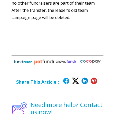
no other fundraisers are part of their team.
After the transfer, the leader’s old team
campaign page will be deleted.
Share This Article :
Need more help? Contact
us now!