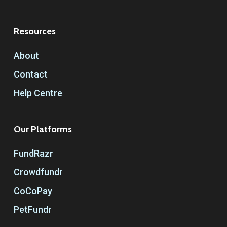
Resources
About
Contact
Help Centre
Our Platforms
FundRazr
Crowdfundr
CoCoPay
PetFundr