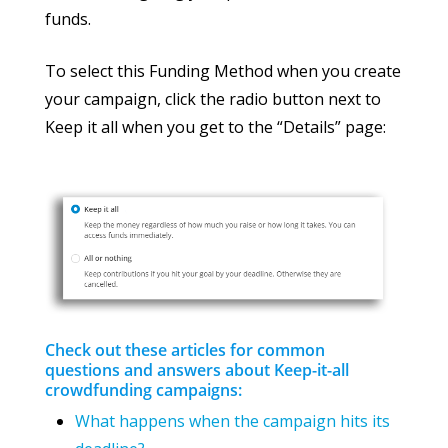
funds.
To select this Funding Method when you create
your campaign, click the radio button next to
Keep it all when you get to the “Details” page:
Check out these articles for common
questions and answers about Keep-it-all
crowdfunding campaigns:
What happens when the campaign hits its