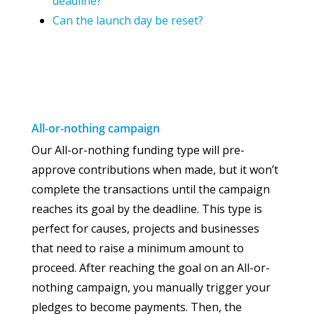
deadline?
Can the launch day be reset?
All-or-nothing
campaign
Our All-or-nothing funding type will pre-
approve contributions when made, but it won’t
complete the transactions until the campaign
reaches its goal by the deadline. This type is
perfect for causes, projects and businesses
that need to raise a minimum amount to
proceed. After reaching the goal on an All-or-
nothing campaign, you manually trigger your
pledges to become payments. Then, the