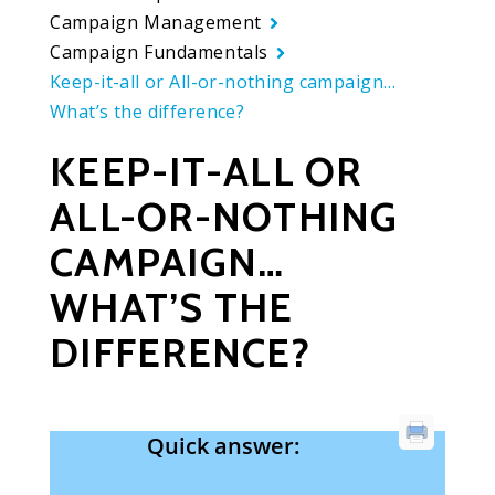
Campaign Management
Campaign Fundamentals
Keep-it-all or All-or-nothing campaign…
What’s the difference?
KEEP-IT-ALL OR
ALL-OR-NOTHING
CAMPAIGN…
WHAT’S THE
DIFFERENCE?
Quick answer: