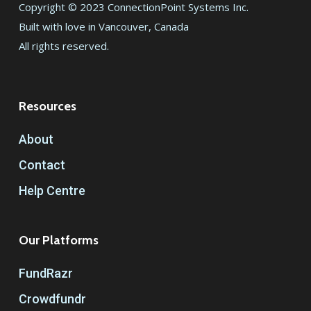
Copyright © 2023 ConnectionPoint Systems Inc.
Built with love in Vancouver, Canada
All rights reserved.
Resources
About
Contact
Help Centre
Our Platforms
FundRazr
Crowdfundr