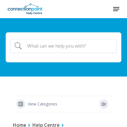
Skip
Menu
to
Close
main
Menu
content
View Categories
Home
Help Centre