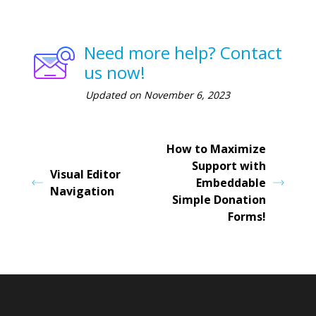
Need more help? Contact
us now!
Updated on November 6, 2023
How to Maximize
Support with
Visual Editor
Embeddable
Navigation
Simple Donation
Forms!