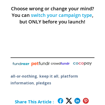
Choose wrong or change your mind?
You can
switch your campaign type
,
but ONLY before you launch!
,
,
all-or-nothing
keep it all
platform
,
information
pledges
Share This Article :