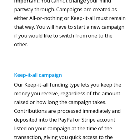
Important:
You cannot change your mind
partway through. Campaigns are created as
either All-or-nothing or Keep-it-all must remain
that way. You will have to start a new campaign
if you would like to switch from one to the
other.
Keep-it-all
campaign
Our Keep-it-all funding type lets you keep the
money you receive, regardless of the amount
raised or how long the campaign takes.
Contributions are processed immediately and
deposited into the PayPal or Stripe account
listed on your campaign at the time of the
transaction, giving you quick access to the