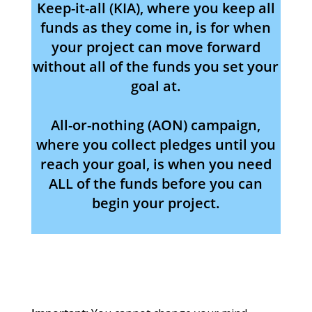
Keep-it-all (KIA), where you keep all
funds as they come in, is for when
your project can move forward
without all of the funds you set your
goal at.
All-or-nothing (AON) campaign,
where you collect pledges until you
reach your goal, is when you need
ALL of the funds before you can
begin your project.