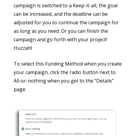
campaign is switched to a Keep-it-all, the goal
can be increased, and the deadline can be
adjusted for you to continue the campaign for
as long as you need. Or you can finish the
campaign and go forth with your project!
Huzzah!
To select this Funding Method when you create
your campaign, click the radio button next to
All-or-nothing when you get to the “Details”
page: