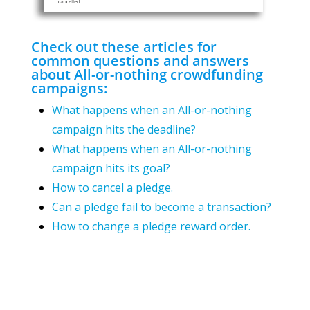
Check out these articles for
common questions and answers
about All-or-nothing crowdfunding
campaigns:
What happens when an All-or-nothing
campaign hits the deadline?
What happens when an All-or-nothing
campaign hits its goal?
How to cancel a pledge.
Can a pledge fail to become a transaction?
How to change a pledge reward order.