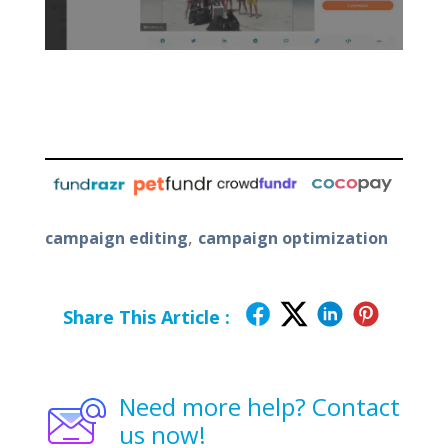
,
campaign editing
campaign optimization
Share This Article :
Need more help? Contact
us now!