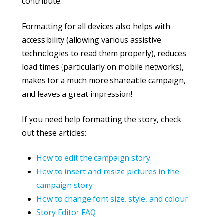
contribute.
Formatting for all devices also helps with
accessibility (allowing various assistive
technologies to read them properly), reduces
load times (particularly on mobile networks),
makes for a much more shareable campaign,
and leaves a great impression!
If you need help formatting the story, check
out these articles:
How to edit the campaign story
How to insert and resize pictures in the
campaign story
How to change font size, style, and colour
Story Editor FAQ