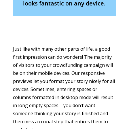
looks fantastic on any device.
Just like with many other parts of life, a good
first impression can do wonders! The majority
of visitors to your crowdfunding campaign will
be on their mobile devices. Our responsive
previews let you format your story nicely for all
devices. Sometimes, entering spaces or
columns formatted in desktop mode will result
in long empty spaces – you don’t want
someone thinking your story is finished and
then miss a crucial step that entices them to