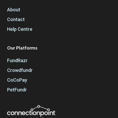
About
Contact
Help Centre
Our Platforms
FundRazr
Crowdfundr
CoCoPay
PetFundr