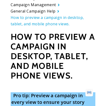
Campaign Management
General Campaign Help
How to preview a campaign in desktop,
tablet, and mobile phone views.
HOW TO PREVIEW A
CAMPAIGN IN
DESKTOP, TABLET,
AND MOBILE
PHONE VIEWS.
Pro tip: Preview a campaign in
every view to ensure your story