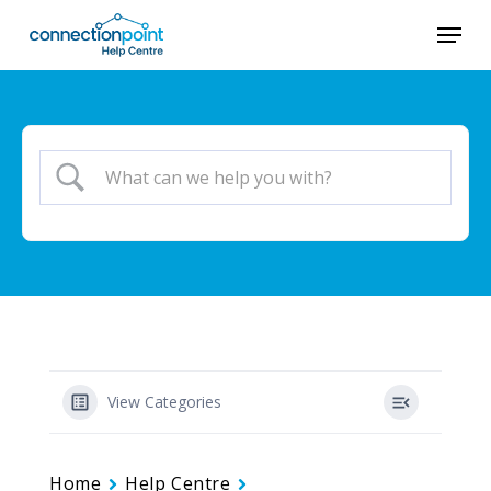
Skip
Menu
to
main
content
View Categories
Home
Help Centre