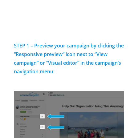
STEP 1 – Preview your campaign by clicking the
“Responsive preview” icon next to “View
campaign” or “Visual editor” in the campaign’s
navigation menu: