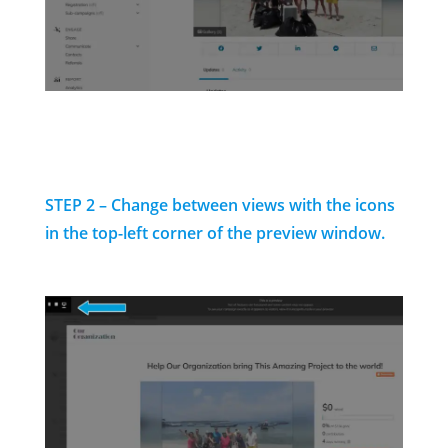
STEP 2 – Change between views with the icons
in the top-left corner of the preview window.