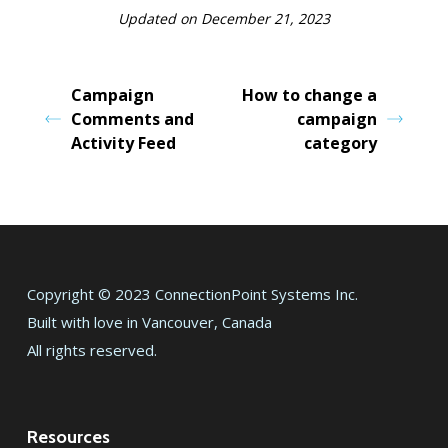
Updated on December 21, 2023
Campaign
How to change a
Comments and
campaign
Activity Feed
category
Copyright © 2023 ConnectionPoint Systems Inc.
Built with love in Vancouver, Canada
All rights reserved.
Resources