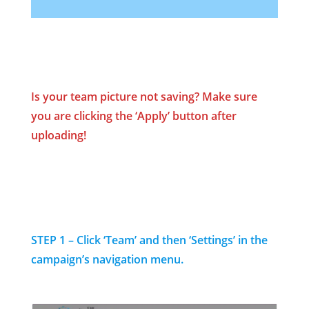
Is your team picture not saving? Make sure
you are clicking the ‘Apply’ button
after
uploading!
STEP 1 – Click ‘Team’ and then ‘Settings’ in the
campaign’s navigation menu.