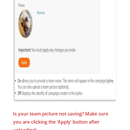
Is your team picture not saving? Make sure
you are clicking the ‘Apply’ button
after