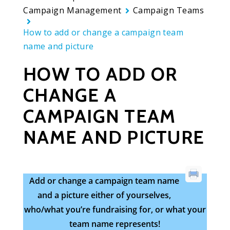
Campaign Management
Campaign Teams
How to add or change a campaign team
name and picture
HOW TO ADD OR
CHANGE A
CAMPAIGN TEAM
NAME AND PICTURE
Add or change a campaign team name
and a picture either of yourselves,
who/what you’re fundraising for, or what your
team name represents!