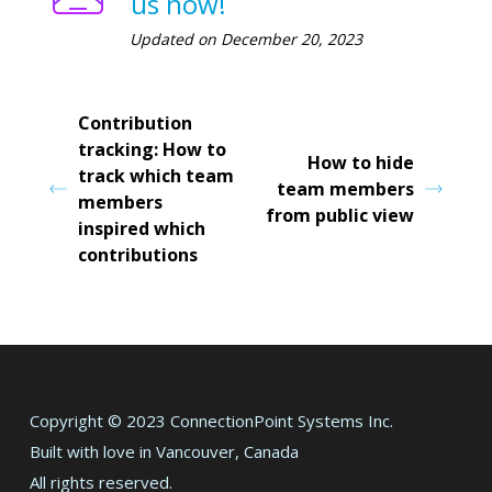
us now!
Updated on December 20, 2023
Contribution
tracking: How to
How to hide
track which team
team members
members
from public view
inspired which
contributions
Copyright © 2023 ConnectionPoint Systems Inc.
Built with love in Vancouver, Canada
All rights reserved.