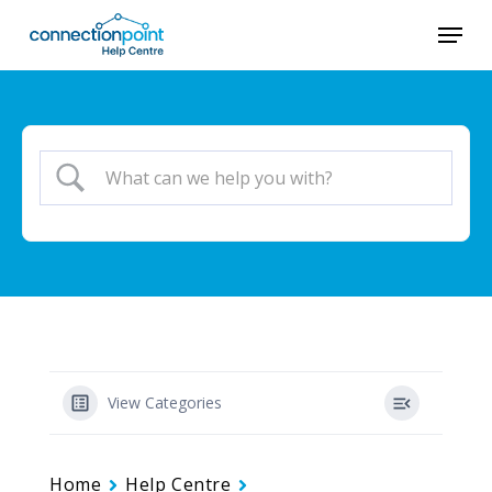
Skip
Menu
to
main
content
View Categories
Home
Help Centre