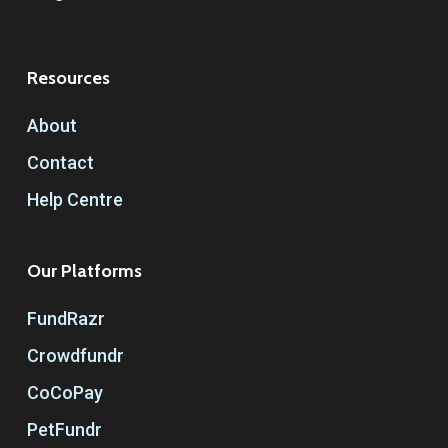
Resources
About
Contact
Help Centre
Our Platforms
FundRazr
Crowdfundr
CoCoPay
PetFundr