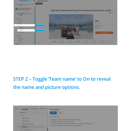
STEP 2 – Toggle ‘Team name’ to On to reveal
the name and picture options.