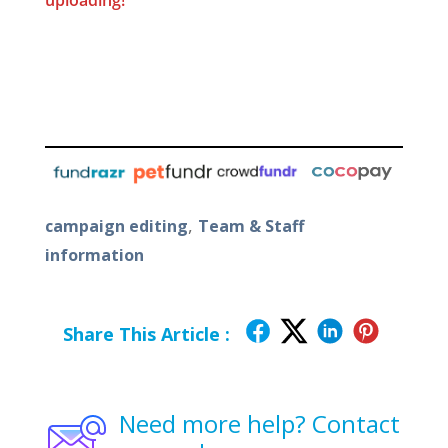
uploading!
,
campaign editing
Team & Staff
information
Share This Article :
Need more help? Contact