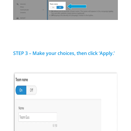
STEP 3 – Make your choices, then click ‘Apply.’