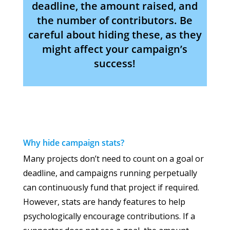
deadline, the amount raised, and
the number of contributors. Be
careful about hiding these, as they
might affect your campaign’s
success!
Why hide campaign stats?
Many projects don’t need to count on a goal or
deadline, and campaigns running perpetually
can continuously fund that project if required.
However, stats are handy features to help
psychologically encourage contributions. If a