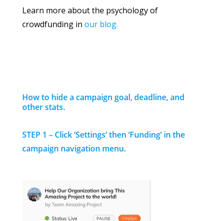
Learn more about the psychology of
crowdfunding in
our blog.
How to hide a campaign goal, deadline, and
other stats.
STEP 1 – Click ‘Settings’ then ‘Funding’ in the
campaign navigation menu.