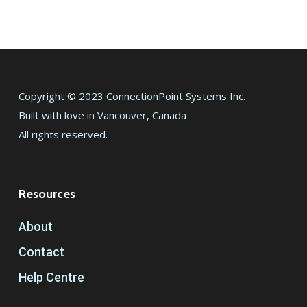
Copyright © 2023 ConnectionPoint Systems Inc.
Built with love in Vancouver, Canada
All rights reserved.
Resources
About
Contact
Help Centre