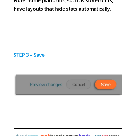
Note: Some platforms, such as storefronts,
have layouts that hide stats automatically.
STEP 3 – Save