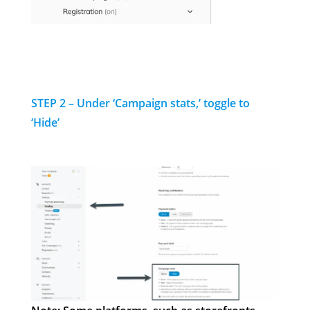
STEP 2 – Under ‘Campaign stats,’ toggle to
‘Hide’