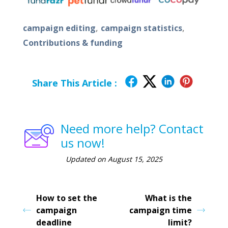
,
,
campaign editing
campaign statistics
Contributions & funding
Share This Article :
Need more help? Contact
us now!
Updated on August 15, 2025
How to set the
What is the
campaign
campaign time
deadline
limit?