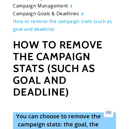
Campaign Management
Campaign Goals & Deadlines
How to remove the campaign stats (such as
goal and deadline)
HOW TO REMOVE
THE CAMPAIGN
STATS (SUCH AS
GOAL AND
DEADLINE)
You can choose to remove the
campaign stats: the goal, the