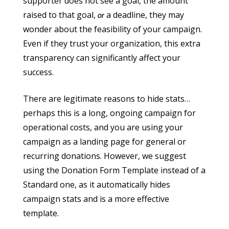
supporter does not see a goal, the amount
raised to that goal,
a deadline, they may
or
wonder about the feasibility of your campaign.
Even if they trust your organization, this extra
transparency can significantly affect your
success.
There are legitimate reasons to hide stats…
perhaps this is a long, ongoing campaign for
operational costs, and you are using your
campaign as a landing page for general or
recurring donations. However, we suggest
using the Donation Form Template instead of a
Standard one, as it automatically hides
campaign stats and is a more effective
template.