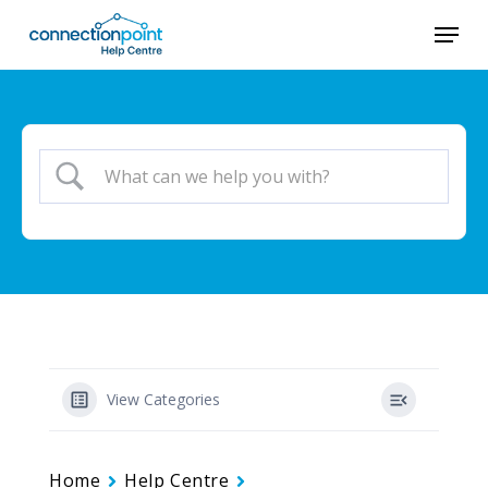
Skip
Menu
to
main
content
View Categories
Home
Help Centre