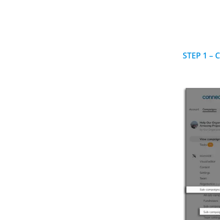
STEP 1 – 