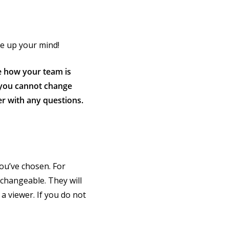
ke up your mind!
e how your team is
, you cannot change
r with any questions.
you’ve chosen. For
nchangeable. They will
a viewer. If you do not