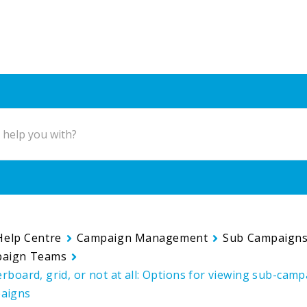
Help Centre
Campaign Management
Sub Campaign
paign Teams
derboard, grid, or not at all: Options for viewing sub-cam
aigns