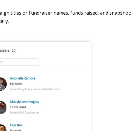
ign titles or Fundraiser names, funds raised, and snapshots
ally.