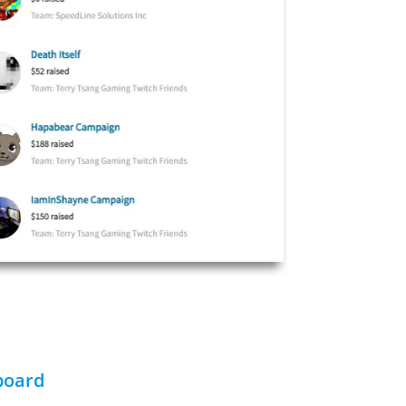
board