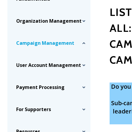
LIS
Organization Management
ALL
CAM
Campaign Management
CAM
User Account Management
Do you 
Payment Processing
Sub-cam
For Supporters
leader
Resources