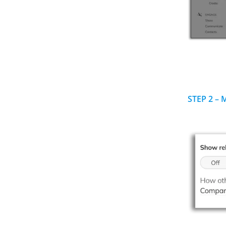
STEP 2 – 