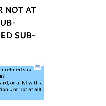
R NOT AT
SUB-
ED SUB-
r related sub-
a?
rd, or a list with a
ion… or not at all!