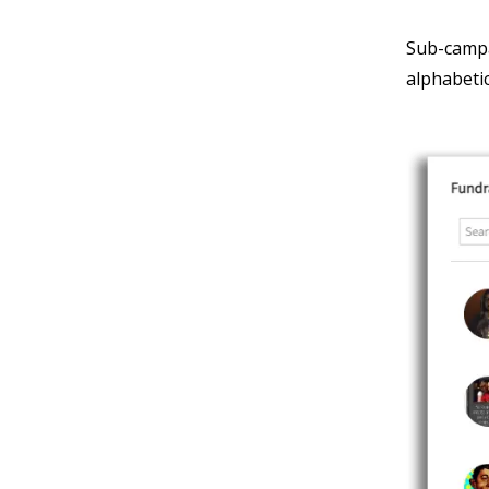
Sub-campa
alphabetic