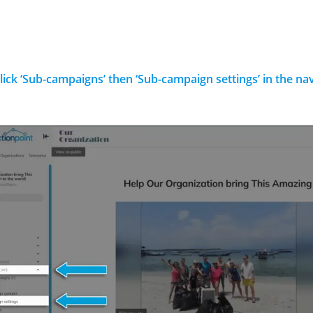
Click ‘Sub-campaigns’ then ‘Sub-campaign settings’ in the n