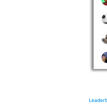
Leader