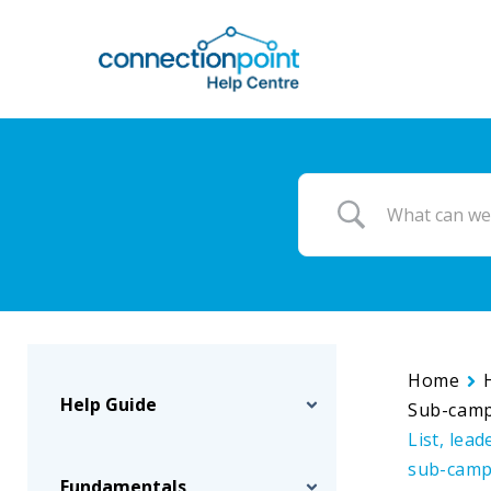
Skip
to
main
content
Home
Help Guide
Sub-cam
List, lea
sub-camp
Fundamentals