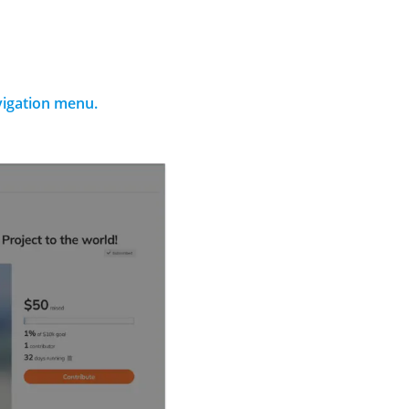
avigation menu.