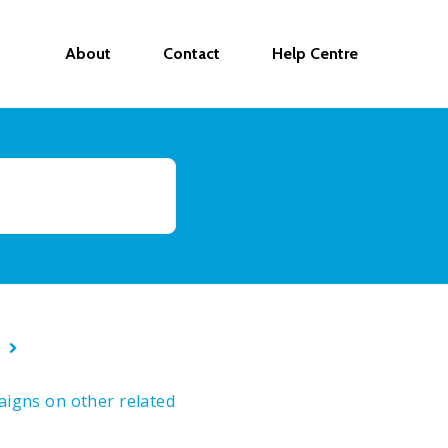
About
Contact
Help Centre
s
paigns on other related