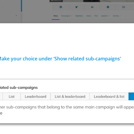
Make your choice under ‘Show related sub-campaigns’