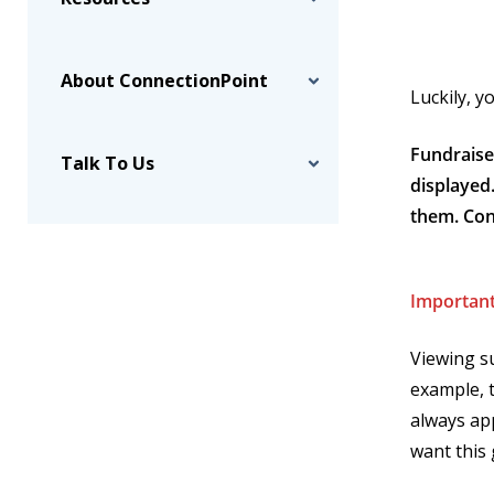
About ConnectionPoint
Luckily, 
Fundraise
Talk To Us
displayed
them. Con
Important
Viewing s
example, 
always app
want this 