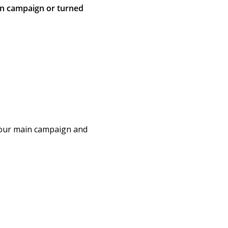
in campaign or turned
Your main campaign and