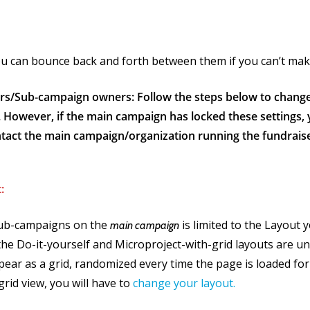
you can bounce back and forth between them if you can’t ma
rs/Sub-campaign owners: Follow the steps below to chang
. However, if the main campaign has locked these settings
tact the main campaign/organization running the fundraise
:
ub-campaigns on the
is limited to the Layout 
main campaign
the Do-it-yourself and Microproject-with-grid layouts are u
ear as a grid, randomized every time the page is loaded for 
grid view, you will have to
change your layout.