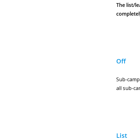
The list/
completel
Off
Sub-campa
all sub-ca
List