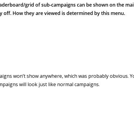
leaderboard/grid of sub-campaigns can be shown on the ma
y off. How they are viewed is determined by this menu.
igns won’t show anywhere, which was probably obvious. 
mpaigns will look just like normal campaigns.