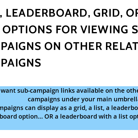
T, LEADERBOARD, GRID, O
: OPTIONS FOR VIEWING 
PAIGNS ON OTHER RELAT
PAIGNS
want sub-campaign links available on the othe
campaigns under your main umbrell
paigns can display as a grid, a list, a leaderboa
board option… OR a leaderboard with a list opt