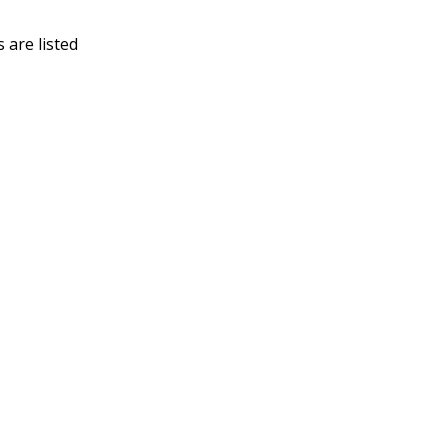
 are listed