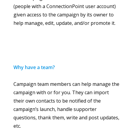
(people with a ConnectionPoint user account)
given access to the campaign by its owner to
help manage, edit, update, and/or promote it.
Why have a team?
Campaign team members can help manage the
campaign with or for you. They can import
their own contacts to be notified of the
campaign’s launch, handle supporter
questions, thank them, write and post updates,
etc.