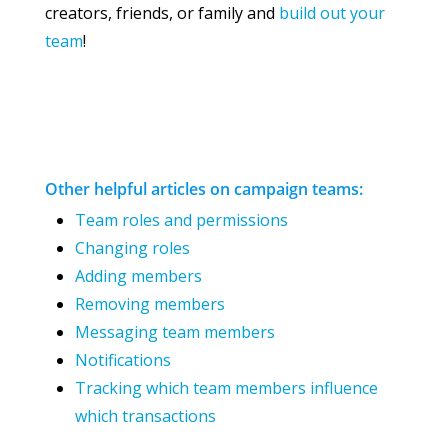
creators, friends, or family and
build out your
team
!
Other helpful articles on campaign teams:
Team roles and permissions
Changing roles
Adding members
Removing members
Messaging team members
Notifications
Tracking which team members influence
which transactions