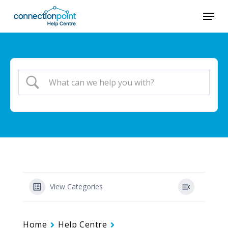
Skip
Menu
to
main
content
View Categories
Home
Help Centre