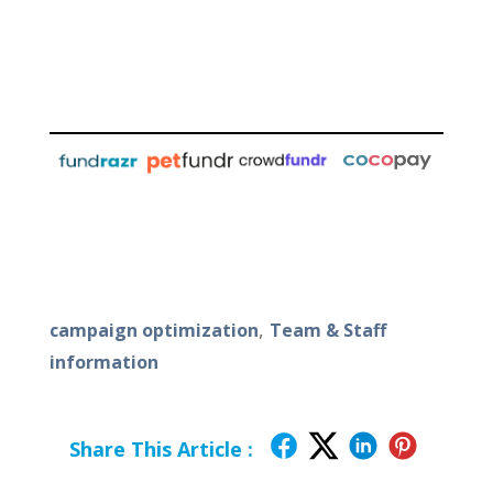
,
campaign optimization
Team & Staff
information
Share This Article :