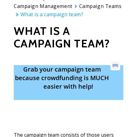
Campaign Management
Campaign Teams
What is a campaign team?
WHAT IS A
CAMPAIGN TEAM?
Grab your campaign team
because crowdfunding is MUCH
easier with help!
The campaign team consists of those users