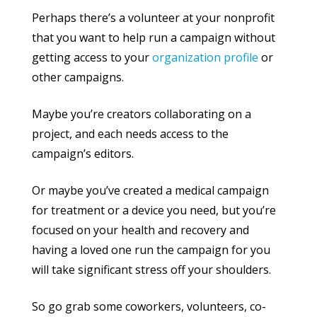
Perhaps there’s a volunteer at your nonprofit
that you want to help run a campaign without
getting access to your
organization profile
or
other campaigns.
Maybe you’re creators collaborating on a
project, and each needs access to the
campaign’s editors.
Or maybe you’ve created a medical campaign
for treatment or a device you need, but you’re
focused on your health and recovery and
having a loved one run the campaign for you
will take significant stress off your shoulders.
So go grab some coworkers, volunteers, co-