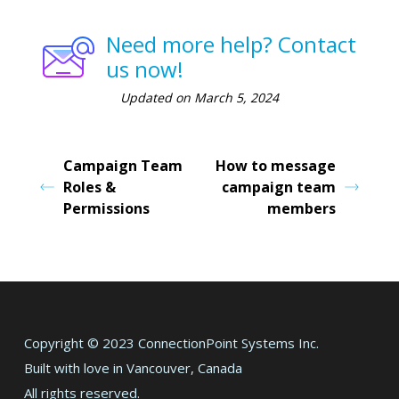
Need more help? Contact
us now!
Updated on March 5, 2024
Campaign Team
How to message
Roles &
campaign team
Permissions
members
Copyright © 2023 ConnectionPoint Systems Inc.
Built with love in Vancouver, Canada
All rights reserved.