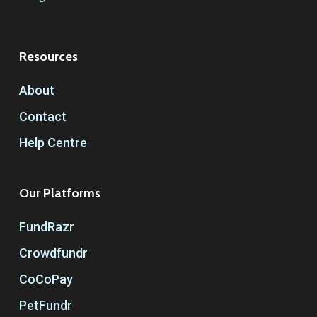
Resources
About
Contact
Help Centre
Our Platforms
FundRazr
Crowdfundr
CoCoPay
PetFundr