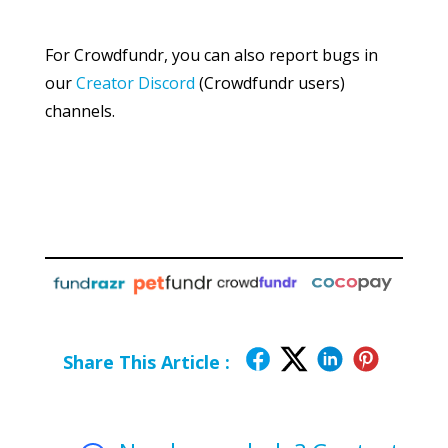
For Crowdfundr, you can also report bugs in
our
Creator Discord
(Crowdfundr users)
channels.
Share This Article :