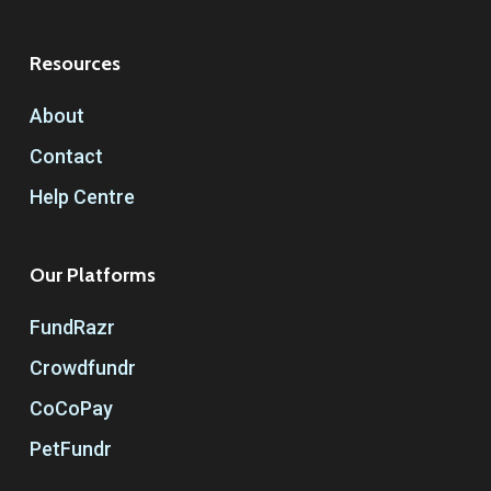
Resources
About
Contact
Help Centre
Our Platforms
FundRazr
Crowdfundr
CoCoPay
PetFundr