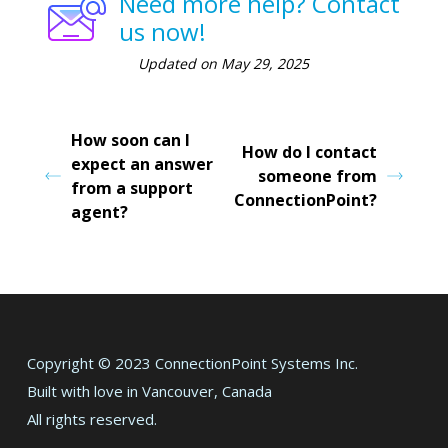
Need more help? Contact
us now!
Updated on May 29, 2025
How soon can I
How do I contact
expect an answer
someone from
from a support
ConnectionPoint?
agent?
Copyright © 2023 ConnectionPoint Systems Inc.
Built with love in Vancouver, Canada
All rights reserved.