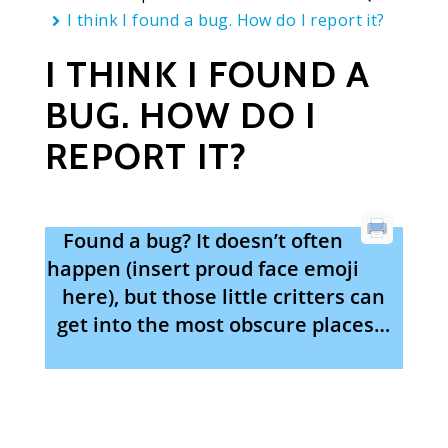
I think I found a bug. How do I report it?
I THINK I FOUND A
BUG. HOW DO I
REPORT IT?
Found a bug? It doesn’t often
happen (insert proud face emoji
here), but those little critters can
get into the most obscure places…