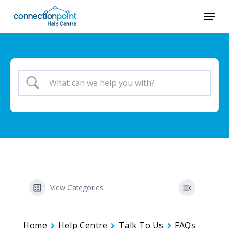
Skip
Menu
to
Close
main
Menu
content
View Categories
Home
Help Centre
Talk To Us
FAQs