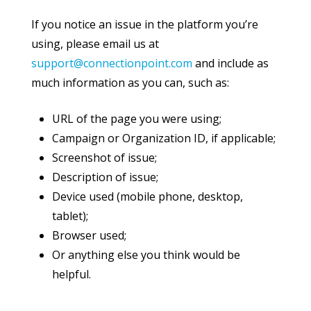
If you notice an issue in the platform you’re
using, please email us at
support@connectionpoint.com
and include as
much information as you can, such as:
URL of the page you were using;
Campaign or Organization ID, if applicable;
Screenshot of issue;
Description of issue;
Device used (mobile phone, desktop,
tablet);
Browser used;
Or anything else you think would be
helpful.