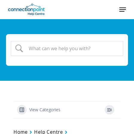
Skip
Menu
to
main
content
View Categories
Home
Help Centre