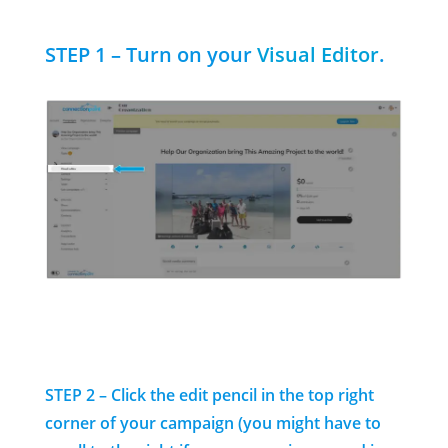
STEP 1 – Turn on your
Visual Editor
.
STEP 2 – Click the edit pencil
in the top right
corner of your campaign (you might have to