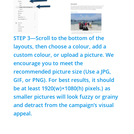
STEP 3—Scroll to the bottom of the
layouts, then choose a colour, add a
custom colour, or upload a picture. We
encourage you to meet the
recommended picture size (Use a JPG,
GIF, or PNG). For best results, it should
be at least 1920(w)×1080(h) pixels.) as
smaller pictures will look fuzzy or grainy
and detract from the campaign’s visual
appeal.