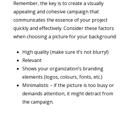
Remember, the key is to create a visually
appealing and cohesive campaign that
communicates the essence of your project
quickly and effectively. Consider these factors
when choosing a picture for your background:
High quality (make sure it’s not blurry!)
Relevant
Shows your organization’s branding
elements (logos, colours, fonts, etc.)
Minimalistic – if the picture is too busy or
demands attention, it might detract from
the campaign.