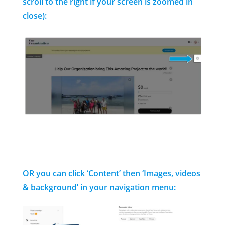
scroll to the right if your screen is zoomed in
close):
OR you can click ‘Content’ then ‘Images, videos
& background’ in your navigation menu: