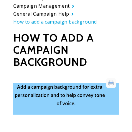
Campaign Management
General Campaign Help
How to add a campaign background
HOW TO ADD A
CAMPAIGN
BACKGROUND
Add a campaign background for extra
personalization and to help convey tone
of voice.