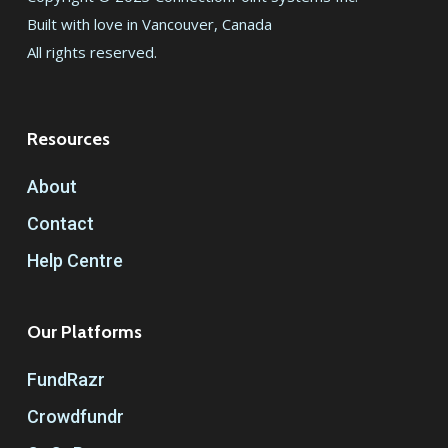
Built with love in Vancouver, Canada
All rights reserved.
Resources
About
Contact
Help Centre
Our Platforms
FundRazr
Crowdfundr