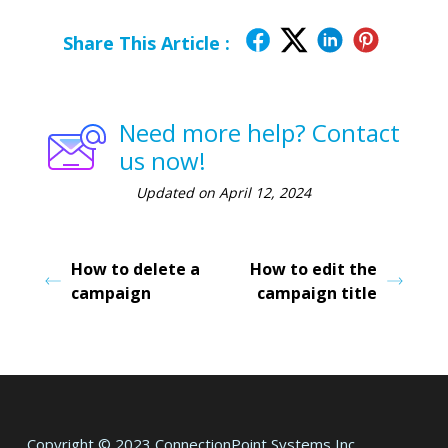
Share This Article :
Need more help? Contact
us now!
Updated on April 12, 2024
How to delete a
How to edit the
campaign
campaign title
Copyright © 2023 ConnectionPoint Systems Inc.