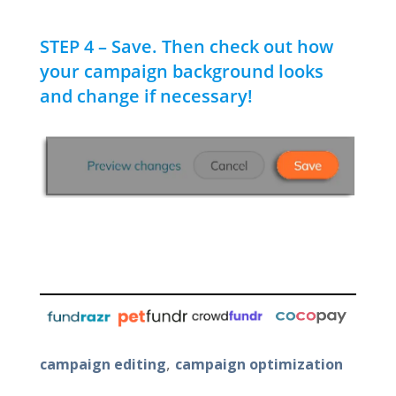
STEP 4 – Save. Then check out how
your campaign background looks
and change if necessary!
,
campaign editing
campaign optimization