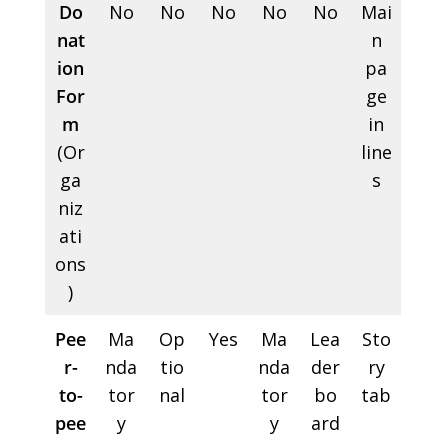
Do
No
No
No
No
No
Mai
nat
n
ion
pa
For
ge
m
in
(Or
line
ga
s
niz
ati
ons
)
Pee
Ma
Op
Yes
Ma
Lea
Sto
r-
nda
tio
nda
der
ry
to-
tor
nal
tor
bo
tab
pee
y
y
ard