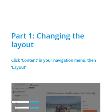
Part 1: Changing the
layout
Click ‘Content’ in your navigation menu, then
‘Layout’