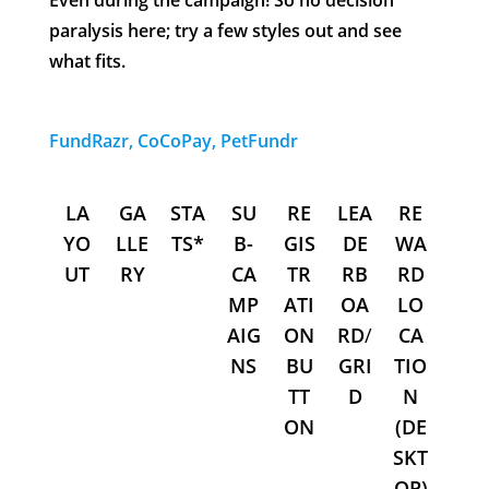
Even during the campaign! So no decision
paralysis here; try a few styles out and see
what fits.
FundRazr, CoCoPay, PetFundr
LA
GA
STA
SU
RE
LEA
RE
YO
LLE
TS*
B-
GIS
DE
WA
UT
RY
CA
TR
RB
RD
MP
ATI
OA
LO
AIG
ON
RD
/
CA
NS
BU
GRI
TIO
TT
D
N
ON
(DE
SKT
OP)