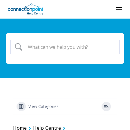
Skip
Menu
to
main
content
View Categories
Home
Help Centre