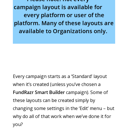
campaign layout is available for
every platform or user of the
platform. Many of these layouts are
available to Organizations only.
Every campaign starts as a ‘Standard’ layout
when it’s created (unless you’ve chosen a
FundRazr Smart Builder
campaign). Some of
these layouts can be created simply by
changing some settings in the ‘Edit’ menu – but
why do all of that work when we’ve done it for
you?