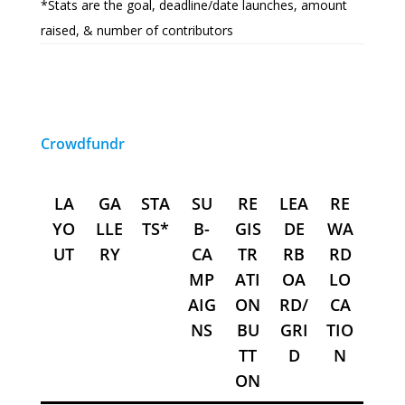
*Stats are the goal, deadline/date launches, amount
raised, & number of contributors
Crowdfundr
LA
GA
STA
SU
RE
LEA
RE
YO
LLE
TS*
B-
GIS
DE
WA
UT
RY
CA
TR
RB
RD
MP
ATI
OA
LO
AIG
ON
RD/
CA
NS
BU
GRI
TIO
TT
D
N
ON