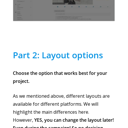
Part 2: Layout options
Choose the option that works best for your
project.
As we mentioned above, different layouts are
available for different platforms. We will
highlight the main differences here.
However,
YES, you can change the layout later!