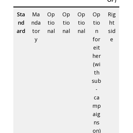
Sta
Ma
Op
Op
Op
Op
Rig
nd
nda
tio
tio
tio
tio
ht
ard
tor
nal
nal
nal
n
sid
y
for
e
eit
her
(wi
th
sub
-
ca
mp
aig
ns
on)