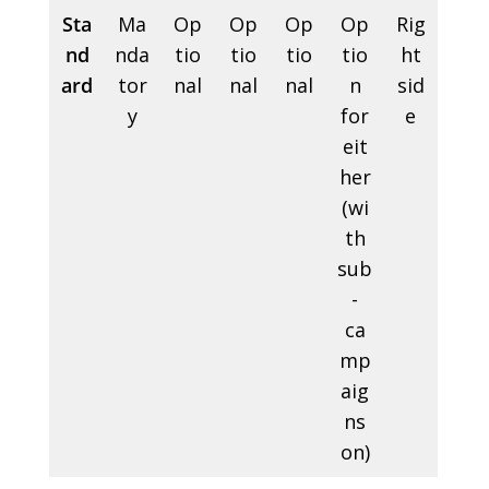
Sta
Ma
Op
Op
Op
Op
Rig
nd
nda
tio
tio
tio
tio
ht
ard
tor
nal
nal
nal
n
sid
y
for
e
eit
her
(wi
th
sub
-
ca
mp
aig
ns
on)