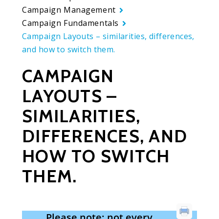
Campaign Management
Campaign Fundamentals
Campaign Layouts – similarities, differences,
and how to switch them.
CAMPAIGN
LAYOUTS –
SIMILARITIES,
DIFFERENCES, AND
HOW TO SWITCH
THEM.
Please note: not every