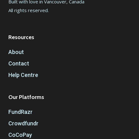
Built with love in Vancouver, Canada
All rights reserved.
Resources
About
Contact
Help Centre
Our Platforms
FundRazr
Crowdfundr
CoCoPay