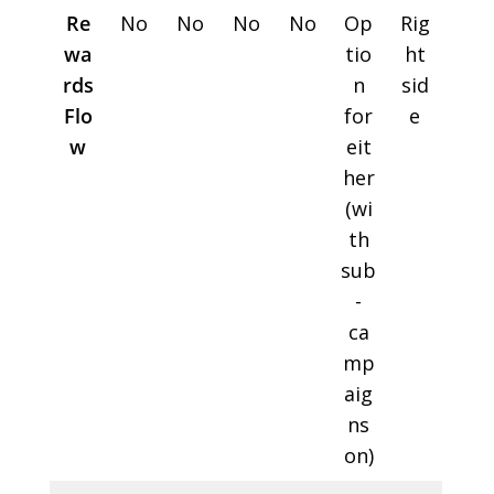
Re
No
No
No
No
Op
Rig
wa
tio
ht
rds
n
sid
Flo
for
e
w
eit
her
(wi
th
sub
-
ca
mp
aig
ns
on)