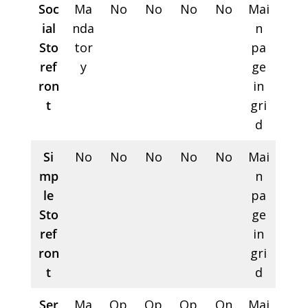
Soc
Ma
No
No
No
No
Mai
ial
nda
n
Sto
tor
pa
ref
y
ge
ron
in
t
gri
d
Si
No
No
No
No
No
Mai
mp
n
le
pa
Sto
ge
ref
in
ron
gri
t
d
Ser
Ma
Op
Op
Op
On
Mai