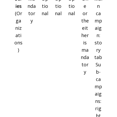
ies
nda
tio
tio
tio
e
n
(Or
tor
nal
nal
nal
or
ca
ga
y
the
mp
niz
eit
aig
ati
her
n:
ons
is
sto
)
ma
ry
nda
tab
tor
Su
y
b-
ca
mp
aig
ns:
rig
ht