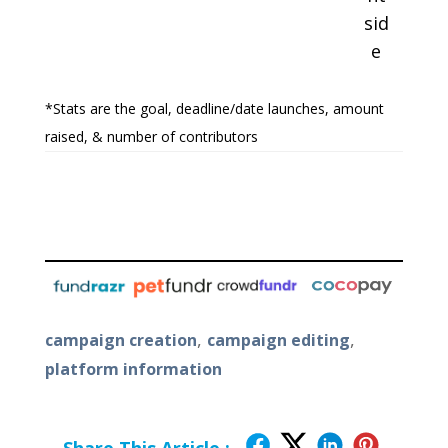
sid
e
*Stats are the goal, deadline/date launches, amount
raised, & number of contributors
,
,
campaign creation
campaign editing
platform information