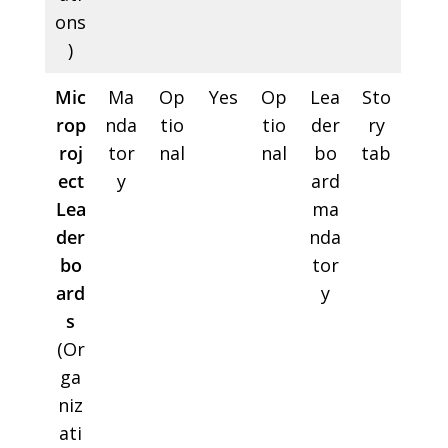
ons
)
Mic
Ma
Op
Yes
Op
Lea
Sto
rop
nda
tio
tio
der
ry
roj
tor
nal
nal
bo
tab
ect
y
ard
Lea
ma
der
nda
bo
tor
ard
y
s
(Or
ga
niz
ati