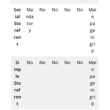
Soc
Ma
No
No
No
No
Mai
ial
nda
n
Sto
tor
pa
ref
y
ge
ron
in
t
gri
d
Si
No
No
No
No
No
Mai
mp
n
le
pa
Sto
ge
ref
in
ron
gri
t
d