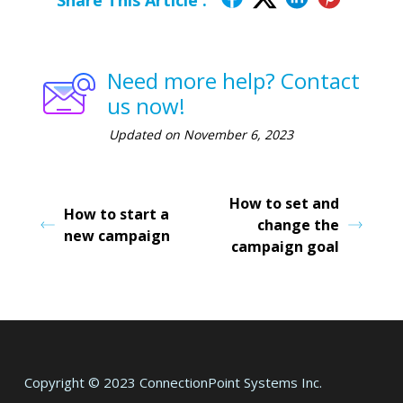
Share This Article :
Need more help? Contact
us now!
Updated on November 6, 2023
How to set and
How to start a
change the
new campaign
campaign goal
Copyright © 2023 ConnectionPoint Systems Inc.