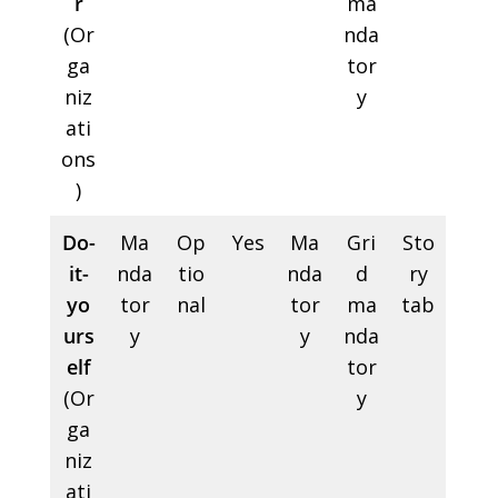
r
ma
(Or
nda
ga
tor
niz
y
ati
ons
)
Do-
Ma
Op
Yes
Ma
Gri
Sto
it-
nda
tio
nda
d
ry
yo
tor
nal
tor
ma
tab
urs
y
y
nda
elf
tor
(Or
y
ga
niz
ati