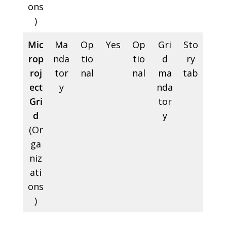
ons
)
Mic
Ma
Op
Yes
Op
Gri
Sto
rop
nda
tio
tio
d
ry
roj
tor
nal
nal
ma
tab
ect
y
nda
Gri
tor
d
y
(Or
ga
niz
ati
ons
)