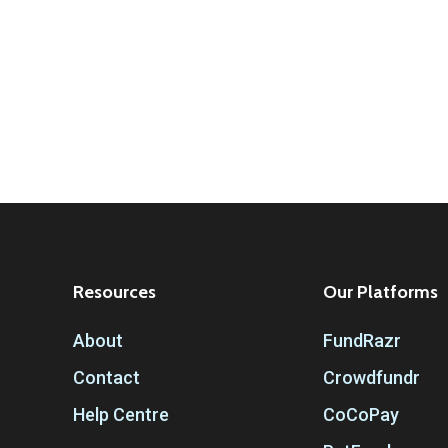
Resources
Our Platforms
About
FundRazr
Contact
Crowdfundr
Help Centre
CoCoPay