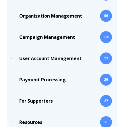
Organization Management
56
Campaign Management
230
User Account Management
17
Payment Processing
29
For Supporters
27
Resources
6