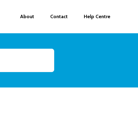
About
Contact
Help Centre