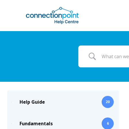
Skip
to
main
content
Help Guide
20
Fundamentals
6