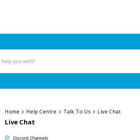
Home
Help Centre
Talk To Us
Live Chat
Live Chat
Discord Channels