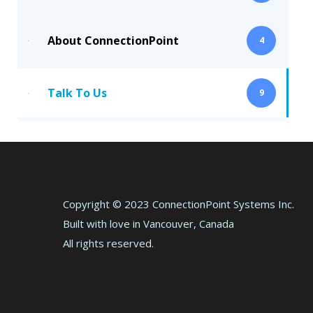
About ConnectionPoint
4
Talk To Us
9
Copyright © 2023 ConnectionPoint Systems Inc.
Built with love in Vancouver, Canada
All rights reserved.