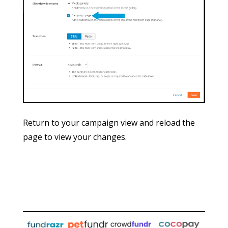
Return to your campaign view and reload the
page to view your changes.