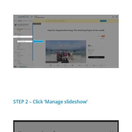
STEP 2 – Click ‘Manage slideshow’