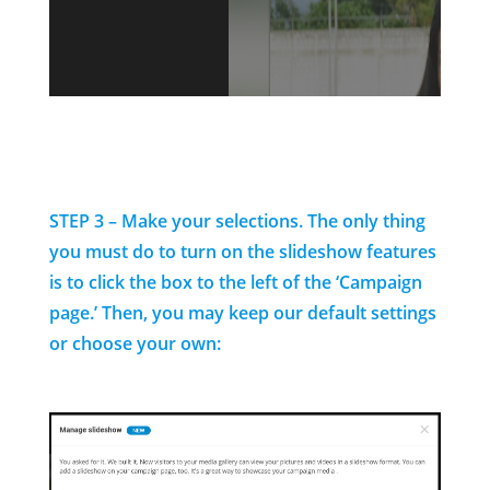
STEP 3 – Make your selections. The only thing
you must do to turn on the slideshow features
is to click the box to the left of the ‘Campaign
page.’ Then, you may keep our default settings
or choose your own: