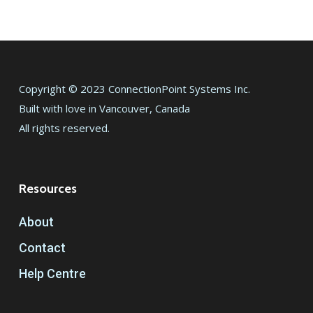
Copyright © 2023 ConnectionPoint Systems Inc.
Built with love in Vancouver, Canada
All rights reserved.
Resources
About
Contact
Help Centre