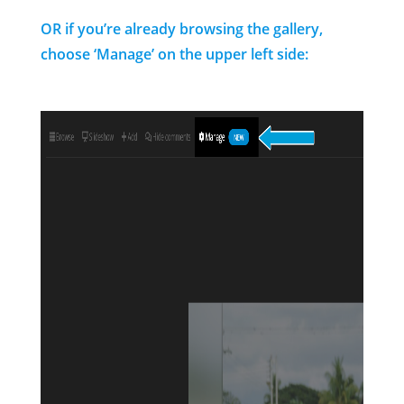
OR if you’re already browsing the gallery,
choose ‘Manage’ on the upper left side: