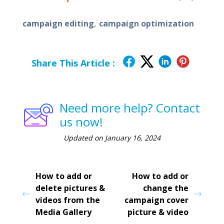
,
campaign editing
campaign optimization
Share This Article :
Need more help? Contact
us now!
Updated on January 16, 2024
How to add or
How to add or
delete pictures &
change the
videos from the
campaign cover
Media Gallery
picture & video