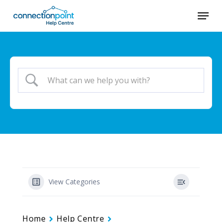
Skip
Menu
to
main
content
View Categories
Home
Help Centre