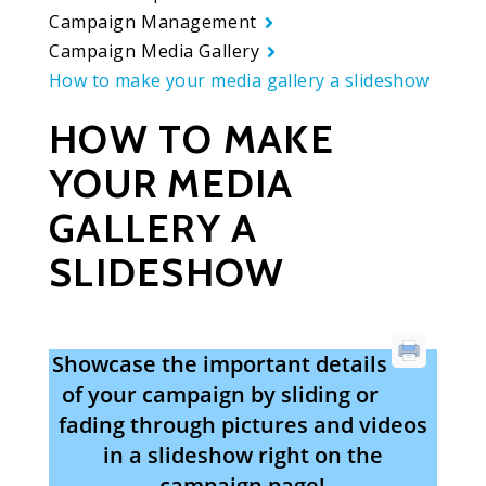
Campaign Management
Campaign Media Gallery
How to make your media gallery a slideshow
HOW TO MAKE
YOUR MEDIA
GALLERY A
SLIDESHOW
Showcase the important details
of your campaign by sliding or
fading through pictures and videos
in a slideshow right on the
campaign page!