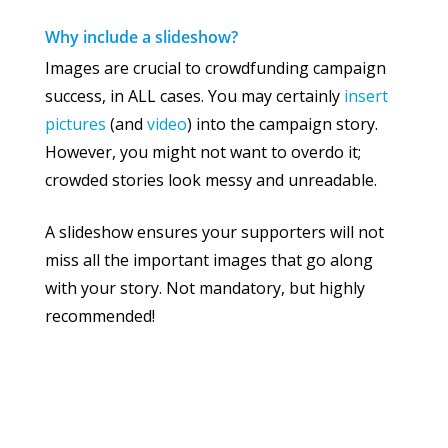
Why include a slideshow?
Images are crucial to crowdfunding campaign
success, in ALL cases. You may certainly
insert
pictures
(and
video
) into the campaign story.
However, you might not want to overdo it;
crowded stories look messy and unreadable.
A slideshow ensures your supporters will not
miss all the important images that go along
with your story. Not mandatory, but highly
recommended!