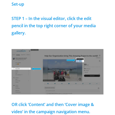
Set-up
STEP 1 – In the visual editor, click the edit
pencil in the top right corner of your media
gallery.
OR click ‘Content’ and then ‘Cover image &
video’ in the campaign navigation menu.