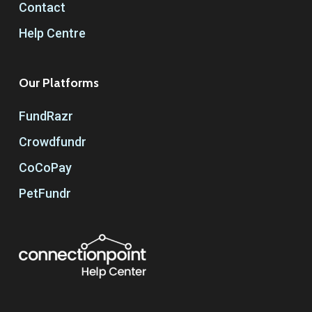
Contact
Help Centre
Our Platforms
FundRazr
Crowdfundr
CoCoPay
PetFundr