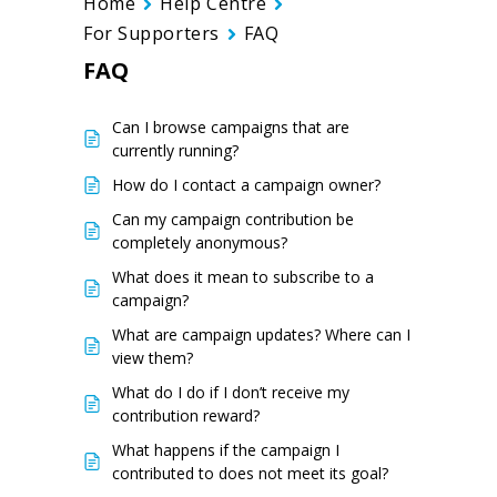
Home
Help Centre
For Supporters
FAQ
FAQ
Can I browse campaigns that are
currently running?
How do I contact a campaign owner?
Can my campaign contribution be
completely anonymous?
What does it mean to subscribe to a
campaign?
What are campaign updates? Where can I
view them?
What do I do if I don’t receive my
contribution reward?
What happens if the campaign I
contributed to does not meet its goal?