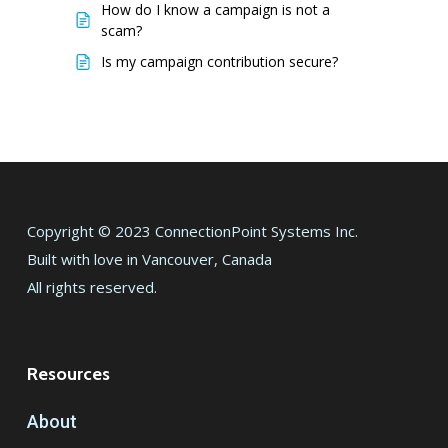
How do I know a campaign is not a
scam?
Is my campaign contribution secure?
Copyright © 2023 ConnectionPoint Systems Inc.
Built with love in Vancouver, Canada
All rights reserved.
Resources
About