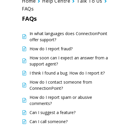
Home
Help Centre
Talk To Us
FAQs
FAQs
In what languages does ConnectionPoint
offer support?
How do I report fraud?
How soon can I expect an answer from a
support agent?
I think I found a bug. How do I report it?
How do I contact someone from
ConnectionPoint?
How do I report spam or abusive
comments?
Can I suggest a feature?
Can I call someone?