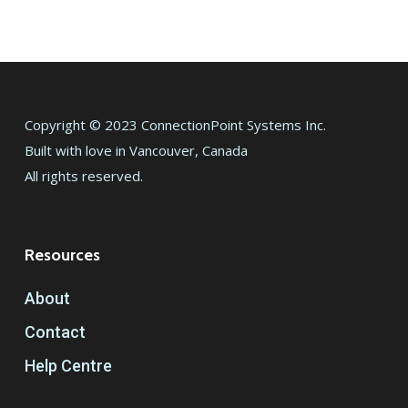
Copyright © 2023 ConnectionPoint Systems Inc.
Built with love in Vancouver, Canada
All rights reserved.
Resources
About
Contact
Help Centre