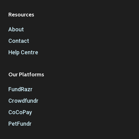
Resources
About
Contact
Help Centre
Our Platforms
FundRazr
Crowdfundr
CoCoPay
PetFundr