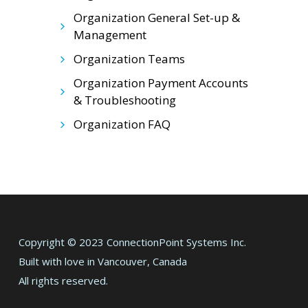
Organization General Set-up &
Management
Organization Teams
Organization Payment Accounts
& Troubleshooting
Organization FAQ
Copyright © 2023 ConnectionPoint Systems Inc.
Built with love in Vancouver, Canada
All rights reserved.