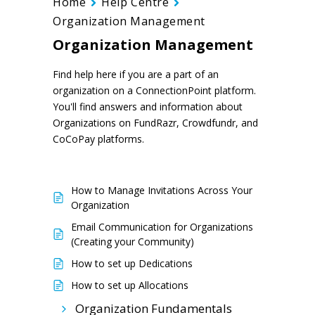
Home
Help Centre
Organization Management
Organization Management
Find help here if you are a part of an
organization on a ConnectionPoint platform.
You'll find answers and information about
Organizations on FundRazr, Crowdfundr, and
CoCoPay platforms.
How to Manage Invitations Across Your
Organization
Email Communication for Organizations
(Creating your Community)
How to set up Dedications
How to set up Allocations
Organization Fundamentals