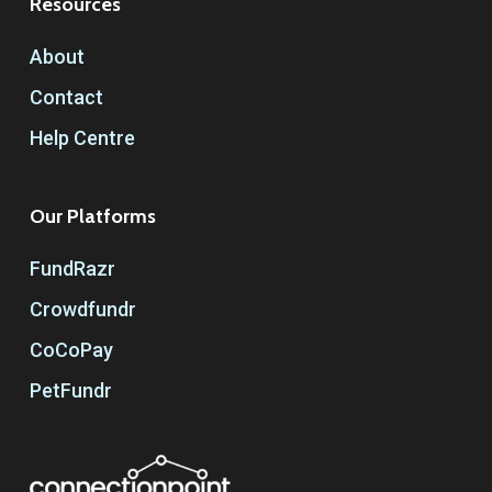
Resources
About
Contact
Help Centre
Our Platforms
FundRazr
Crowdfundr
CoCoPay
PetFundr