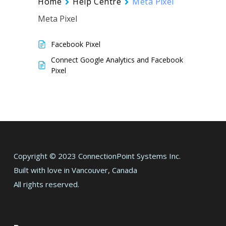
Home
Help Centre
Meta Pixel
Meta Pixel
Facebook Pixel
Connect Google Analytics and Facebook
Pixel
Copyright © 2023 ConnectionPoint Systems Inc.
Built with love in Vancouver, Canada
All rights reserved.