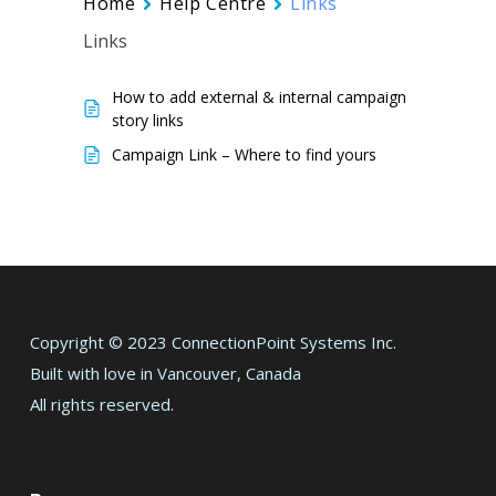
Home
Help Centre
Links
Links
How to add external & internal campaign
story links
Campaign Link – Where to find yours
Copyright © 2023 ConnectionPoint Systems Inc.
Built with love in Vancouver, Canada
All rights reserved.