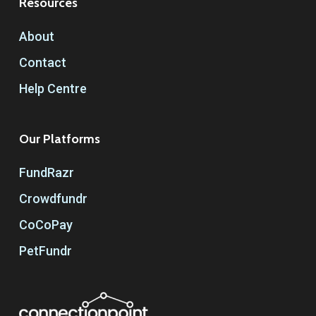
Resources
About
Contact
Help Centre
Our Platforms
FundRazr
Crowdfundr
CoCoPay
PetFundr