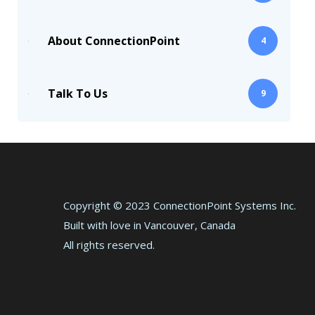
About ConnectionPoint
4
Talk To Us
9
Copyright © 2023 ConnectionPoint Systems Inc.
Built with love in Vancouver, Canada
All rights reserved.