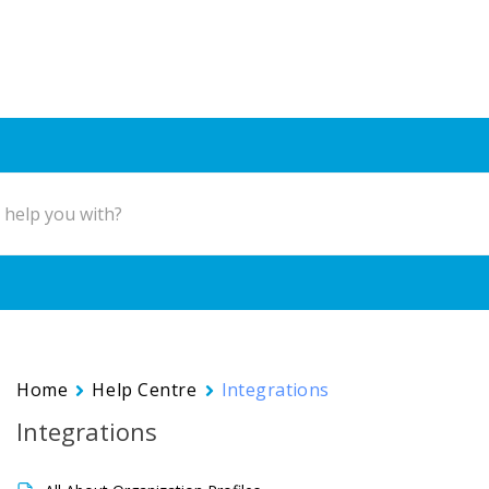
Home
Help Centre
Integrations
Integrations