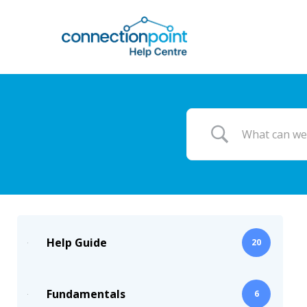
Skip
to
main
content
Help Guide
20
Fundamentals
6