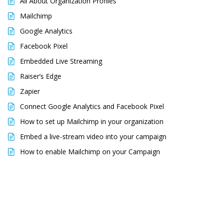
All About Organization Profiles
Mailchimp
Google Analytics
Facebook Pixel
Embedded Live Streaming
Raiser’s Edge
Zapier
Connect Google Analytics and Facebook Pixel
How to set up Mailchimp in your organization
Embed a live-stream video into your campaign
How to enable Mailchimp on your Campaign