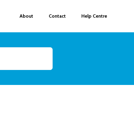
About
Contact
Help Centre