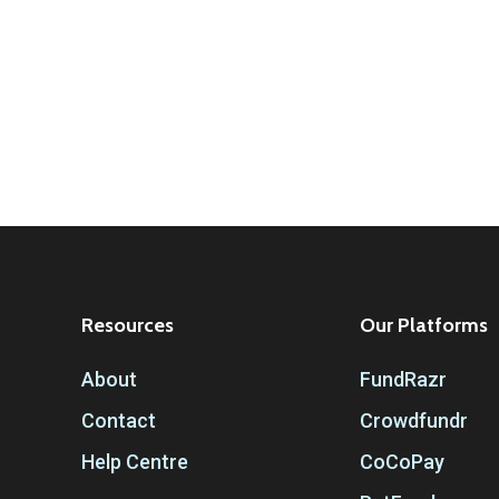
Resources
Our Platforms
About
FundRazr
Contact
Crowdfundr
Help Centre
CoCoPay