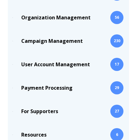
Organization Management
56
Campaign Management
230
User Account Management
17
Payment Processing
29
For Supporters
27
Resources
6