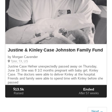
Justine & Kinley Case Johnston Family Fund
by Morgan Cavender
Tyler, TX, US
Justine Case Hefner unexpectedly passed away on Thursday,
June 19. She was 8 1/2 months pregnant with baby girl, Kinley
Case. The doctors were able to deliver Kinley at the hospital.
Friends and family were able to spend time with Kinley before she
passed
$
13.5k
Ended
Raised
After 57
weeks
Next →