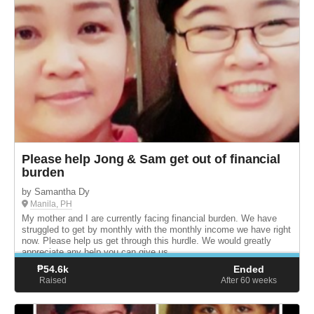
Please help Jong & Sam get out of financial
burden
by Samantha Dy
Manila, PH
My mother and I are currently facing financial burden. We have
struggled to get by monthly with the monthly income we have right
now. Please help us get through this hurdle. We would greatly
appreciate any help you can give us.
₱
54.6k
Ended
Raised
After 60
weeks