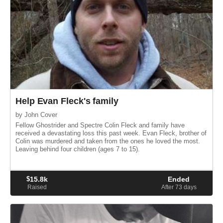
Help Evan Fleck's family
by John Cover
Fellow Ghostrider and Spectre Colin Fleck and family have
received a devastating loss this past week. Evan Fleck, brother of
Colin was murdered and taken from the ones he loved the most.
Leaving behind four children (ages 7 to 15).
$
15.8k
Ended
Raised
After 73
days