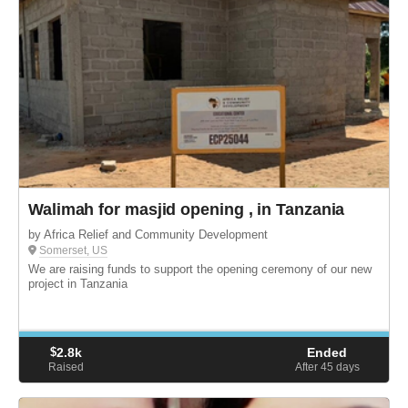
Walimah for masjid opening , in Tanzania
by Africa Relief and Community Development
Somerset, US
We are raising funds to support the opening ceremony of our new
project in Tanzania
$
2.8k
Ended
Raised
After 45
days