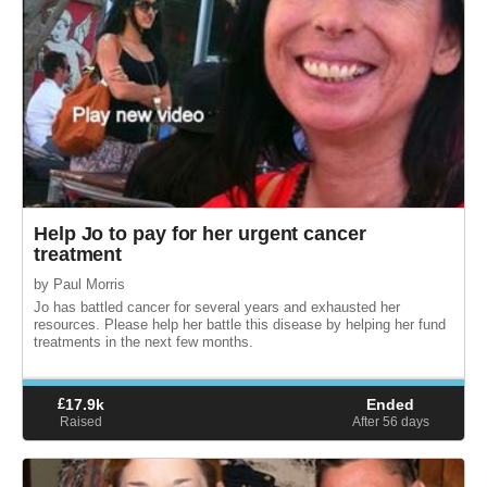
Help Jo to pay for her urgent cancer
treatment
by Paul Morris
Jo has battled cancer for several years and exhausted her
resources. Please help her battle this disease by helping her fund
treatments in the next few months.
£
17.9k
Ended
Raised
After 56
days