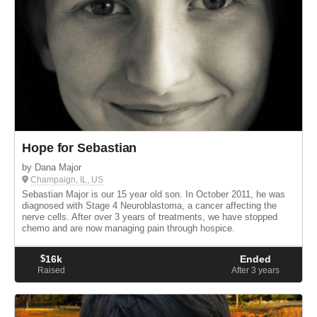
Hope for Sebastian
by Dana Major
Champaign, IL, US
Sebastian Major is our 15 year old son. In October 2011, he was
diagnosed with Stage 4 Neuroblastoma, a cancer affecting the
nerve cells. After over 3 years of treatments, we have stopped
chemo and are now managing pain through hospice.
$
16k
Ended
Raised
After 3
years