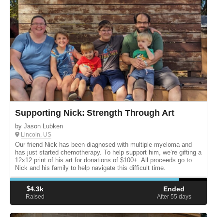
Supporting Nick: Strength Through Art
by Jason Lubken
Lincoln, US
Our friend Nick has been diagnosed with multiple myeloma and
has just started chemotherapy. To help support him, we’re gifting a
12x12 print of his art for donations of $100+. All proceeds go to
Nick and his family to help navigate this difficult time.
$
4.3k
Ended
Raised
After 55
days