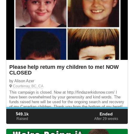
Please help return my children to me! NOW
CLOSED
by Alison Azer
Courtenay, BC, CA
This campaign is closed. Now at http://findazerkidsnow.com/ I
have been overwhelmed by your generosity and kind words. The
funds raised here will be used for the ongoing search and recovery
of my Canadian children. Thank you from the bottom of my heart!
$
49.1k
Ended
Raised
After 29
weeks