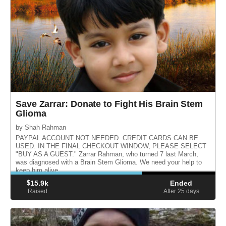
Save Zarrar: Donate to Fight His Brain Stem
Glioma
by Shah Rahman
PAYPAL ACCOUNT NOT NEEDED. CREDIT CARDS CAN BE
USED. IN THE FINAL CHECKOUT WINDOW, PLEASE SELECT
"BUY AS A GUEST." Zarrar Rahman, who turned 7 last March,
was diagnosed with a Brain Stem Glioma. We need your help to
keep him alive.
$
15.9k
Ended
Raised
After 25
days