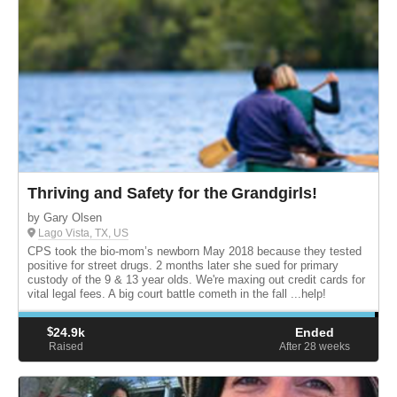
Thriving and Safety for the Grandgirls!
by Gary Olsen
Lago Vista, TX, US
CPS took the bio-mom’s newborn May 2018 because they tested
positive for street drugs. 2 months later she sued for primary
custody of the 9 & 13 year olds. We're maxing out credit cards for
vital legal fees. A big court battle cometh in the fall ...help!
$
24.9k
Ended
Raised
After 28
weeks