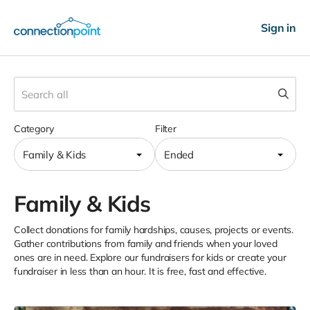
Sign in
Category
Filter
Family & Kids
Ended
Family & Kids
Collect donations for family hardships, causes, projects or events.
Gather contributions from family and friends when your loved
ones are in need. Explore our fundraisers for kids or create your
fundraiser in less than an hour. It is free, fast and effective.