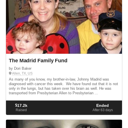
The Madrid Family Fund
by Dori Baker
Allen, TX, US
As many of you know, my brother-in-law, Johnny Madrid was
diagnosed with cancer this week. We have found out that it is not
only in the lungs, but has taken over his brain as well. He was
transported from Presbyterian Allen to Presbyterian ...
$
17.2k
Ended
Raised
After 63
days