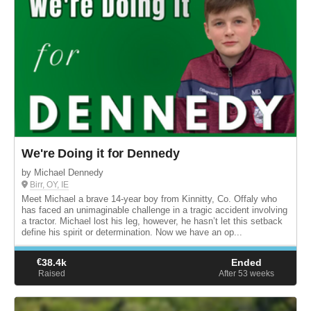
We're Doing it for Dennedy
by Michael Dennedy
Birr, OY, IE
Meet Michael a brave 14-year boy from Kinnitty, Co. Offaly who
has faced an unimaginable challenge in a tragic accident involving
a tractor. Michael lost his leg, however, he hasn’t let this setback
define his spirit or determination. Now we have an op...
€
38.4k
Ended
Raised
After 53
weeks