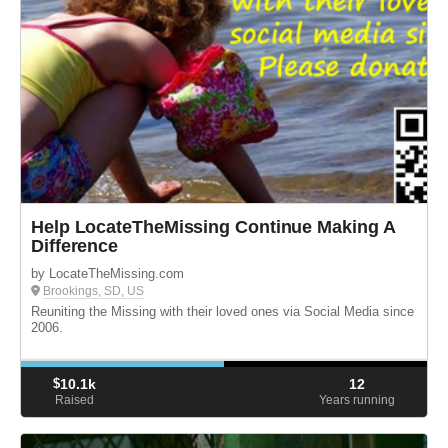
Help LocateTheMissing Continue Making A
Difference
by LocateTheMissing.com
Brookings, SD, US
Reuniting the Missing with their loved ones via Social Media since
2006.
$
10.1k
12
Raised
Years running