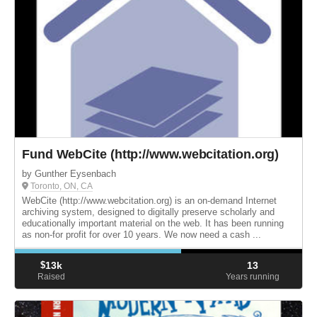
Fund WebCite (http://www.webcitation.org)
by Gunther Eysenbach
Toronto, ON, CA
WebCite (http://www.webcitation.org) is an on-demand Internet
archiving system, designed to digitally preserve scholarly and
educationally important material on the web. It has been running
as non-for profit for over 10 years. We now need a cash ...
$
13k
13
Raised
Years running