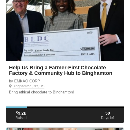
Help Us Bring a Farmer-First Chocolate
Factory & Community Hub to Binghamton
by EMKAO CORP
Binghamton, NY, US
Bring ethical chocolate to Binghamton!
$
9.2k
50
Raised
Days left