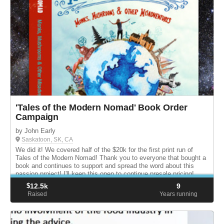
'Tales of the Modern Nomad' Book Order
Campaign
by John Early
Saskatoon, SK, CA
We did it! We covered half of the $20k for the first print run of
Tales of the Modern Nomad! Thank you to everyone that bought a
book and continues to support and spread the word about this
passion project! I'll keep this open to continue presale pricing!
$
12.5k
9
Raised
Years running