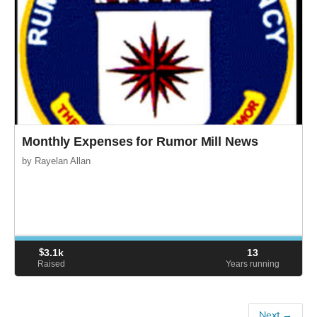
Monthly Expenses for Rumor Mill News
by Rayelan Allan
$
3.1k
13
Raised
Years running
Next →