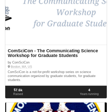
ComSciCon - The Communicating Science
Workshop for Graduate Students
by ComSciCon
Boston, MA, US
ComSciCon is a not-for-profit workshop series on science
communication organized by graduate students, for graduate
students.
$
7.6k
4
Raised
Years running