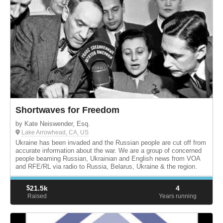
Shortwaves for Freedom
by Kate Neiswender, Esq.
Lake Arrowhead, CA, US
Ukraine has been invaded and the Russian people are cut off from
accurate information about the war. We are a group of concerned
people beaming Russian, Ukrainian and English news from VOA
and RFE/RL via radio to Russia, Belarus, Ukraine & the region.
$
21.5k
4
Raised
Years running