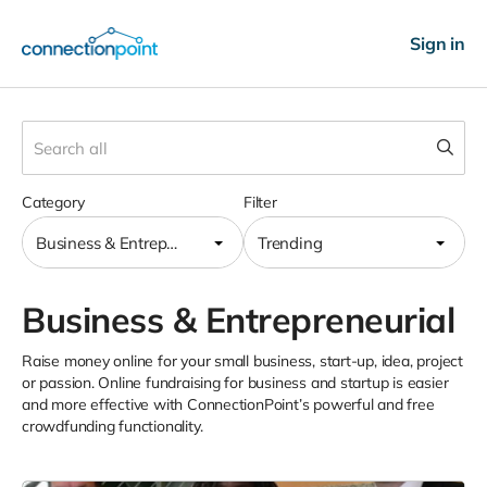
Sign in
Category
Filter
Business & Entrepreneurial
Trending
Business & Entrepreneurial
Raise money online for your small business, start-up, idea, project
or passion. Online fundraising for business and startup is easier
and more effective with ConnectionPoint’s powerful and free
crowdfunding functionality.