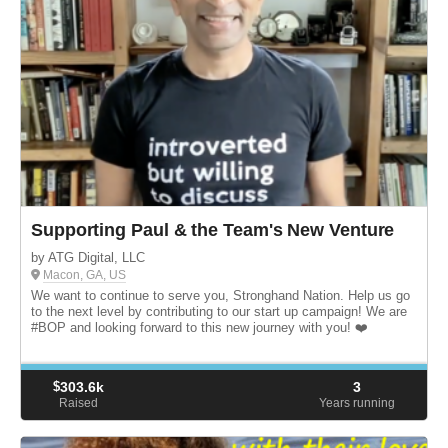
Supporting Paul & the Team's New Venture
by ATG Digital, LLC
Macon, GA, US
We want to continue to serve you, Stronghand Nation. Help us go
to the next level by contributing to our start up campaign! We are
#BOP and looking forward to this new journey with you! ❤️
$
303.6k
3
Raised
Years running