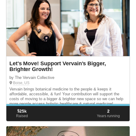
Let's Move! Support Vervain's Bigger,
Brighter Growth!
by The Vervain Collective
Boise, US
Vervain brings botanical medicine to the people & keeps it
affordable, accessible, & fun! Your contribution will support the
costs of moving to a bigger & brighter new space so we can help
more people access holistic healthcare & natural medicine!
$
25k
2
Raised
Years running