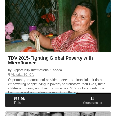
TDV 2015-Fighting Global Poverty with
Microfinance
by Opportunity International Canada
Victoria, BC, CA
Opportunity International provides access to financial solutions
empowering people living in poverty to transform their lives, their
childrens futures, and their communities. $150 dollars funds one
loan, is repaid and re-loand every 3 months and ...
$
66.9k
11
Raised
Years running