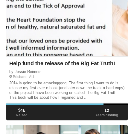
Help fund the release of the Big Fat Truth!
by Jessie Reimers
Brisbane, AU
2014 is going to be amazinggggg. The first thing I want to do is
release my first ever e-book (and later down the track a hard copy)
of the project I have been working on called The Big Fat Truth.
This book will be about how I regained and ...
$
4k
12
Raised
Years running