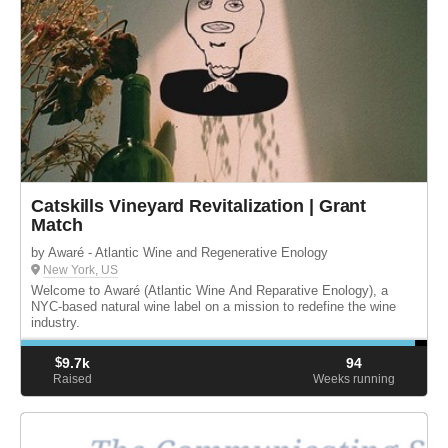
Catskills Vineyard Revitalization | Grant
Match
by Awaré - Atlantic Wine and Regenerative Enology
New York, US
Welcome to Awaré (Atlantic Wine And Reparative Enology), a
NYC-based natural wine label on a mission to redefine the wine
industry.
$
9.7k
94
Raised
Weeks running