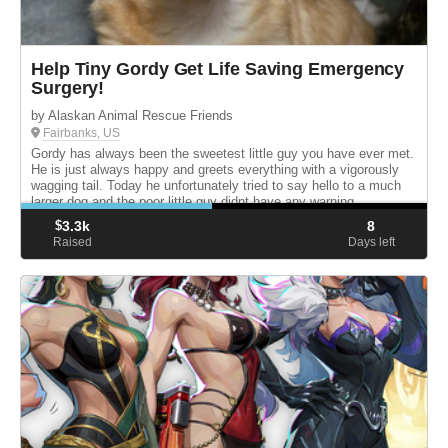
Help Tiny Gordy Get Life Saving Emergency
Surgery!
by Alaskan Animal Rescue Friends
Fairbanks, US
Gordy has always been the sweetest little guy you have ever met.
He is just always happy and greets everything with a vigorously
wagging tail. Today he unfortunately tried to say hello to a much
larger dog and the poor little guy didnt have any warning...
$
3.3k
8
Raised
Days left