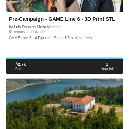
Pre-Campaign - GAME Line 6 - 3D Print STL
by Luis Donaldo Meza Morales
Hermosillo, SON, MX
GAME Line 6 - 4 Figures - Scale 1/6 & Miniatures
$
2.7k
1
Raised
Hour left