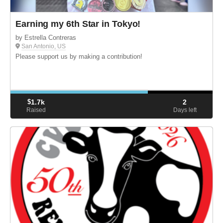
Earning my 6th Star in Tokyo!
by Estrella Contreras
San Antonio, US
Please support us by making a contribution!
$
1.7k
2
Raised
Days left