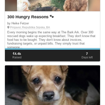
300 Hungry Reasons 🐾
by Heike Fetzer
Prnjavor, Republika Srpska, BA
Every morning begins the same way at The Bark Ark. Over 300
rescued dogs wake up expecting breakfast. They don't know that
food has to be bought. They don't know about invoices,
fundraising targets, or unpaid bills. They simply trust that
someone...
€
4.4k
7
Raised
Days left