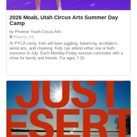
2026 Moab, Utah Circus Arts Summer Day
Camp
by Phoenix Youth Circus Arts
Phoenix, US
At PYCA camp, kids will learn juggling, balancing, acrobatics,
aerial arts, and clowning. Kids can attend either one or both
sessions in July. Each Monday-Friday session concludes with a
show for family and friends. For ages 7-16.