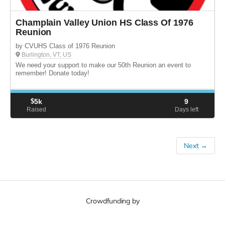
Champlain Valley Union HS Class Of 1976
Reunion
by CVUHS Class of 1976 Reunion
Burlington, VT, US
We need your support to make our 50th Reunion an event to
remember! Donate today!
$
5k
9
Raised
Days left
Next →
Crowdfunding by