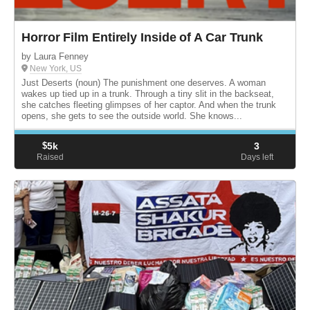
Horror Film Entirely Inside of A Car Trunk
by Laura Fenney
New York, US
Just Deserts (noun) The punishment one deserves. A woman
wakes up tied up in a trunk. Through a tiny slit in the backseat,
she catches fleeting glimpses of her captor. And when the trunk
opens, she gets to see the outside world. She knows...
$
5k
3
Raised
Days left