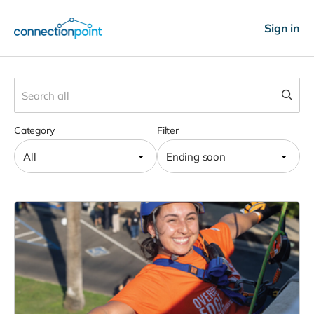
Sign in
Category
Filter
All
Ending soon