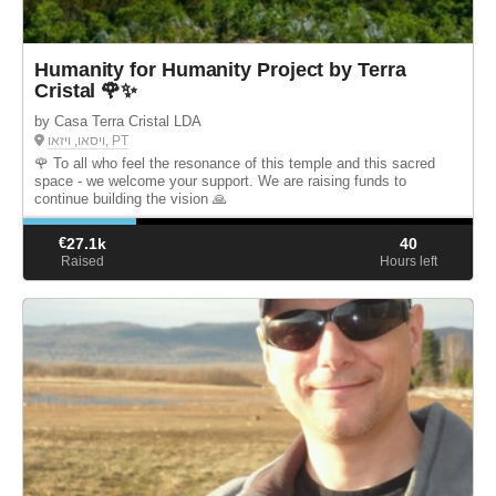
Humanity for Humanity Project by Terra
Cristal 🌹✨
by Casa Terra Cristal LDA
ויסאו, ויזאו, PT
🌹 To all who feel the resonance of this temple and this sacred
space - we welcome your support. We are raising funds to
continue building the vision 🙏
€
27.1k
40
Raised
Hours left