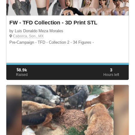
FW - TFD Collection - 3D Print STL
by Luis Donaldo Meza Morales
Caborca, Son., MX
Pre-Campaign - TFD - Collection 2 - 34 Figures -
$
8.9k
3
Raised
Hours left