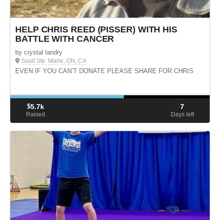
HELP CHRIS REED (PISSER) WITH HIS
BATTLE WITH CANCER
by crystal landry
Sault Ste. Marie, ON, CA
EVEN IF YOU CAN’T DONATE PLEASE SHARE FOR CHRIS
$
5.7k
7
Raised
Days left