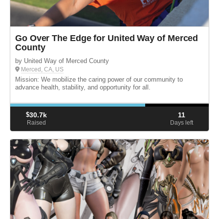
Go Over The Edge for United Way of Merced
County
by United Way of Merced County
Merced, CA, US
Mission: We mobilize the caring power of our community to
advance health, stability, and opportunity for all.
$
30.7k
11
Raised
Days left