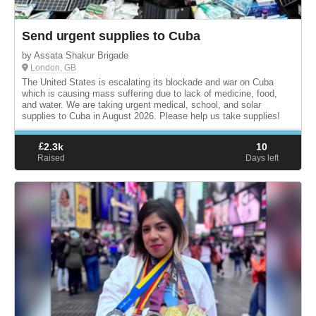
Send urgent supplies to Cuba
by Assata Shakur Brigade
London, GB
The United States is escalating its blockade and war on Cuba
which is causing mass suffering due to lack of medicine, food,
and water. We are taking urgent medical, school, and solar
supplies to Cuba in August 2026. Please help us take supplies!
£
2.3k
10
Raised
Days left