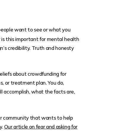
k people want to see or what you
y is this important for mental health
’s credibility. Truth and honesty
beliefs about crowdfunding for
s, or treatment plan. You do,
l accomplish, what the facts are,
your community that wants to help
y.
Our article on fear and asking for