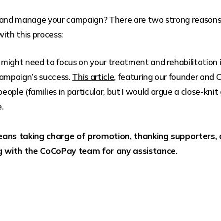
 and manage your campaign? There are two strong reasons t
ith this process:
 might need to focus on your treatment and rehabilitation 
 campaign’s success.
This article
, featuring our founder and
ople (families in particular, but I would argue a close-knit g
e.
ans taking charge of promotion, thanking supporters, 
g with the CoCoPay team for any assistance.