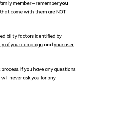
end/family member – remember
you
s that come with them are NOT
dibility factors identified by
acy of your campaign
and
your user
process. If you have any questions
will never ask you for any