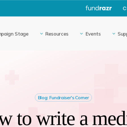
|
paign Stage
Resources
Events
Sup
Blog: Fundraiser's Corner
 to write a med