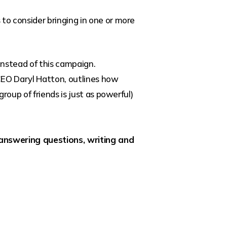
o consider bringing in one or more
instead of this campaign.
 CEO Daryl Hatton, outlines how
roup of friends is just as powerful)
answering questions, writing and