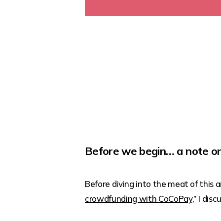
Before we begin… a note on
Before diving into the meat of this art
crowdfunding with CoCoPay
,” I di