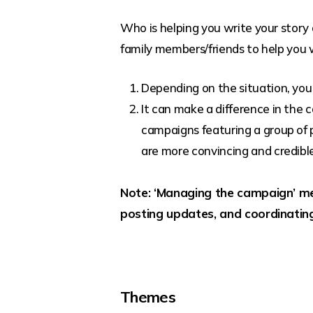
Who is helping you write your story
family members/friends to help you w
Depending on the situation, you
It can make a difference in the
campaigns featuring a group of pe
are more convincing and credibl
Note: ‘Managing the campaign’ me
posting updates, and coordinatin
Themes