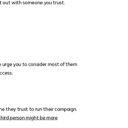
 it out with someone you trust.
 urge you to consider most of them
ccess.
ne they trust to run their campaign.
third person might be more