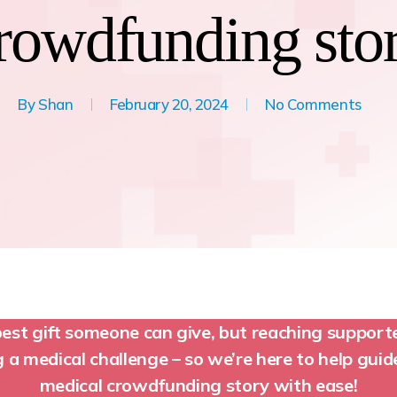
rowdfunding sto
By
Shan
February 20, 2024
No Comments
best gift someone can give, but reaching suppor
a medical challenge – so we’re here to help gui
medical crowdfunding story with ease!