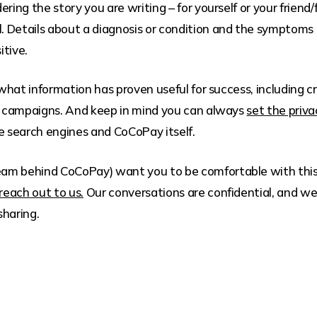
ering the story you are writing – for yourself or your fri
. Details about a diagnosis or condition and the symptom
itive.
 what information has proven useful for success, including cre
 campaigns. And keep in mind you can always
set the priv
 search engines and CoCoPay itself.
am behind CoCoPay) want you to be comfortable with this 
reach out to us.
Our conversations are confidential, and we 
sharing.