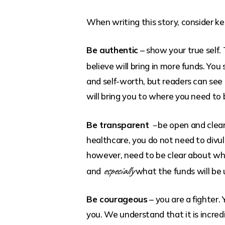
When writing this story, consider k
Be authentic
– show your true self.
believe will bring in more funds. Yo
and self-worth, but readers can see 
will bring you to where you need to 
–
Be transparent
be open and clear
healthcare, you do not need to divul
however, need to be clear about who
especially
and
what the funds will be 
Be courageous
– you are a fighter.
you. We understand that it is incredi