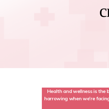
c
Health and wellness is the 
harrowing when we’re facing 