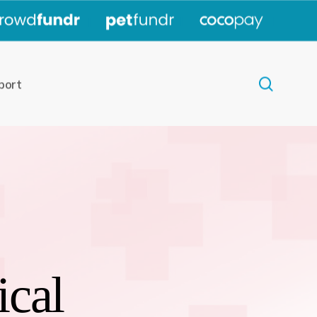
|
|
|
search
port
ical