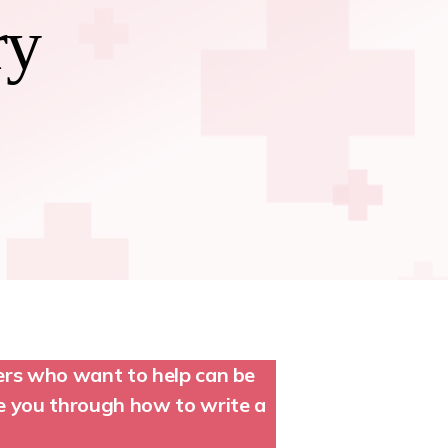
ry
ters who want to help can be
de you through how to write a