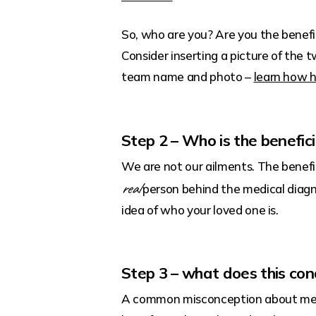
So, who are you? Are you the benefic
Consider inserting a picture of the 
team name and photo –
learn how h
Step 2 – Who is the benefici
We are not our ailments. The benefi
real
person behind the medical diagno
idea of who your loved one is.
Step 3 – what does this con
A common misconception about medic