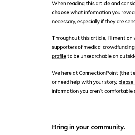
When reading this article and consid
choose
what information you reveal
necessary, especially if they are sens
Throughout this article, I’ll mention
supporters of medical crowdfunding
profile
to be unsearchable on outside
We here at
ConnectionPoint
(the te
or need help with your story,
please 
information you aren’t comfortable 
Bring in your community.