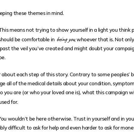
eeping these themes in mind.
 This means not trying to show yourself in a light you thin
being you
u should be comfortable in
, whoever that is. Not onl
past the veil you’ve created and might doubt your campaign
be.
 about each step of this story. Contrary to some peoples’ 
ge all of the medical details about your condition, symptom
 you are (or who your loved one is), what this campaign wil
used for.
 You wouldn’t be here otherwise. Trust in yourself and in 
bly difficult to ask for help and even harder to ask for mone