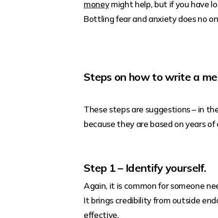
money
might help, but if you have l
Bottling fear and anxiety does no o
Steps on how to write a me
These steps are suggestions – in the
because they are based on years of
Step 1 – Identify yourself.
Again, it is common for someone nee
It brings credibility from outside e
effective.