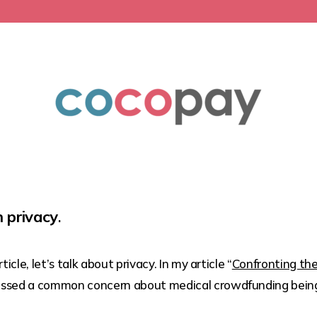
 privacy
.
icle, let’s talk about privacy. In my article “
Confronting the
scussed a common concern about medical crowdfunding being 