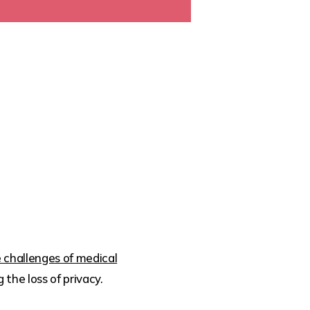
 challenges of medical
the loss of privacy.