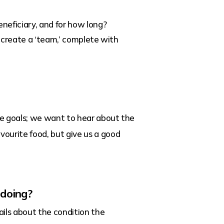
neficiary, and for how long?
n create a ‘team,’ complete with
fe goals; we want to hear about the
vourite food, but give us a good
 doing?
ils about the condition the