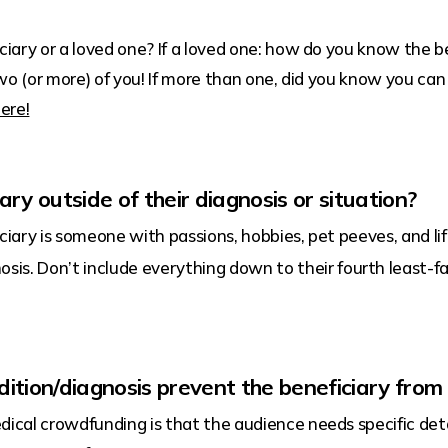
iary or a loved one? If a loved one: how do you know the be
two (or more) of you! If more than one, did you know you ca
ere!
ary outside of their diagnosis or situation?
ciary is someone with passions, hobbies, pet peeves, and li
sis. Don’t include everything down to their fourth least-fa
dition/diagnosis prevent the beneficiary from
al crowdfunding is that the audience needs specific deta