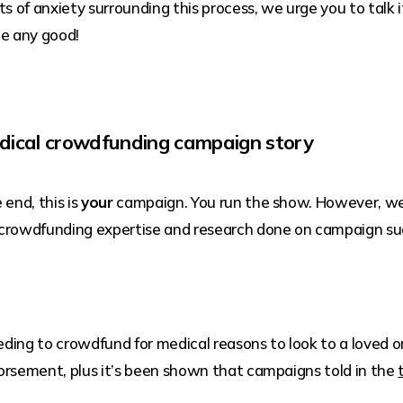
ots of anxiety surrounding this process, we urge you to talk
ne any good!
dical crowdfunding campaign story
 end, this is
your
campaign. You run the show. However, we
 crowdfunding expertise and research done on campaign su
ding to crowdfund for medical reasons to look to a loved o
ndorsement, plus it’s been shown that campaigns told in the