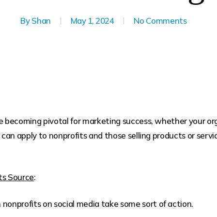
By
Shan
May 1, 2024
No Comments
becoming pivotal for marketing success, whether your organi
 can apply to nonprofits and those selling products or service
ts Source
:
onprofits on social media take some sort of action.