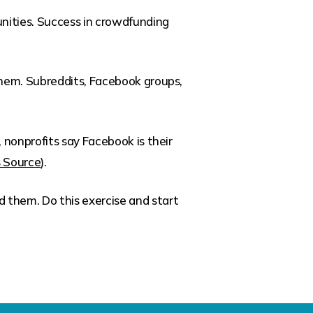
unities. Success in crowdfunding
them. Subreddits, Facebook groups,
 nonprofits say Facebook is their
s Source
).
d them. Do this exercise and start