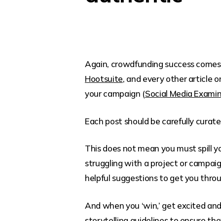
Again, crowdfunding success comes w
Hootsuite
, and every other article o
your campaign (
Social Media Exami
Each post should be carefully curate
This does not mean you must spill yo
struggling with a project or campaig
helpful suggestions to get you thro
And when you ‘win,’ get excited and s
storytelling guidelines
to ensure the