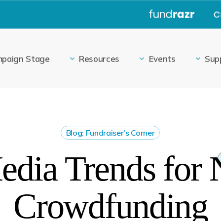
|
paign Stage
Resources
Events
Sup
Blog: Fundraiser's Corner
edia Trends for 
Crowdfunding