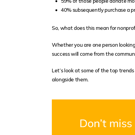
59% of those people donate mo
40% subsequently purchase a pro
So, what does this mean for nonprof
Whether you are one person looking 
success will come from the communit
Let’s look at some of the top trend
alongside them.