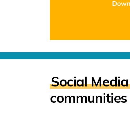
Social Media
communities 