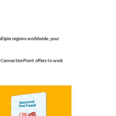
ltiple regions worldwide, your
s ConnectionPoint offers to work