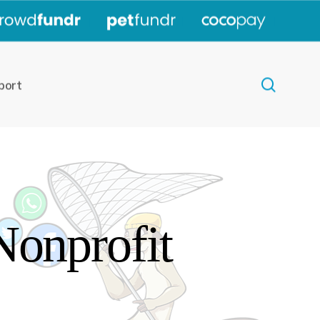
|
|
|
search
port
Nonprofit