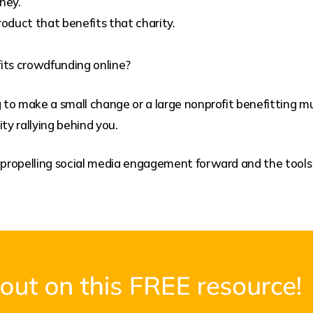
ney.
duct that benefits that charity.
its crowdfunding online?
to make a small change or a large nonprofit benefitting mu
y rallying behind you.
s propelling social media engagement forward and the tool