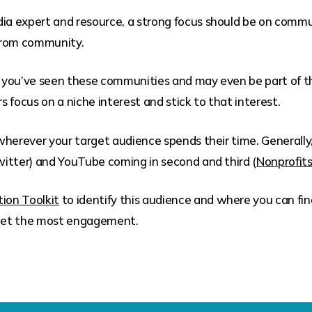
dia expert and resource, a strong focus should be on comm
from community.
a, you’ve seen these communities and may even be part of 
 focus on a niche interest and stick to that interest.
herever your target audience spends their time. Generally,
itter) and YouTube coming in second and third (
Nonprofit
ion Toolkit
to identify this audience and where you can fin
u get the most engagement.