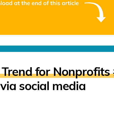
 Trend for Nonprofits
via social media