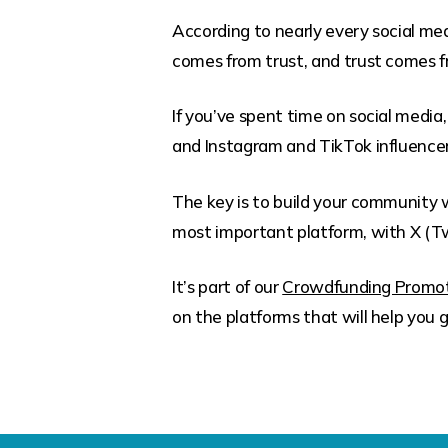
According to nearly every social me
comes from trust, and trust comes 
If you’ve spent time on social medi
and Instagram and TikTok influencers
The key is to build your community w
most important platform, with X (Tw
It’s part of our
Crowdfunding Promot
on the platforms that will help yo