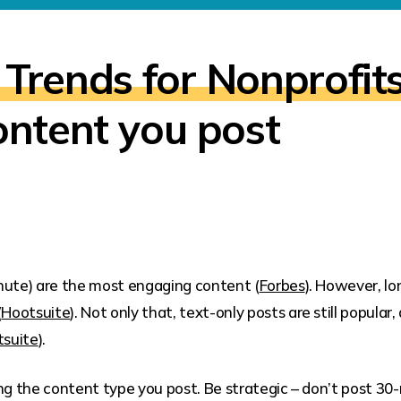
 Trends for Nonprofit
ontent you post
nute) are the most engaging content (
Forbes
). However, lo
(
Hootsuite
). Not only that, text-only posts are still popul
suite
).
 the content type you post. Be strategic – don’t post 30