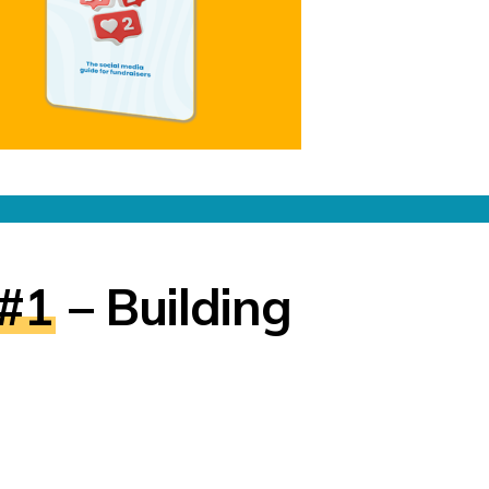
 #1
– Building