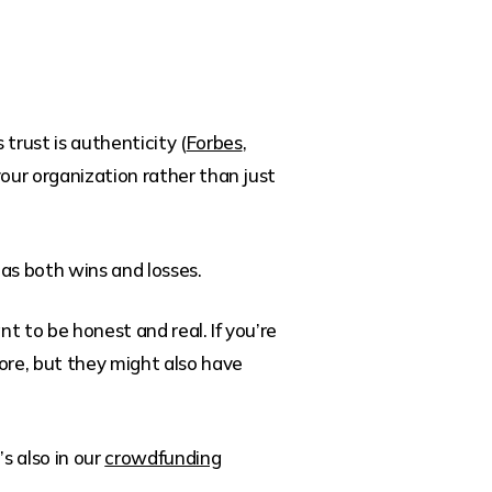
trust is authenticity (
Forbes
,
 your organization rather than just
 as both wins and losses.
t to be honest and real. If you’re
ore, but they might also have
s also in our
crowdfunding