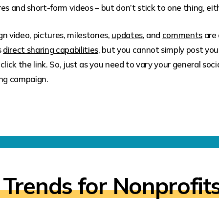
es and short-form videos – but don’t stick to one thing, eit
n video, pictures, milestones,
updates
, and
comments
are 
s
direct sharing capabilities
, but you cannot simply post yo
click the link. So, just as you need to vary your general so
ng campaign.
 Trends for Nonprofit