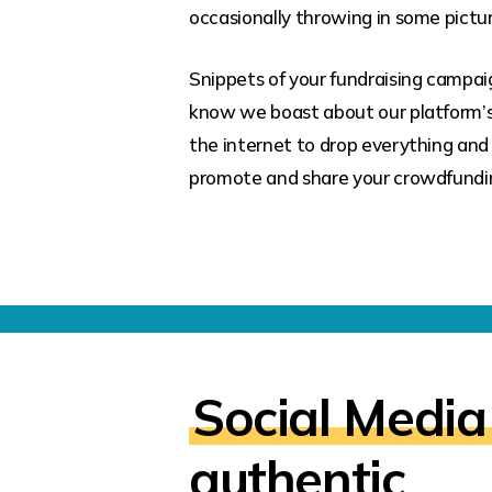
occasionally throwing in some pictur
Snippets of your fundraising campaig
know we boast about our platform’
the internet to drop everything and 
promote and share your crowdfundi
Social Media
authentic