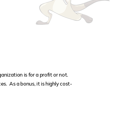
zation is for a profit or not.
s. As a bonus, it is highly cost-