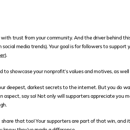
ith trust from your community. And the driver behind this 
n social media trends). Your goal is for followers to support
ner
).
d to showcase your nonprofit’s values and motives, as well
ur deepest, darkest secrets to the internet. But you do wan
n aspect, say so! Not only will supporters appreciate you m
ugh.
hare that too! Your supporters are part of that win, and it’
y know they’ve made a difference.