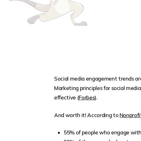
Social media engagement trends are 
Marketing principles for social media
effective (
Forbes
).
And worth it! According to
Nonprofi
55% of people who engage with n