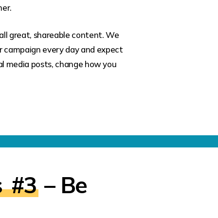
her.
all great, shareable content. We
ur campaign every day and expect
cial media posts, change how you
s
#3
– Be