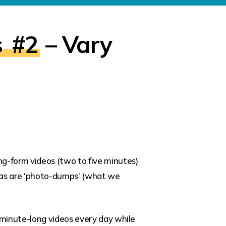
s
#2
– Vary
ng-form videos (two to five minutes)
ar, as are ‘photo-dumps’ (what we
-minute-long videos every day while