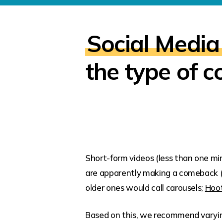
Social Media
the type of c
Short-form videos (less than one mi
are apparently making a comeback 
older ones would call carousels;
Hoot
Based on this, we recommend varying