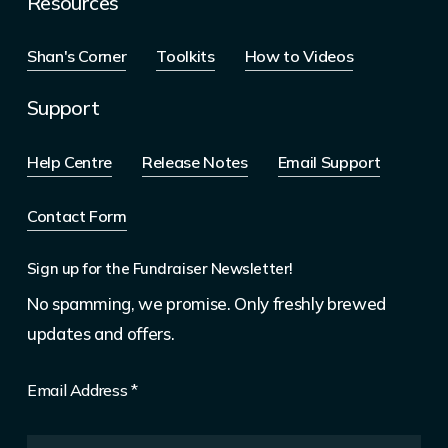
Resources
Shan's Corner
Toolkits
How to Videos
Support
Help Centre
Release Notes
Email Support
Contact Form
Sign up for the Fundraiser Newsletter!
No spamming, we promise. Only freshly brewed
updates and offers.
Email Address
*