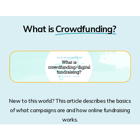
What is
Crowdfunding?
New to this world? This article describes the basics
of what campaigns are and how online fundraising
works.