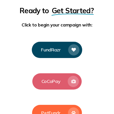
Ready to
Get Started?
Click to begin your campaign with:
FundRazr
CoCoPay
PetFundr