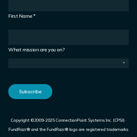
First Name
*
What mission are you on?
Copyright ©2009-2025 ConnectionPoint Systems Inc. (CPSI) ·
FundRazr® and the FundRazr® logo are registered trademarks