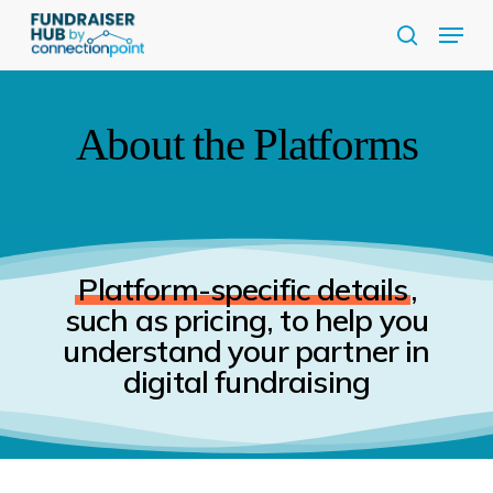
Skip
Menu
to
search
Close
main
Menu
content
About the Platforms
Platform-specific details
,
such as pricing, to help you
understand your partner in
digital fundraising