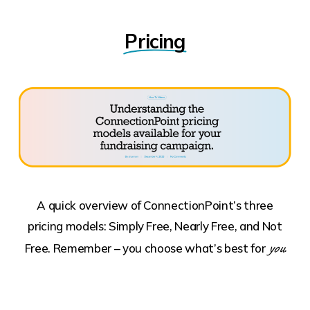
Pricing
A quick overview of ConnectionPoint’s three
pricing models: Simply Free, Nearly Free, and Not
you.
Free. Remember – you choose what’s best for