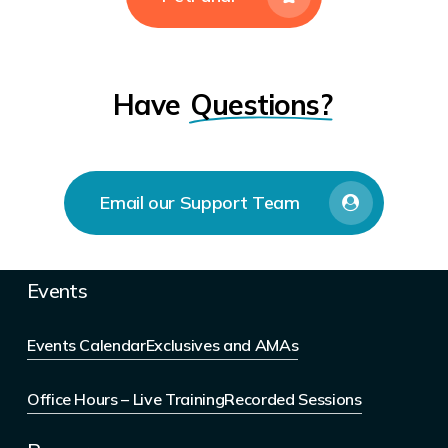
Have
Questions?
Email our Support Team
Events
Events Calendar
Exclusives and AMAs
Office Hours – Live Training
Recorded Sessions