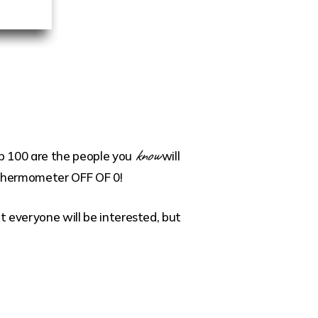
know
top 100 are the people you
will
t thermometer OFF OF 0!
ot everyone will be interested, but