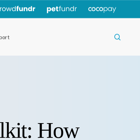
|
|
|
search
port
lkit: How