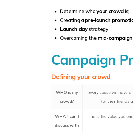
Determine who
your crowd
is;
Creating a
pre-launch promotio
Launch day
strategy
Overcoming the
mid-campaign
Campaign Pr
Defining your crowd
WHO
is my
Every cause will have a 
crowd?
(or their friends 
WHAT
can I
This is the value you br
discuss with