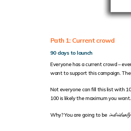
Path 1: Current crowd
90 days to launch
Everyone has a current crowd – even 
want to support this campaign. Their
Not everyone can fill this list with 
100 is likely the maximum you want
individually
Why? You are going to be