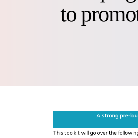
to promot
A strong pre-la
This toolkit will go over the followin