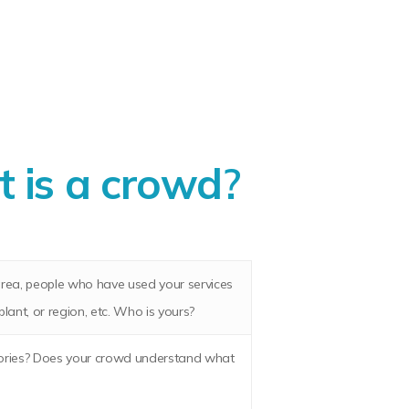
 is a crowd
?
n area, people who have used your services
 plant, or region, etc. Who is yours?
ss stories? Does your crowd understand what