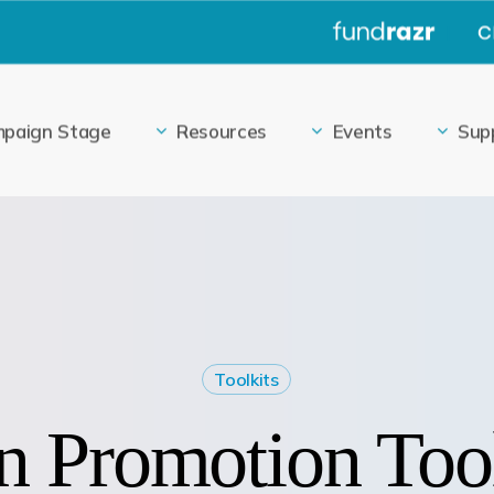
|
paign Stage
Resources
Events
Sup
Toolkits
 Promotion Too