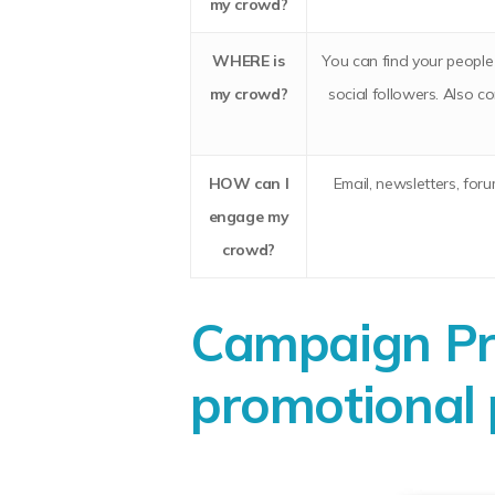
my crowd?
WHERE
is
You can find your people 
my crowd?
social followers. Also 
HOW
can I
Email, newsletters, for
engage my
crowd?
Campaign Pro
promotional 