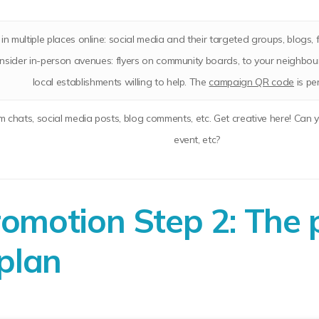
in multiple places online: social media and their targeted groups, blogs,
consider in-person avenues: flyers on community boards, to your neighbo
local establishments willing to help. The
campaign QR code
is pe
um chats, social media posts, blog comments, etc. Get creative here! Can 
event, etc?
motion Step 2: The 
plan