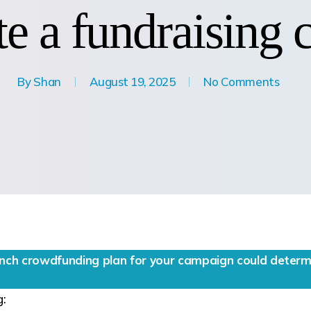
e a fundraising
By
Shan
August 19, 2025
No Comments
unch crowdfunding plan for your campaign could determi
g: