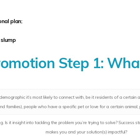
nal plan
;
 slump
omotion Step 1:
What
demographic it’s most likely to connect with, be it residents of a certai
and families), people who have a specific pet or love for a certain animal,
ing. Is it insight into tackling the problem you’re trying to solve? Succe
makes you and your solution(s) impactful?