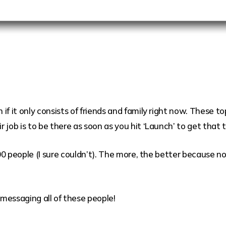
if it only consists of friends and family right now. These 
 job is to be there as soon as you hit ‘Launch’ to get tha
100 people (I sure couldn’t). The more, the better because n
.
messaging all of these people!