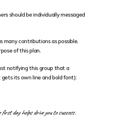
hers should be individually messaged
as many contributions as possible.
pose of this plan.
st notifying this group that a
 gets its own line and bold font):
 first day helps drive you to success.