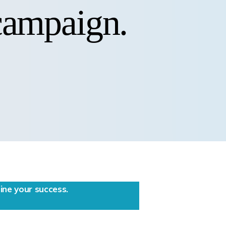
 campaign.
ne your success.