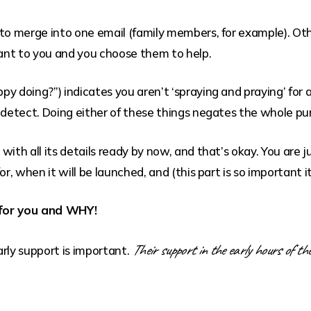
 to merge into one email (family members, for example). Ot
ant to you and you choose them to help.
y doing?”) indicates you aren’t ‘spraying and praying’ for 
 detect. Doing either of these things negates the whole pur
ith all its details ready by now, and that’s okay. You are ju
r, when it will be launched, and (this part is so important it
 for you and WHY!
Their support in the early hours of the
rly support is important.