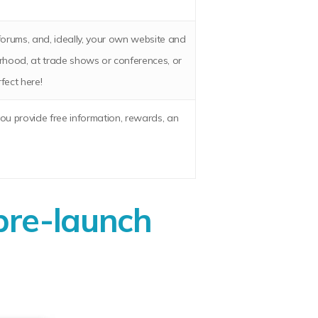
 forums, and, ideally, your own website and
urhood, at trade shows or conferences, or
rfect here!
you provide free information, rewards, an
pre-launch