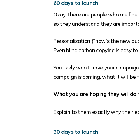
60 days to launch
Okay, there are people who are fine
so they understand they are import
Personalization (“how’s the new pupp
Even blind carbon copying is easy to
You likely won’t have your campaign w
campaign is coming, what it will be fo
What you are hoping they will do
Explain to them exactly why their ea
30 days to launch