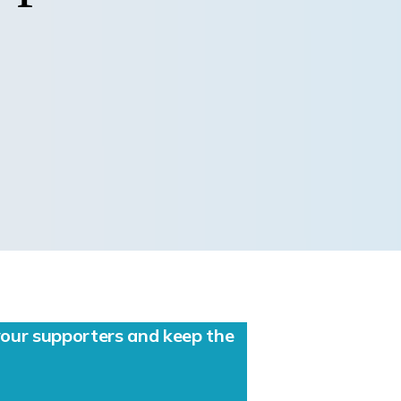
ur supporters and keep the