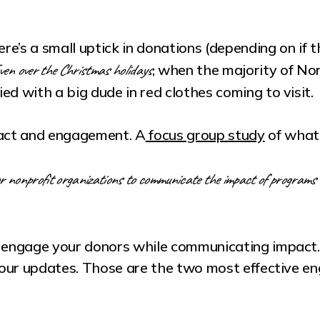
ere’s a small uptick in donations (depending on if 
en over the Christmas holidays
, when the majority of No
ed with a big dude in red clothes coming to visit.
pact and engagement. A
focus group study
of what
r nonprofit organizations to communicate the impact of programs 
 engage your donors while communicating impact. Us
 your updates. Those are the two most effective e