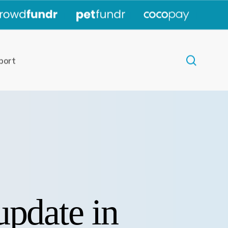
|
|
|
search
port
update in