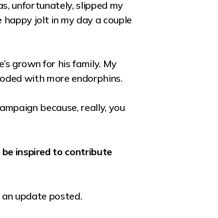
as, unfortunately, slipped my
e happy jolt in my day a couple
’s grown for his family. My
flooded with more endorphins.
campaign because, really, you
be inspired to contribute
s an update posted.