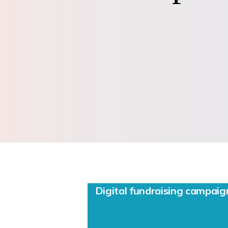
Digital fundraising campa