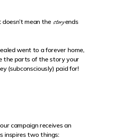
story
at doesn’t mean the
ends
healed went to a forever home,
 the parts of the story your
y (subconsciously) paid for!
your campaign receives an
s inspires two things: