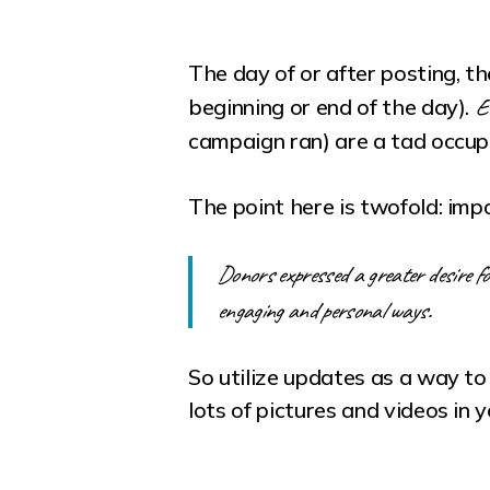
The day of or after posting, th
Ev
beginning or end of the day).
campaign ran) are a tad occupi
The point here is twofold: im
Donors expressed a greater desire fo
engaging and personal ways.
So utilize updates as a way to
lots of pictures and videos in