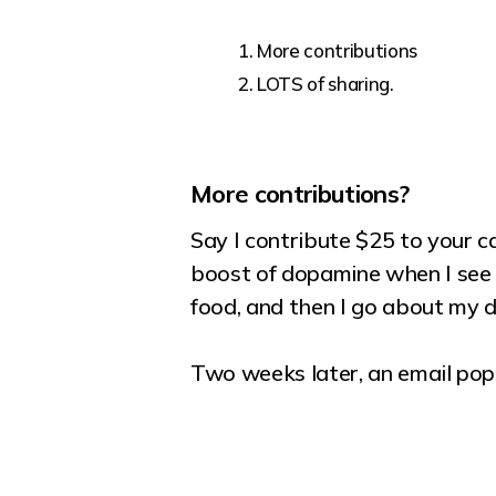
More contributions
LOTS of sharing.
More contributions?
Say I contribute $25 to your c
boost of dopamine when I see 
food, and then I go about my 
Two weeks later, an email pops