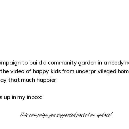
ampaign to build a community garden in a needy ne
the video of happy kids from underprivileged hom
day that much happier.
 up in my inbox:
This campaign you supported posted an update!