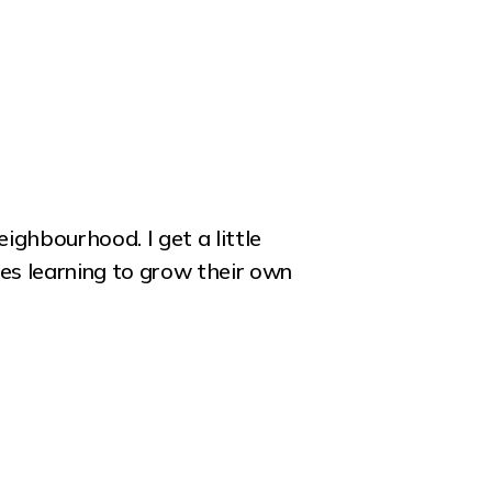
ighbourhood. I get a little
es learning to grow their own