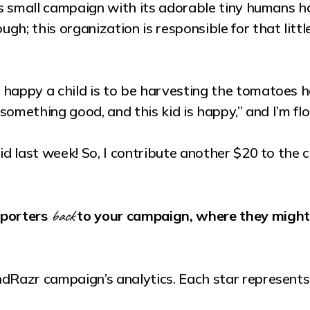
his small campaign with its adorable tiny humans h
h; this organization is responsible for that littl
happy a child is to be harvesting the tomatoes he
d something good, and this kid is happy,” and I’m 
aid last week! So, I contribute another $20 to the 
back
pporters
to your campaign, where they might 
ndRazr campaign’s analytics. Each star represent