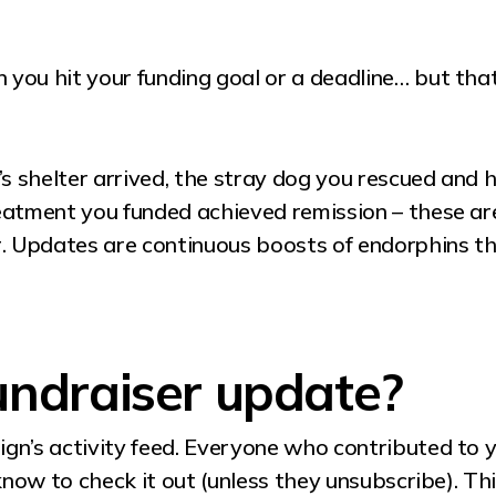
you hit your funding goal or a deadline… but th
 shelter arrived, the stray dog you rescued and 
eatment you funded achieved remission – these are
. Updates are continuous boosts of endorphins the
undraiser update?
gn’s activity feed. Everyone who contributed to 
know to check it out (unless they unsubscribe). Thi