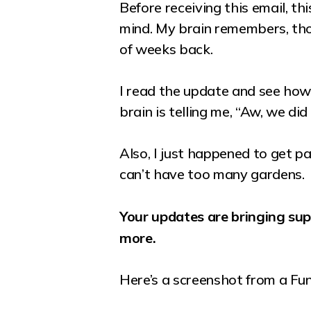
Before receiving this email, t
mind. My brain remembers, thoug
of weeks back.
I read the update and see how 
brain is telling me, “Aw, we di
Also, I just happened to get p
can’t have too many gardens.
Your updates are bringing su
more.
Here’s a screenshot from a Fu