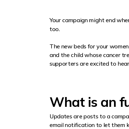
Your campaign might end when 
too.
The new beds for your women’s
and the child whose cancer tr
supporters are excited to hear
What is an f
Updates are posts to a campai
email notification to let them 