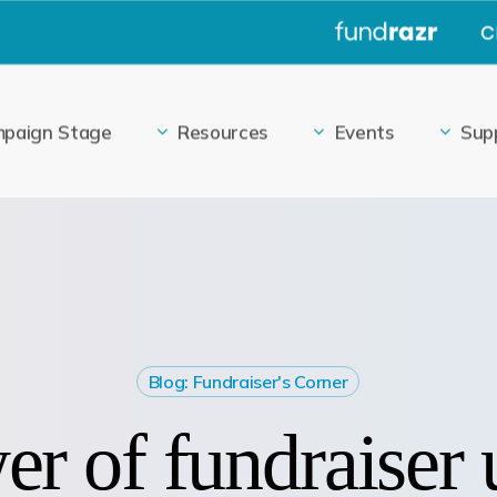
|
paign Stage
Resources
Events
Sup
Blog: Fundraiser's Corner
r of fundraiser 