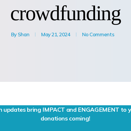
crowdfunding
By
Shan
May 21, 2024
No Comments
ign updates bring IMPACT and ENGAGEMENT to yo
donations coming!