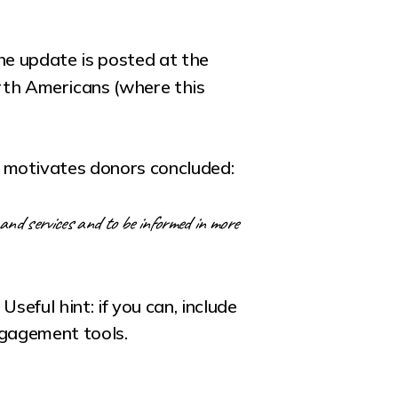
the update is posted at the
rth Americans (where this
 motivates donors concluded:
and services and to be informed in more
eful hint: if you can, include
ngagement tools.