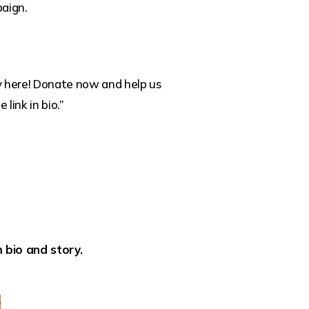
aign.
ly here! Donate now and help us
 link in bio.”
 bio and story.
y