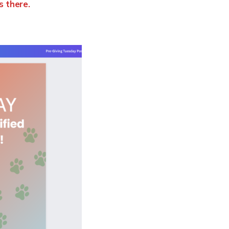
s there.