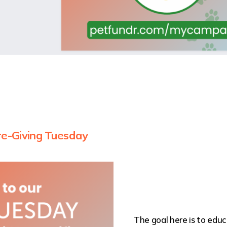
re-Giving Tuesday
The goal here is to ed