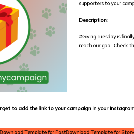
supporters to your camp
Description:
#GivingTuesday is final
reach our goal. Check the
rget to add the link to your campaign in your Instagram
Download Template for Post
Download Template for Stor