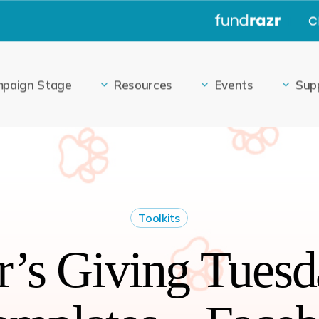
|
paign Stage
Resources
Events
Sup
Toolkits
’s Giving Tuesd