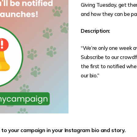
Giving Tuesday, get the
and how they can be part
Description:
“We’re only one week a
Subscribe to our crowdf
the first to notified whe
our bio.”
k to your campaign in your Instagram bio and story.