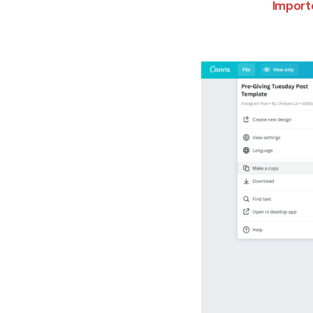
Importa