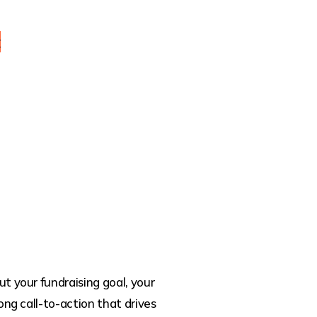
y
t your fundraising goal, your
ong call-to-action that drives