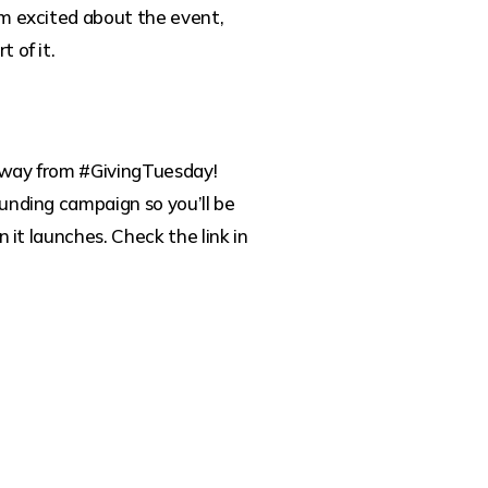
m excited about the event,
 of it.
way from #GivingTuesday!
unding campaign so you’ll be
n it launches. Check the link in