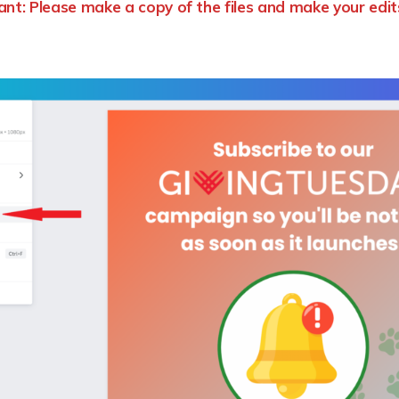
nt: Please make a copy of the files and make your edit