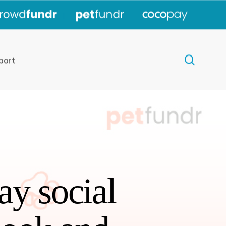
|
|
|
search
port
ay social