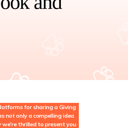
book and
atforms for sharing a Giving
 not only a compelling idea
we’re thrilled to present you