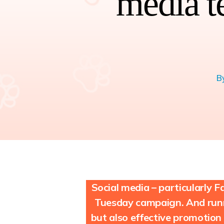
media t
B
Social media – particularly
Tuesday campaign. And runn
but also effective promotion