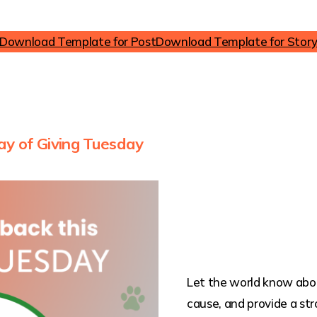
Download Template for Post
Download Template for Stor
ay of Giving Tuesday
Let the world know abou
cause, and provide a str