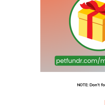
NOTE: Don’t fo