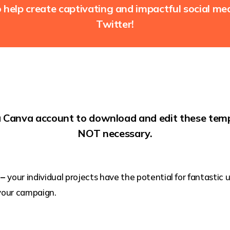
help create captivating and impactful social m
Twitter!
a Canva account to download and edit these temp
NOT necessary.
 –
your individual projects have the potential for fantastic
your campaign.