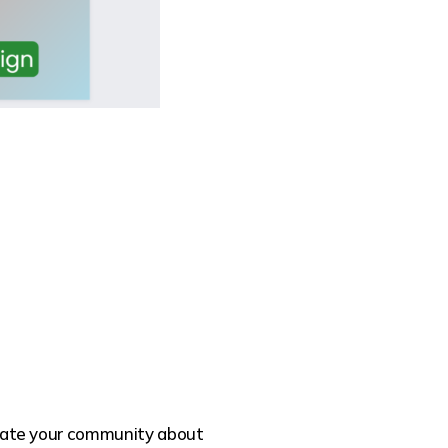
ucate your community about