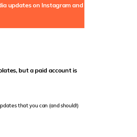
edia updates on Instagram and
lates, but a paid account is
 updates that you can (and should!)