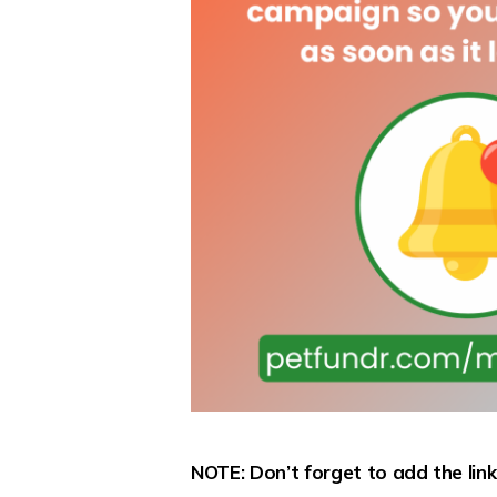
NOTE: Don’t forget to add the lin