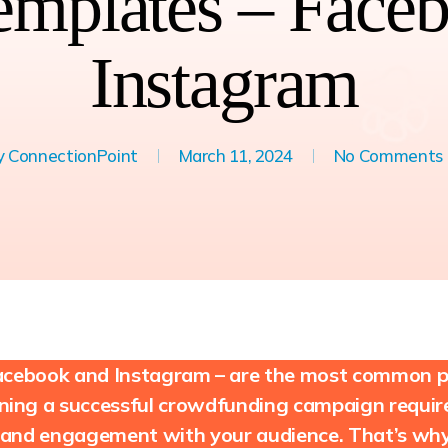
emplates – Face
Instagram
y
ConnectionPoint
March 11, 2024
No Comments
 Facebook and Instagram – are the most common pl
ing a successful crowdfunding campaign requires
 and engagement with your audience. That’s why 