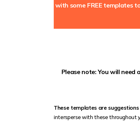
with some FREE templates to 
Please note: You will need 
These templates are suggestions
intersperse with these throughout 