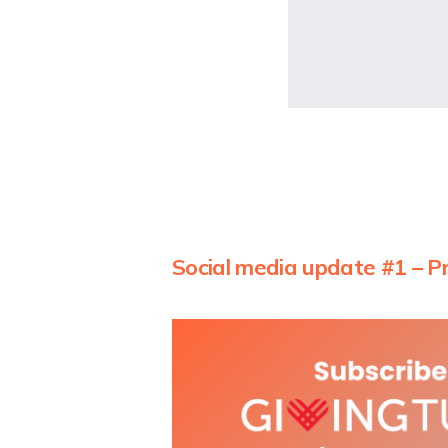
Social media update #1 – P