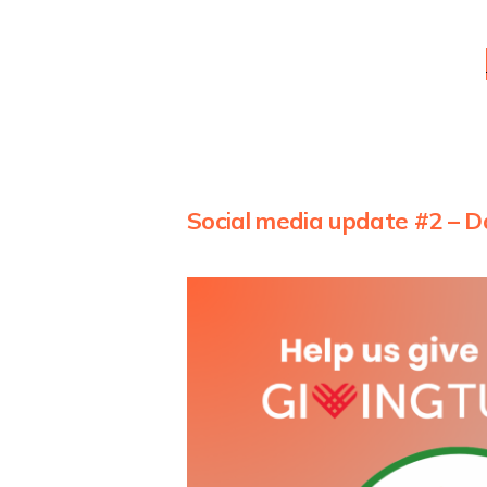
Social media update #2 – D