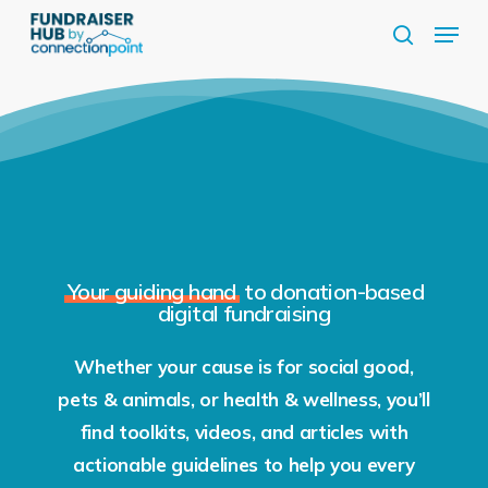
Skip
Menu
to
search
Close
main
Menu
content
Your guiding hand
to donation-based
digital fundraising
Whether your cause is for social good,
pets & animals, or health & wellness, you’ll
find toolkits, videos, and articles with
actionable guidelines to help you every