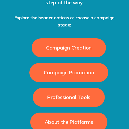
step of the way.
Explore the header options or choose a campaign
stage:
Campaign Creation
Campaign Promotion
Professional Tools
About the Platforms