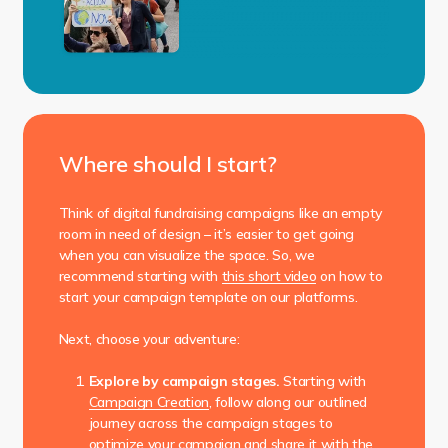
Where should I start?
Think of digital fundraising campaigns like an empty
room in need of design – it’s easier to get going
when you can visualize the space. So, we
recommend starting with
this short video
on how to
start your campaign template on our platforms.
Next, choose your adventure:
Explore by campaign stages.
Starting with
Campaign Creation
, follow along our outlined
journey across the campaign stages to
optimize your campaign and share it with the