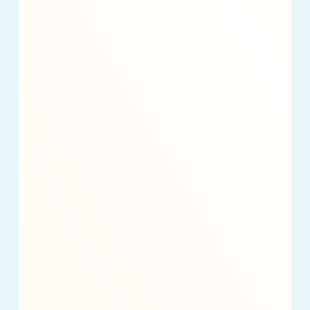
Nonprofit
Revenue
in
2025