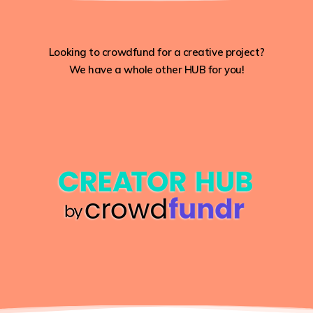
Looking to crowdfund for a creative project?
We have a whole other HUB for you!