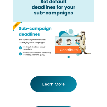
Learn More