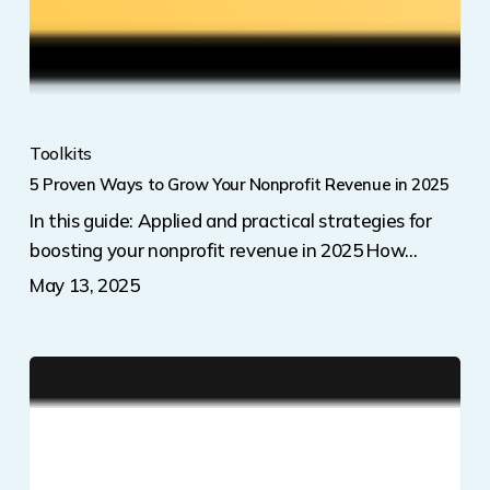
Toolkits
5 Proven Ways to Grow Your Nonprofit Revenue in 2025
In this guide: Applied and practical strategies for
boosting your nonprofit revenue in 2025 How…
May 13, 2025
PetFundr’s
Year-
End
Giving