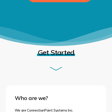
Get Started
Who are we?
We are
ConnectionPoint Systems Inc.