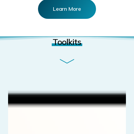
Learn More
Toolkits
5
Proven
Ways
to
Grow
Your