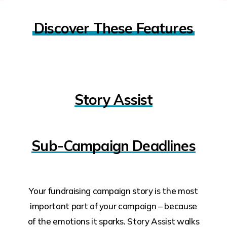
Discover These Features
Story Assist
Sub-Campaign Deadlines
Your fundraising campaign story is the most
important part of your campaign – because
of the emotions it sparks. Story Assist walks