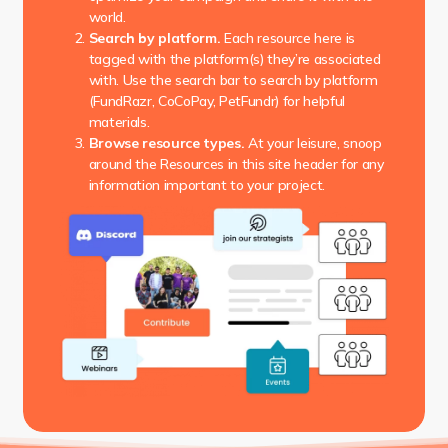
world.
Search by platform.
Each resource here is
tagged with the platform(s) they’re associated
with. Use the search bar to search by platform
(FundRazr, CoCoPay, PetFundr) for helpful
materials.
Browse resource types.
At your leisure, snoop
around the Resources in this site header for any
information important to your project.