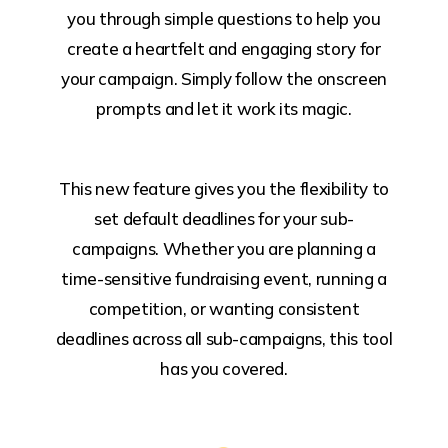
you through simple questions to help you
create a heartfelt and engaging story for
your campaign. Simply follow the onscreen
prompts and let it work its magic.
This new feature gives you the flexibility to
set default deadlines for your sub-
campaigns. Whether you are planning a
time-sensitive fundraising event, running a
competition, or wanting consistent
deadlines across all sub-campaigns, this tool
has you covered.