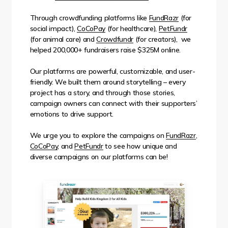
Through crowdfunding platforms like
FundRazr
(for
social impact),
CoCoPay
(for healthcare),
PetFundr
(for animal care) and
Crowdfundr
(for creators), we
helped 200,000+ fundraisers raise $325M online.
Our platforms are powerful, customizable, and user-
friendly. We built them around storytelling – every
project has a story, and through those stories,
campaign owners can connect with their supporters’
emotions to drive support.
We urge you to explore the campaigns on
FundRazr
,
CoCoPay
, and
PetFundr
to see how unique and
diverse campaigns on our platforms can be!