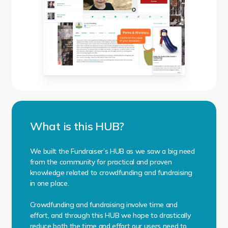
What is this HUB?
We built the Fundraiser’s HUB as we saw a big need
from the community for practical and proven
knowledge related to crowdfunding and fundraising
in one place.
Crowdfunding and fundraising involve time and
effort, and through this HUB we hope to drastically
reduce both the time and effort our users need to