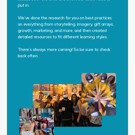
put in.
We’ve done the research for you on best practices
on everything from storytelling, imagery, gift arrays,
growth, marketing, and more, and then created
detailed resources to fit different learning styles.
There’s always more coming! So be sure to check
back often.