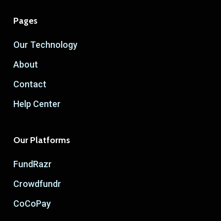
Pages
Our Technology
About
Contact
Help Center
Our Platforms
FundRazr
Crowdfundr
CoCoPay