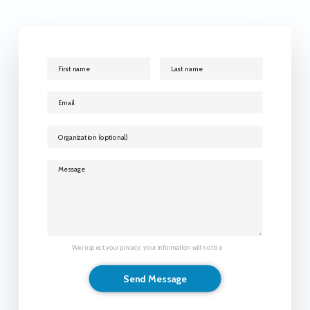
We respect your privacy, your information will not be
shared.
Send Message