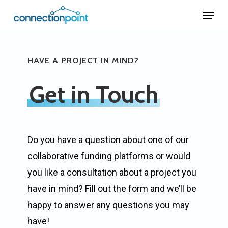
Skip
Menu
to
Close
main
Menu
content
HAVE A PROJECT IN MIND?
Get in Touch
Do you have a question about one of our
collaborative funding platforms or would
you like a consultation about a project you
have in mind? Fill out the form and we’ll be
happy to answer any questions you may
have!