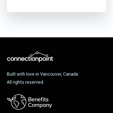
Built with love in Vancouver, Canada
All rights reserved.