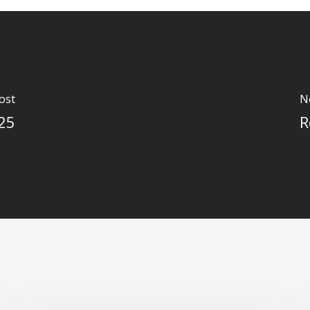
ost
N
025
R