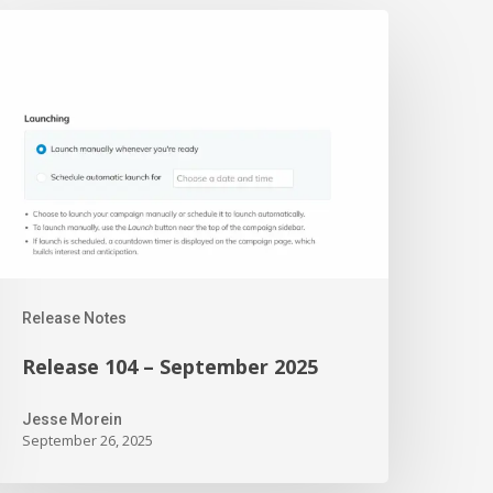
elease
04
eptember
025
Release Notes
Release 104 – September 2025
Jesse Morein
September 26, 2025