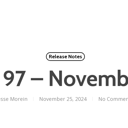
Release Notes
 97 – Novem
esse Morein
November 25, 2024
No Commen