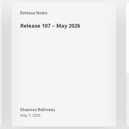
Release
R
Release Notes
107
1
–
–
Release 107 – May 2026
May
S
2026
2
Shannon Belliveau
May 7, 2026