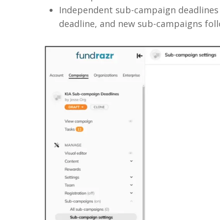
Independent sub-campaign deadlines w
deadline, and new sub-campaigns follo