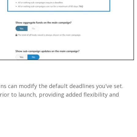
s can modify the default deadlines you’ve set.
ior to launch, providing added flexibility and