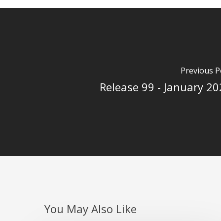
Previous P
Release 99 - January 2
You May Also Like