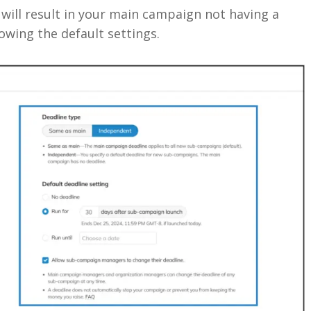
ill result in your main campaign not having a
wing the default settings.