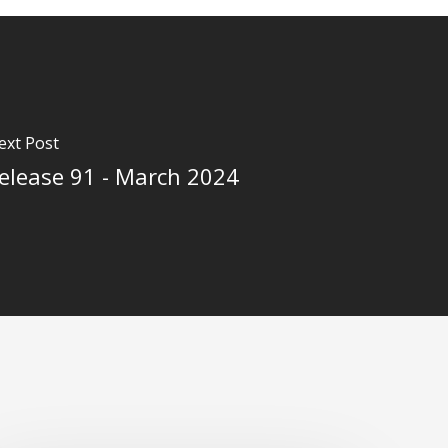
ext Post
elease 91 - March 2024