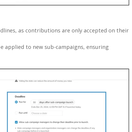
ines, as contributions are only accepted on their
be applied to new sub-campaigns, ensuring