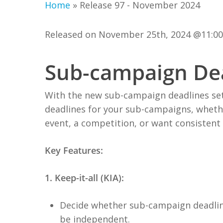
Home
»
Release 97 - November 2024
Released on November 25th, 2024 @11:0
Sub-campaign De
With the new sub-campaign deadlines setti
deadlines for your sub-campaigns, whethe
event, a competition, or want consistent
Key Features:
1. Keep-it-all (KIA):
Decide whether sub-campaign deadline
be independent.