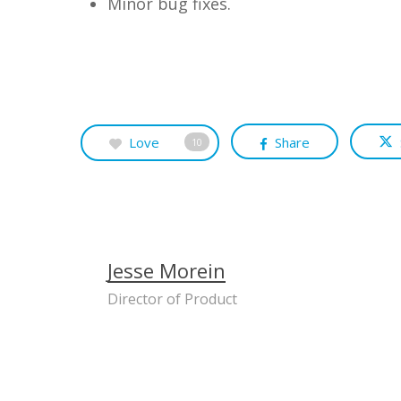
Minor bug fixes.
Love
Share
10
Jesse Morein
Director of Product