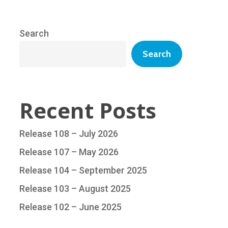
Search
Search
Recent Posts
Release 108 – July 2026
Release 107 – May 2026
Release 104 – September 2025
Release 103 – August 2025
Release 102 – June 2025