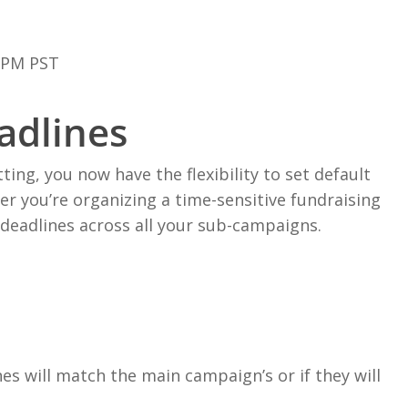
0PM PST
adlines
ng, you now have the flexibility to set default
r you’re organizing a time-sensitive fundraising
 deadlines across all your sub-campaigns.
s will match the main campaign’s or if they will