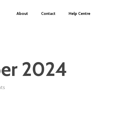
About
Contact
Help Centre
ber 2024
ts