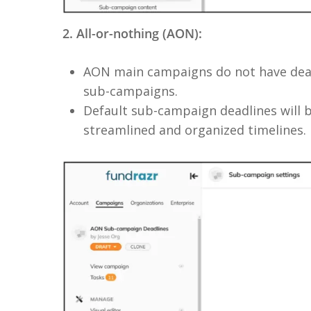
2. All-or-nothing (AON):
AON main campaigns do not have deadl
sub-campaigns.
Default sub-campaign deadlines will 
streamlined and organized timelines.