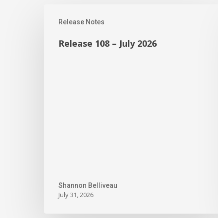
Release
Release Notes
108
–
Release 108 – July 2026
July
2026
Shannon Belliveau
July 31, 2026