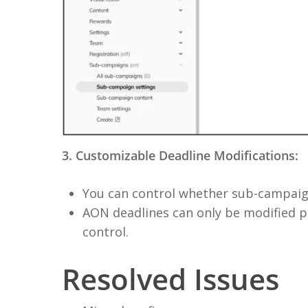
3. Customizable Deadline Modifications:
You can control whether sub-campaign
AON deadlines can only be modified pr
control.
Resolved Issues