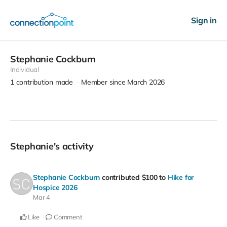
Sign in
Stephanie Cockburn
Individual
1
contribution made
Member since March 2026
Stephanie's activity
Stephanie Cockburn
contributed
$100
to
Hike for
Hospice 2026
Mar 4
Like
Comment