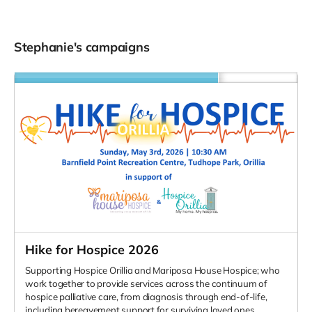
Stephanie's campaigns
Hike for Hospice 2026
Supporting Hospice Orillia and Mariposa House Hospice; who
work together to provide services across the continuum of
hospice palliative care, from diagnosis through end-of-life,
including bereavement support for surviving loved ones.