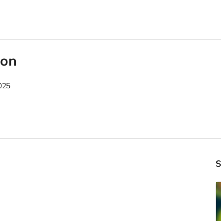
son
025