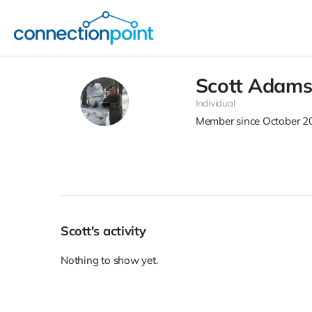
Scott Adam
Individual
Member since October 2
Scott's activity
Nothing to show yet.