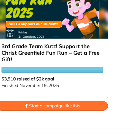
3rd Grade Team Kutz! Support the
Christ Greenfield Fun Run – Get a Free
Gift!
$3,910
raised of $2k goal
Finished November 19, 2025
Start a campaign like this