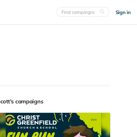
Sign in
Scott's campaigns