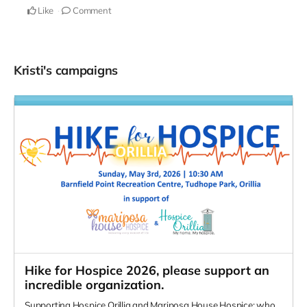
Like
Comment
Kristi's campaigns
Hike for Hospice 2026, please support an
incredible organization.
Supporting Hospice Orillia and Mariposa House Hospice; who