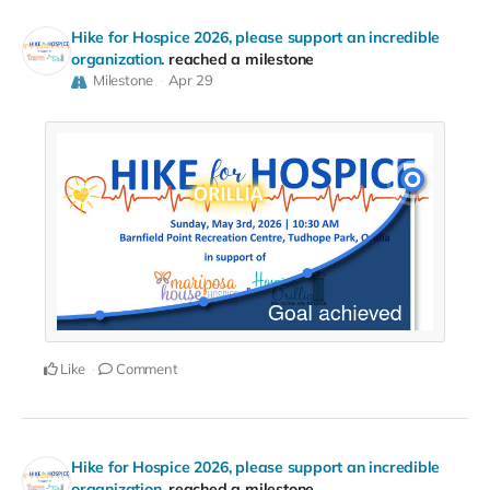
Hike for Hospice 2026, please support an incredible
organization.
reached a milestone
Milestone
Apr 29
Like
Comment
Hike for Hospice 2026, please support an incredible
organization.
reached a milestone