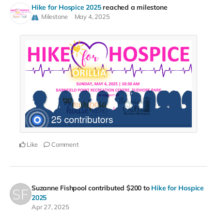
Hike for Hospice 2025
reached a milestone
Milestone
May 4, 2025
Like
Comment
Suzanne Fishpool
contributed
$200
to
Hike for Hospice
2025
Apr 27, 2025