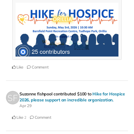
Like
Comment
Suzanne fishpool
contributed
$100
to
Hike for Hospice
2026, please support an incredible organization.
Apr 29
Like
Comment
2