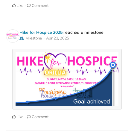
Like
Comment
Hike for Hospice 2025
reached a milestone
Milestone
Apr 23, 2025
Like
Comment