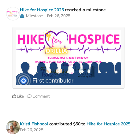
Hike for Hospice 2025
reached a milestone
Milestone
Feb 26, 2025
Like
Comment
Kristi Fishpool
contributed
$50
to
Hike for Hospice 2025
Feb 26, 2025