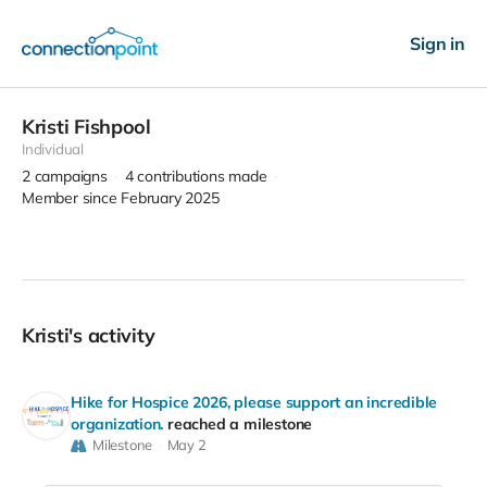
Sign in
Kristi Fishpool
Individual
2
campaigns
4
contributions made
Member since February 2025
Kristi's activity
Hike for Hospice 2026, please support an incredible
organization.
reached a milestone
Milestone
May 2