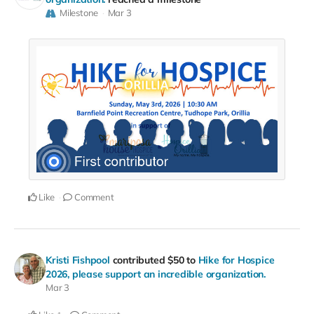
Milestone
Mar 3
Like
Comment
Kristi Fishpool
contributed
$50
to
Hike for Hospice
2026, please support an incredible organization.
Mar 3