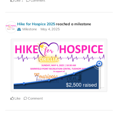
Like
Comment
1
Hike for Hospice 2025
reached a milestone
Milestone
May 4, 2025
Like
Comment