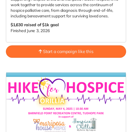
work together to provide services across the continuum of
hospice palliative care, from diagnosis through end-of-life,
including bereavement support for surviving loved ones.
$1,630
raised of $1k goal
Finished June 3, 2026
Start a campaign like this