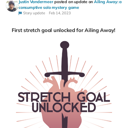
Justin Vandermeer
posted an update on
Ailing Away: a
consumptive solo mystery game
Story update
Feb 14, 2023
First stretch goal unlocked for Ailing Away!