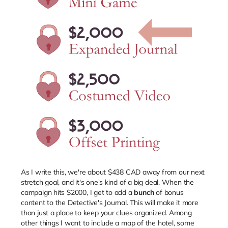
As I write this, we're about $438 CAD away from our next
stretch goal, and it's one's kind of a big deal. When the
campaign hits $2000, I get to add a
bunch
of bonus
content to the Detective's Journal. This will make it more
than just a place to keep your clues organized. Among
other things I want to include a map of the hotel, some