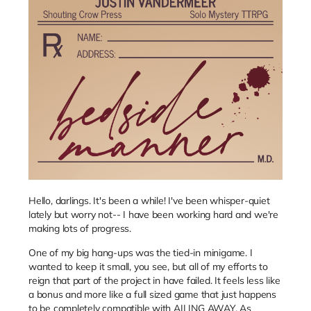
Hello, darlings. It's been a while! I've been whisper-quiet
lately but worry not-- I have been working hard and we're
making lots of progress.
One of my big hang-ups was the tied-in minigame. I
wanted to keep it small, you see, but all of my efforts to
reign that part of the project in have failed. It feels less like
a bonus and more like a full sized game that just happens
to be completely compatible with AILING AWAY. As