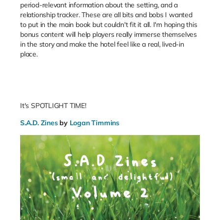
period-relevant information about the setting, and a
relationship tracker. These are all bits and bobs I wanted
to put in the main book but couldn't fit it all. I'm hoping this
bonus content will help players really immerse themselves
in the story and make the hotel feel like a real, lived-in
place.
It's SPOTLIGHT TIME!
S.A.D. Zines
by
Logan Timmins