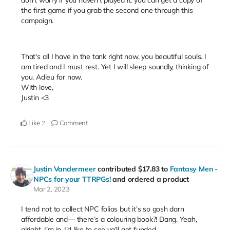
the first game if you grab the second one through this
campaign.
That's all I have in the tank right now, you beautiful souls. I
am tired and I must rest. Yet I will sleep soundly, thinking of
you. Adieu for now.
With love,
Justin <3
Like
Comment
2
Justin Vandermeer
contributed
$17.83
to
Fantasy Men -
NPCs for your TTRPGs!
and ordered a product
Mar 2, 2023
I tend not to collect NPC folios but it’s so gosh darn
affordable and— there’s a colouring book?! Dang. Yeah,
alright. I’m in. I’d like to see ya’ll get funded.