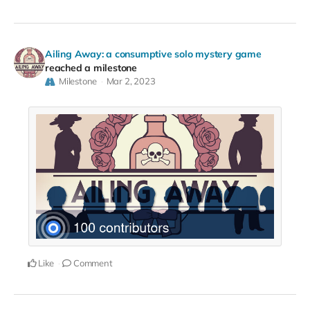
Ailing Away: a consumptive solo mystery game
reached a milestone
Milestone
Mar 2, 2023
Like
Comment