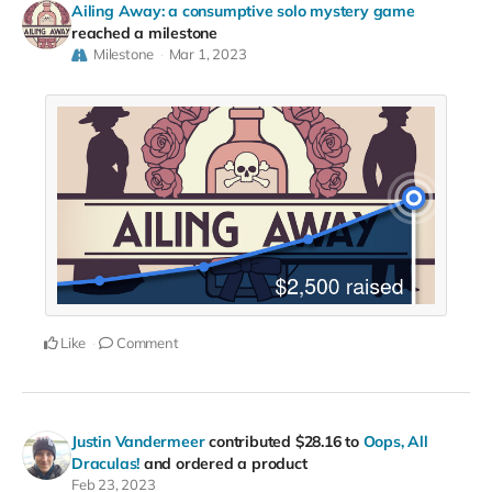
Ailing Away: a consumptive solo mystery game
reached a milestone
Milestone
Mar 1, 2023
Like
Comment
Justin Vandermeer
contributed
$28.16
to
Oops, All
Draculas!
and ordered a product
Feb 23, 2023