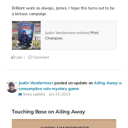
Brilliant work as always, James. I hope this turns out to be
a kickass campaign.
Justin Vandermeer ordered
Print
Champion
.
Like
Comment
1
Justin Vandermeer
posted an update on
Ailing Away: a
consumptive solo mystery game
Story update
Jun 23, 2023
Touching Base on Ailing Away