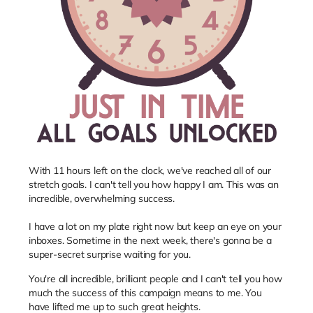
With 11 hours left on the clock, we've reached all of our
stretch goals. I can't tell you how happy I am. This was an
incredible, overwhelming success.
I have a lot on my plate right now but keep an eye on your
inboxes. Sometime in the next week, there's gonna be a
super-secret surprise waiting for you.
You're all incredible, brilliant people and I can't tell you how
much the success of this campaign means to me. You
have lifted me up to such great heights.