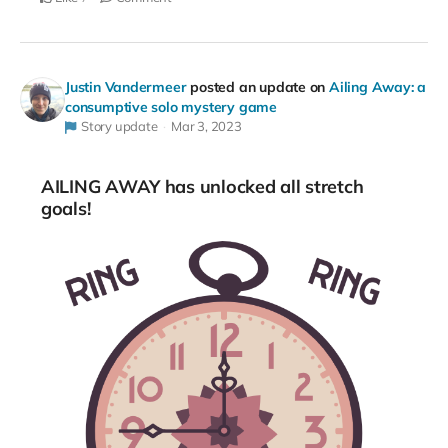
Justin Vandermeer
posted an update on
Ailing Away: a
consumptive solo mystery game
Story update
Mar 3, 2023
AILING AWAY has unlocked all stretch
goals!