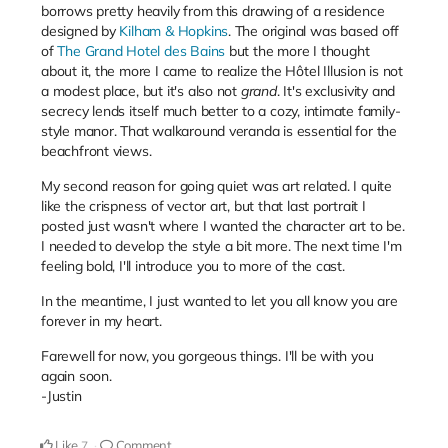
borrows pretty heavily from this drawing of a residence
designed by
Kilham & Hopkins
. The original was based off
of
The Grand Hotel des Bains
but the more I thought
about it, the more I came to realize t
he Hôtel Illusion is not
a modest place, but it's also not
grand
. It's exclusivity and
secrecy lends itself much better to a cozy, intimate family-
style manor. That walkaround veranda is essential for the
beachfront views.
My second reason for going quiet was art related. I quite
like the crispness of vector art, but that last portrait I
posted just wasn't where I wanted the character art to be.
I needed to develop the style a bit more. The next time I'm
feeling bold, I'll introduce you to more of the cast.
In the meantime, I just wanted to let you all know you are
forever in my heart.
Farewell for now, you gorgeous things. I'll be with you
again soon.
-Justin
Like
Comment
7