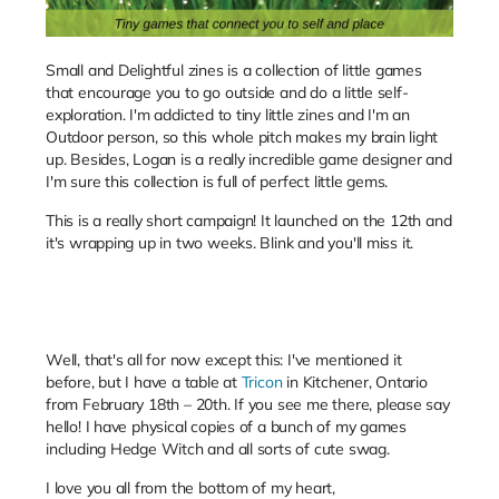
Small and Delightful zines is a collection of little games
that encourage you to go outside and do a little self-
exploration. I'm addicted to tiny little zines and I'm an
Outdoor person, so this whole pitch makes my brain light
up. Besides, Logan is a really incredible game designer and
I'm sure this collection is full of perfect little gems.
This is a really short campaign! It launched on the 12th and
it's wrapping up in two weeks. Blink and you'll miss it.
Well, that's all for now except this: I've mentioned it
before, but I have a table at
Tricon
in Kitchener, Ontario
from
February 18th – 20th. If you see me there, please say
hello! I have physical copies of a bunch of my games
including Hedge Witch and all sorts of cute swag.
I love you all from the bottom of my heart,