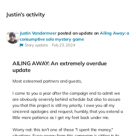
Justin's activity
Justin Vandermeer
posted an update on
Ailing Away: a
consumptive solo mystery game
Story update
Feb 23, 2024
AILING AWAY: An extremely overdue
update
Most esteemed partners and guests,
I come to you a year after the campaign end to admit we
are obviously severely behind schedule but also to assure
you that this project is still my priority. I owe you all my
sincerest apologies and request, humbly, that you extend a
little more patience as I get my feet back under me.
Worry not: this isn't one of those "I spent the money,"
situations. Every penny from this campaign is sitting in its