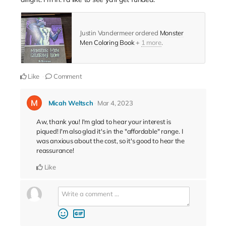
Justin Vandermeer ordered
Monster
Men Coloring Book
+
1 more
.
Like
Comment
Micah Weltsch
Mar 4, 2023
Aw, thank you! I'm glad to hear your interest is
piqued! I'm also glad it's in the "affordable" range. I
was anxious about the cost, so it's good to hear the
reassurance!
Like