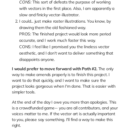
CONS:
This sort of defeats the purpose of working
with vectors in the first place. Also, I am apparently a
slow and finicky vector-illustrator.
I could... just make raster illustrations. You know, by
drawing them the old fashioned way.
PROS: The finished project would look more period
accurate, and I work much faster this way.
CONS: I feel like I promised you the lineless vector
aesthetic, and I don't want to deliver something that
disappoints anyone.
I would prefer to move forward with Path #2.
The only
way to make amends properly is to finish this project. I
want to do that quickly, and I want to make sure the
project looks gorgeous when I'm done. That is easier with
simpler tools.
At the end of the day I owe you more than apologies. This
is a crowdfunded game-- you are all contributors, and your
voices matter to me. If the vector art is actually important
to you, please say something. I'll find a way to make this
right.