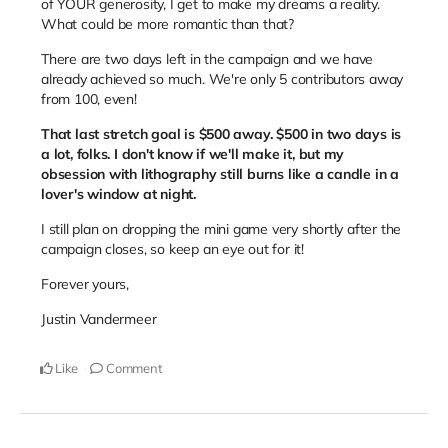
of YOUR generosity, I get to make my dreams a reality.
What could be more romantic than that?
There are two days left in the campaign and we have
already achieved so much. We're only 5 contributors away
from 100, even!
That last stretch goal is $500 away. $500 in two days is
a lot, folks. I don't know if we'll make it, but my
obsession with lithography still burns like a candle in a
lover's window at night.
I still plan on dropping the mini game very shortly after the
campaign closes, so keep an eye out for it!
Forever yours,
Justin Vandermeer
Like
Comment