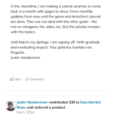
In the meantime, I am making a solemn promise to come
back in a month with pages to show. Once-monthly
updates from now until the game and detective's journal
are done. Then we can deal with the other goals-- the
not-so-minigame, the video, etc. But the priority remains
with the basics.
Until March, my darlings, I am signing off. With gratitude
and everlasting respect. Your patience humbles me.
Regards,
Justin Vandermeer
Like
Comment
7
Justin Vandermeer
contributed
$25
to
Solo Martial
Blues
and ordered a product
Feb 1, 2024