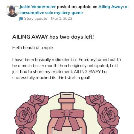
Justin Vandermeer
posted an update on
Ailing Away: a
consumptive solo mystery game
Story update
Mar 1, 2023
AILING AWAY has two days left!
Hello beautiful people,
I have been basically radio silent as February turned out to
be a much busier month than I originally anticipated, but I
just had to share my excitement: AILING AWAY has
successfully reached its third stretch goal!