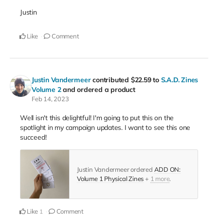
Justin
Like
Comment
Justin Vandermeer
contributed
$22.59
to
S.A.D. Zines
Volume 2
and ordered a product
Feb 14, 2023
Well isn't this delightful! I'm going to put this on the
spotlight in my campaign updates. I want to see this one
succeed!
Justin Vandermeer ordered
ADD ON:
Volume 1 Physical Zines
+
1 more
.
Like
Comment
1