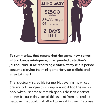
To summarize, that means that the game now comes
with a bonus mini-game, an expanded detective's
journal, and I'll be recording a video of myself in period
costume playing the mini-game for your delight and
entertainment.
This is actually incredible for me. Not even in my wildest
dreams did I imagine this campaign would do this well--
back when I set those stretch goals, I did it as a sort of
prayer because they are all things I cut from the project
because I just could not afford to invest in them. Because