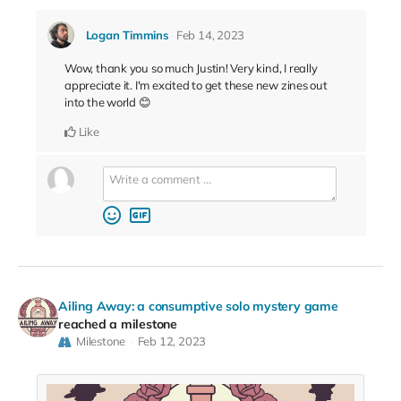
Logan Timmins
Feb 14, 2023
Wow, thank you so much Justin! Very kind, I really
appreciate it. I'm excited to get these new zines out
into the world 😊
Like
Ailing Away: a consumptive solo mystery game
reached a milestone
Milestone
Feb 12, 2023