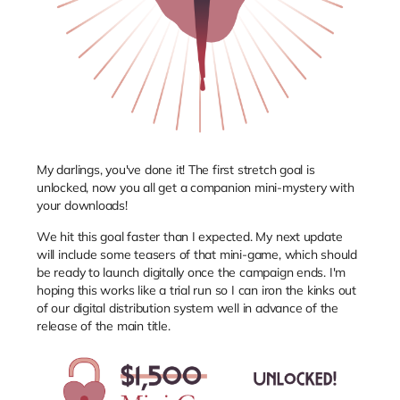
My darlings, you've done it! The first stretch goal is
unlocked, now you all get a companion mini-mystery with
your downloads!
We hit this goal faster than I expected. My next update
will include some teasers of that mini-game, which should
be ready to launch digitally once the campaign ends. I'm
hoping this works like a trial run so I can iron the kinks out
of our digital distribution system well in advance of the
release of the main title.