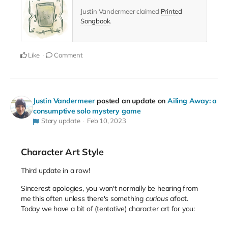
Justin Vandermeer claimed
Printed
Songbook
.
Like
Comment
Justin Vandermeer
posted an update on
Ailing Away: a
consumptive solo mystery game
Story update
Feb 10, 2023
Character Art Style
Third update in a row!
Sincerest apologies, you won't normally be hearing from
me this often unless there's something
curious
afoot.
Today we have a bit of (tentative) character art for you: