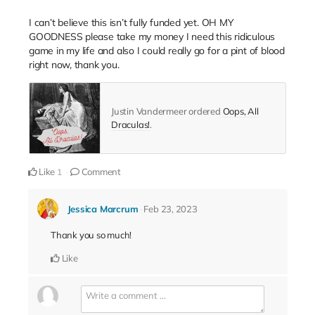
I can’t believe this isn’t fully funded yet. OH MY
GOODNESS please take my money I need this ridiculous
game in my life and also I could really go for a pint of blood
right now, thank you.
Justin Vandermeer ordered
Oops, All
Draculas!
.
Like
Comment
1
Jessica Marcrum
Feb 23, 2023
Thank you so much!
Like