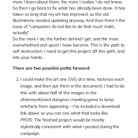
more I learn about them, the more I realize I do not know.
So then I go back to fix what has already been done. It has
taken so long that my art has improved, so the old
illustrations needed updating anyway. And then there's the
issue of "computers do not like to do that much math,
actually".
So the more I do, the farther behind I get, and the more
overwhelmed and upset I have become. This is the path to
self destruction. I need to get this project off this path, and
into your hands.
There are two possible paths forward:
I could make the art one SVG at a time, rasterize each
image, and then put them in the document. I had to do
this with about half of the images in the
aforementioned dungeon crawling game to keep
artefacts from appearing-- I've included a download
link above so you can see what that looks like.
PROS:
The finished project would be mostly
stylistically consistent with what I posted during the
campaign.