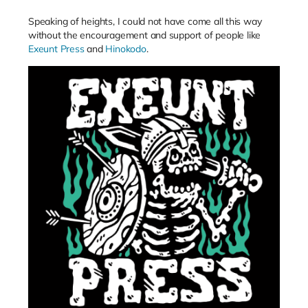
Speaking of heights, I could not have come all this way
without the encouragement and support of people like
Exeunt Press
and
Hinokodo
.