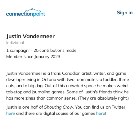
Sign in
Justin Vandermeer
Individual
1
campaign
25
contributions made
Member since January 2023
Justin Vandermeer is a trans Canadian artist, writer, and game
developer living in Ontario with two roommates, a toddler, three
cats, and a big dog. Out of this crowded space he makes weird
tabletop and journaling games. Some of Justin's friends think he
has more zines than common sense. (They are absolutely right.)
Justin is one half of
Shouting Crow
. You can find us on Twitter
here
and there are digital copies of our games
here
!