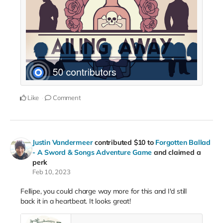
Like
Comment
Justin Vandermeer
contributed
$10
to
Forgotten Ballad
- A Sword & Songs Adventure Game
and claimed a
perk
Feb 10, 2023
Fellipe, you could charge way more for this and I'd still
back it in a heartbeat. It looks great!