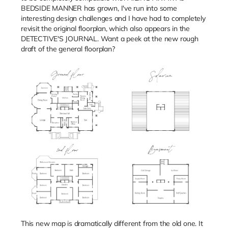
BEDSIDE MANNER has grown, I've run into some
interesting design challenges and I have had to completely
revisit the original floorplan, which also appears in the
DETECTIVE'S JOURNAL. Want a peek at the new rough
draft of the general floorplan?
This new map is dramatically different from the old one. It