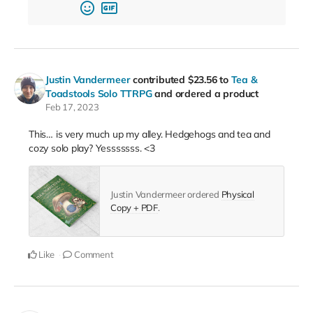
Justin Vandermeer
contributed
$23.56
to
Tea &
Toadstools Solo TTRPG
and ordered a product
Feb 17, 2023
This… is very much up my alley. Hedgehogs and tea and
cozy solo play? Yesssssss. <3
Justin Vandermeer ordered
Physical
Copy + PDF
.
Like
Comment