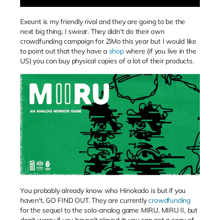
Exeunt is my friendly rival and they are going to be the
next big thing, I swear. They didn't do their own
crowdfunding campaign for ZiMo this year but I would like
to point out that they have a
shop
where (if you live in the
US) you can buy physical copies of a lot of their products.
You probably already know who Hinokodo is but if you
haven't, GO FIND OUT. They are currently
crowdfunding
for the sequel to the solo-analog game MIRU, MIRU II, but
don't worry if you haven't played it: you can get a copy of