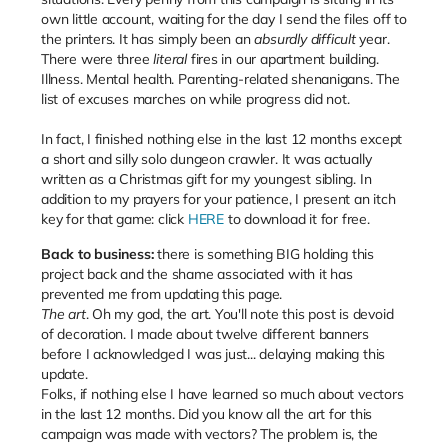
own little account, waiting for the day I send the files off to
the printers. It has simply been an
absurdly difficult
year.
There were three
literal
fires in our apartment building.
Illness. Mental health. Parenting-related shenanigans. The
list of excuses marches on while progress did not.
In fact, I finished nothing else in the last 12 months except
a short and silly solo dungeon crawler. It was actually
written as a Christmas gift for my youngest sibling. In
addition to my prayers for your patience, I present an itch
key for that game: click
HERE
to download it for free.
Back to business:
there is something BIG holding this
project back and the shame associated with it has
prevented me from updating this page.
The art
. Oh my god, the art. You'll note this post is devoid
of decoration. I made about twelve different banners
before I acknowledged I was just... delaying making this
update.
Folks, if nothing else I have learned so much about vectors
in the last 12 months. Did you know all the art for this
campaign was made with vectors? The problem is, the