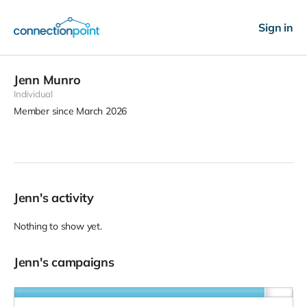
Sign in
Jenn Munro
Individual
Member since March 2026
Jenn's activity
Nothing to show yet.
Jenn's campaigns