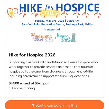
Hike for Hospice 2026
Supporting Hospice Orillia and Mariposa House Hospice; who
work together to provide services across the continuum of
hospice palliative care, from diagnosis through end-of-life,
including bereavement support for surviving loved ones.
$4,500
raised of $5k goal
183 days running
Start a campaign like this