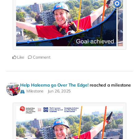
Like
Comment
Help Haleema go Over The Edge!
reached a milestone
Milestone
Jun 26, 2025