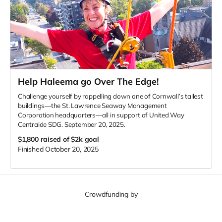
Help Haleema go Over The Edge!
Challenge yourself by rappelling down one of Cornwall’s tallest
buildings—the St. Lawrence Seaway Management
Corporation headquarters—all in support of United Way
Centraide SDG. September 20, 2025.
$1,800
raised of $2k goal
Finished October 20, 2025
Crowdfunding by