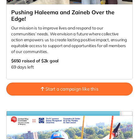
Pushing Haleema and Zaineb Over the
Edge!
Our mission is to improve lives and respond to our
communities’ needs. We envision a future where collective
action empowers us to create lasting positive impact, ensuring
equitable access to support and opportunities for all members
of our communities.
$650
raised of $2k goal
69 days left
Start a campaign like this