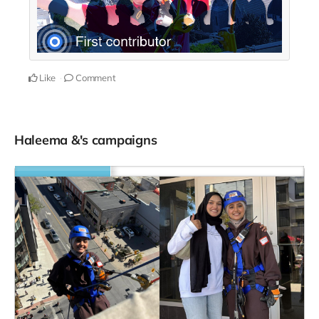
Like
Comment
Haleema &'s campaigns