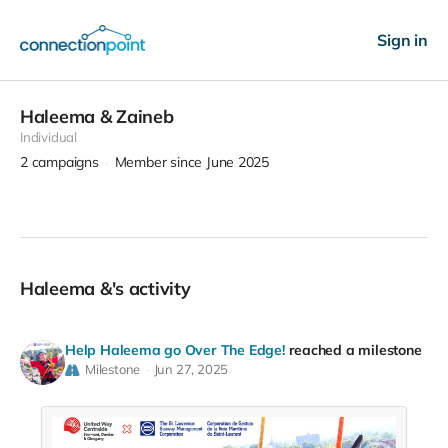
Sign in
Haleema & Zaineb
Individual
2
campaigns
Member since June 2025
Haleema &'s activity
Help Haleema go Over The Edge!
reached a milestone
Milestone
Jun 27, 2025