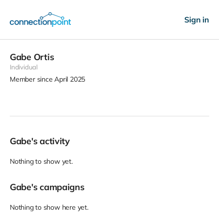
Sign in
Gabe Ortis
Individual
Member since April 2025
Gabe's activity
Nothing to show yet.
Gabe's campaigns
Nothing to show here yet.