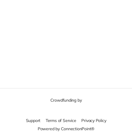
Crowdfunding by
Support
Terms of Service
Privacy Policy
Powered by ConnectionPoint®