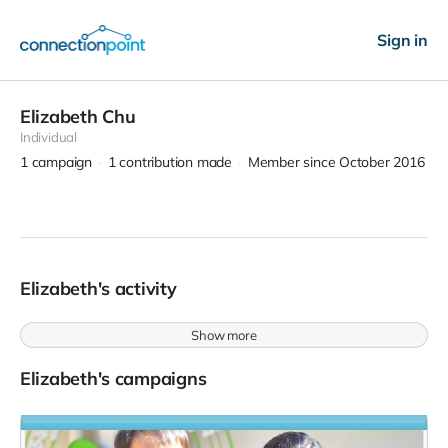
Sign in
Elizabeth Chu
Individual
1
campaign
1
contribution made
Member since October 2016
Elizabeth's activity
Show more
Elizabeth's campaigns