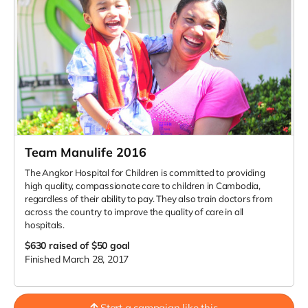
Team Manulife 2016
The Angkor Hospital for Children is committed to providing
high quality, compassionate care to children in Cambodia,
regardless of their ability to pay. They also train doctors from
across the country to improve the quality of care in all
hospitals.
$630
raised of $50 goal
Finished March 28, 2017
Start a campaign like this