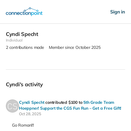
Sign in
Cyndi Specht
Individual
2
contributions made
Member since October 2025
Cyndi's activity
Cyndi Specht
contributed
$100
to
5th Grade Team
Hoeppner! Support the CGS Fun Run – Get a Free Gift!
Oct 28, 2025
Go Roman!!!