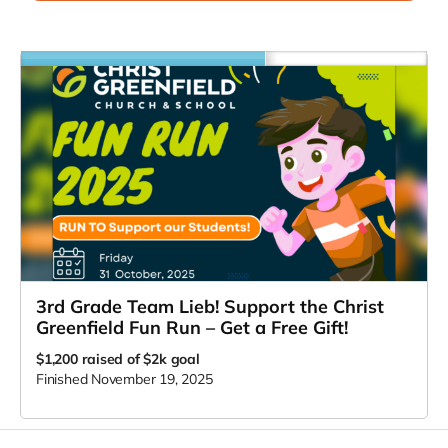
3rd Grade Team Lieb! Support the Christ
Greenfield Fun Run – Get a Free Gift!
$1,200
raised of $2k goal
Finished November 19, 2025