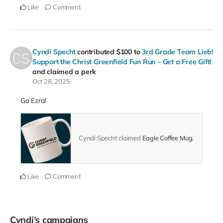
Like
Comment
Cyndi Specht
contributed
$100
to
3rd Grade Team Lieb!
Support the Christ Greenfield Fun Run – Get a Free Gift!
and claimed a perk
Oct 28, 2025
Go Ezra!
Cyndi Specht claimed
Eagle Coffee Mug
.
Like
Comment
Cyndi's campaigns