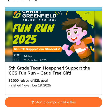
5th Grade Team Hoeppner! Support the
CGS Fun Run – Get a Free Gift!
$2,000
raised of $2k goal
Finished November 19, 2025
Start a campaign like this