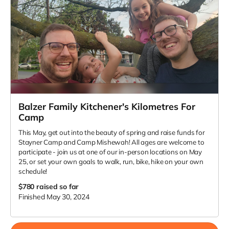
Balzer Family Kitchener's Kilometres For
Camp
This May, get out into the beauty of spring and raise funds for
Stayner Camp and Camp Mishewah! All ages are welcome to
participate - join us at one of our in-person locations on May
25, or set your own goals to walk, run, bike, hike on your own
schedule!
$780
raised so far
Finished May 30, 2024