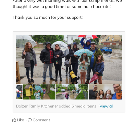
After a very wet morning walk with our camp friends, we
thought it was a good time for some hot chocolate!
Thank you so much for your support!
Balzer Family Kitchener added
5
media items
View all
Like
Comment