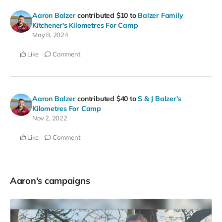
Aaron Balzer
contributed
$10
to
Balzer Family
Kitchener's Kilometres For Camp
May 8, 2024
Like
Comment
Aaron Balzer
contributed
$40
to
S & J Balzer's
Kilometres For Camp
Nov 2, 2022
Like
Comment
Aaron's campaigns