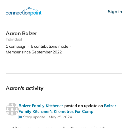
Sign in
Aaron Balzer
Individual
1
campaign
5
contributions made
Member since September 2022
Aaron's activity
Balzer Family Kitchener
posted an update on
Balzer
Family Kitchener's Kilometres For Camp
Story update
May 25, 2024